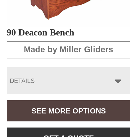
90 Deacon Bench
Made by Miller Gliders
DETAILS
SEE MORE OPTIONS