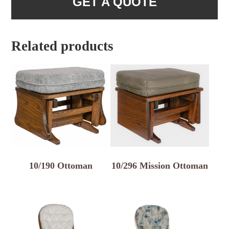
GET A QUOTE
Related products
10/190 Ottoman
10/296 Mission Ottoman