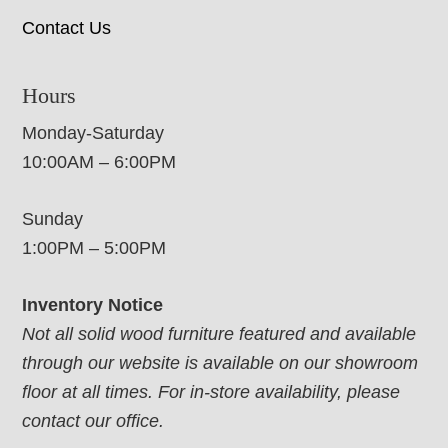
Contact Us
Hours
Monday-Saturday
10:00AM – 6:00PM
Sunday
1:00PM – 5:00PM
Inventory Notice
Not all solid wood furniture featured and available
through our website is available on our showroom
floor at all times. For in-store availability, please
contact our office.