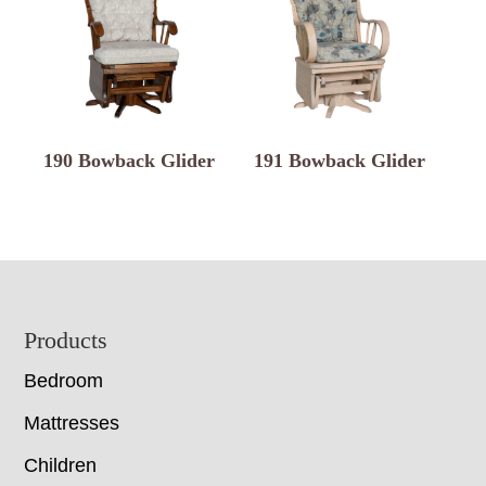
190 Bowback Glider
191 Bowback Glider
Footer
Products
Bedroom
Mattresses
Children