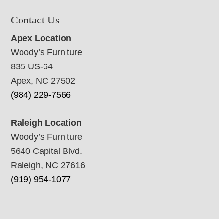
Contact Us
Apex Location
Woody’s Furniture
835 US-64
Apex, NC 27502
(984) 229-7566
Raleigh Location
Woody’s Furniture
5640 Capital Blvd.
Raleigh, NC 27616
(919) 954-1077