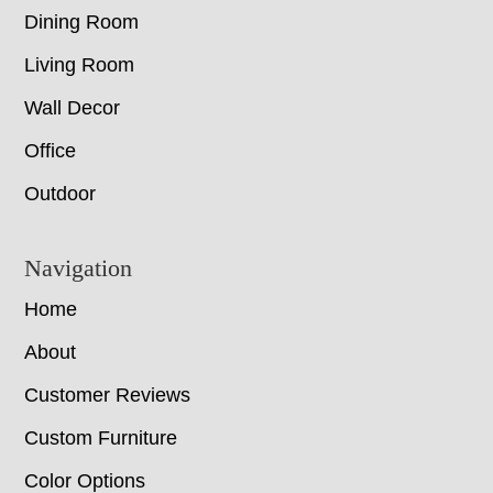
Dining Room
Living Room
Wall Decor
Office
Outdoor
Navigation
Home
About
Customer Reviews
Custom Furniture
Color Options