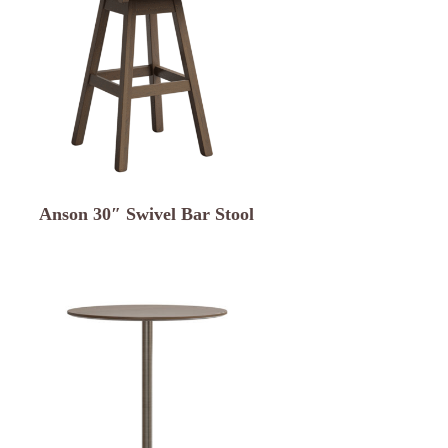
Anson 30″ Swivel Bar Stool