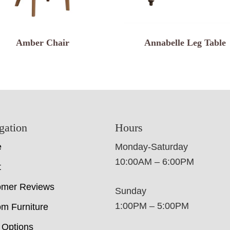
Amber Chair
Annabelle Leg Table
gation
Hours
e
Monday-Saturday
10:00AM – 6:00PM
t
omer Reviews
Sunday
1:00PM – 5:00PM
m Furniture
 Options