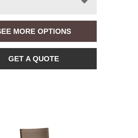
SEE MORE OPTIONS
GET A QUOTE