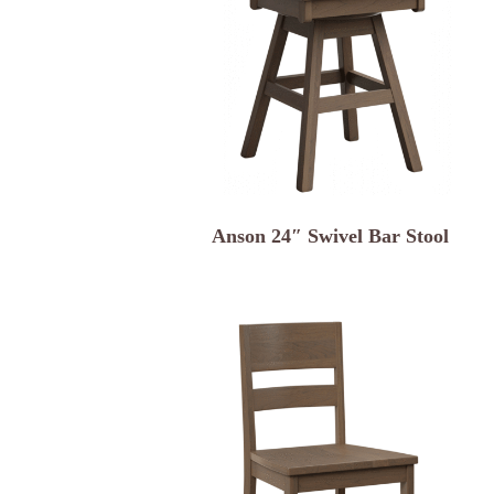
Anson 24″ Swivel Bar Stool