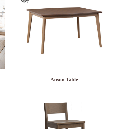
Anson Table