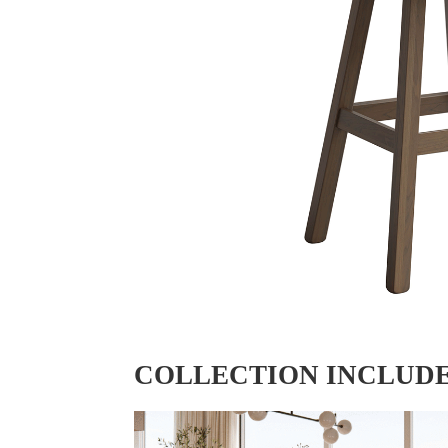
COLLECTION INCLUD