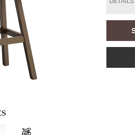
DETAILS
ES