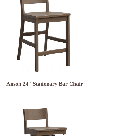
Anson 24″ Stationary Bar Chair