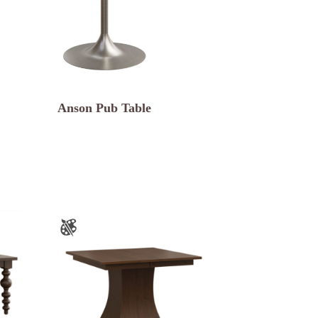
Anson Pub Table