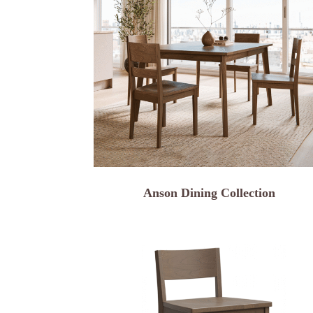
Anson Dining Collection