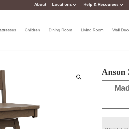
About
Locations
Help & Resources
attresses
Children
Dining Room
Living Room
Wall Dec
Anson 
Mad