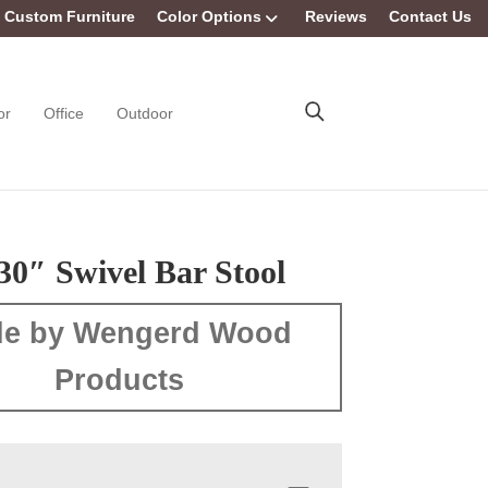
Custom Furniture
Color Options
Reviews
Contact Us
or
Office
Outdoor
30″ Swivel Bar Stool
e by Wengerd Wood
Products