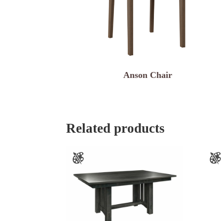
Anson Chair
Related products