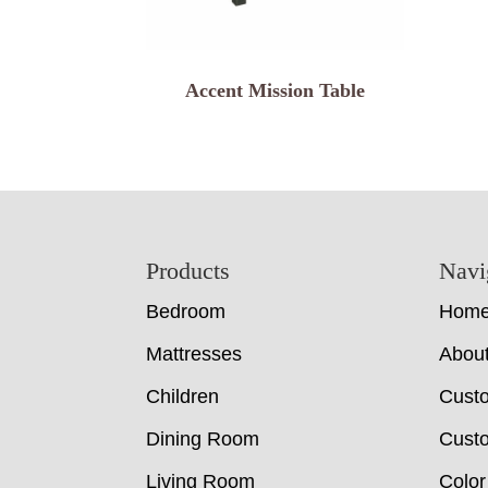
Accent Mission Table
Footer
Products
Navi
Bedroom
Hom
Mattresses
Abou
Children
Cust
Dining Room
Custo
Living Room
Color