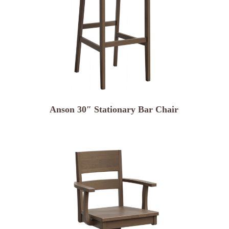
Anson 30″ Stationary Bar Chair