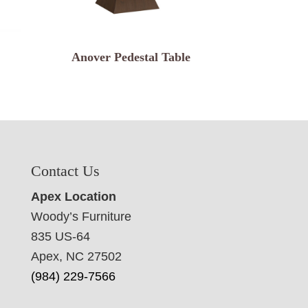
Anover Pedestal Table
Contact Us
Apex Location
Woody’s Furniture
835 US-64
Apex, NC 27502
(984) 229-7566