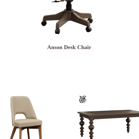
Anson Desk Chair