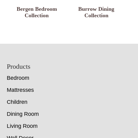
Bergen Bedroom
Burrow Dining
Collection
Collection
Footer
Products
Bedroom
Mattresses
Children
Dining Room
Living Room