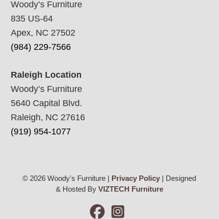
Woody’s Furniture
835 US-64
Apex, NC 27502
(984) 229-7566
Raleigh Location
Woody’s Furniture
5640 Capital Blvd.
Raleigh, NC 27616
(919) 954-1077
© 2026 Woody's Furniture |
Privacy Policy
| Designed
& Hosted By
VIZTECH Furniture