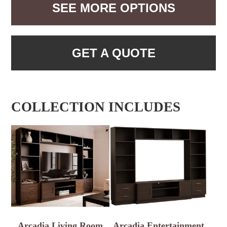
SEE MORE OPTIONS
GET A QUOTE
COLLECTION INCLUDES
Arcadia Living Room
Arcadia Entertainment