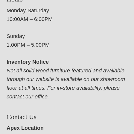
Monday-Saturday
10:00AM – 6:00PM
Sunday
1:00PM – 5:00PM
Inventory Notice
Not all solid wood furniture featured and available
through our website is available on our showroom
floor at all times. For in-store availability, please
contact our office.
Contact Us
Apex Location