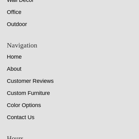
Wall Decor
Office
Outdoor
Navigation
Home
About
Customer Reviews
Custom Furniture
Color Options
Contact Us
Hours