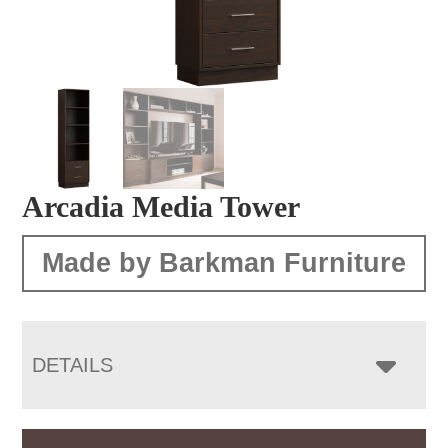
Arcadia Media Tower
Made by Barkman Furniture
DETAILS