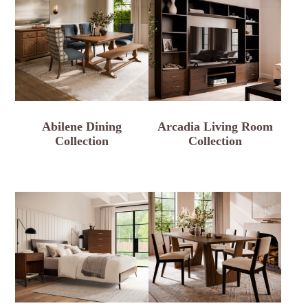
Abilene Dining
Arcadia Living Room
Collection
Collection