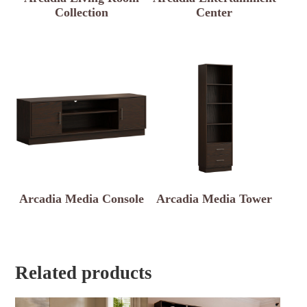
Collection
Center
Arcadia Media Console
Arcadia Media Tower
Related products