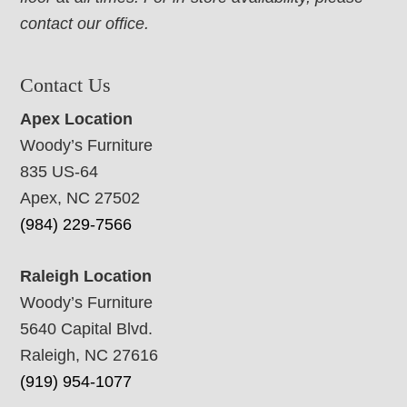
contact our office.
Contact Us
Apex Location
Woody’s Furniture
835 US-64
Apex, NC 27502
(984) 229-7566
Raleigh Location
Woody’s Furniture
5640 Capital Blvd.
Raleigh, NC 27616
(919) 954-1077