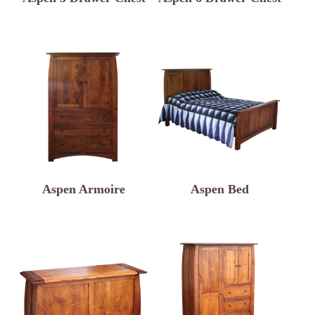
Aspen Armoire
Aspen Bed