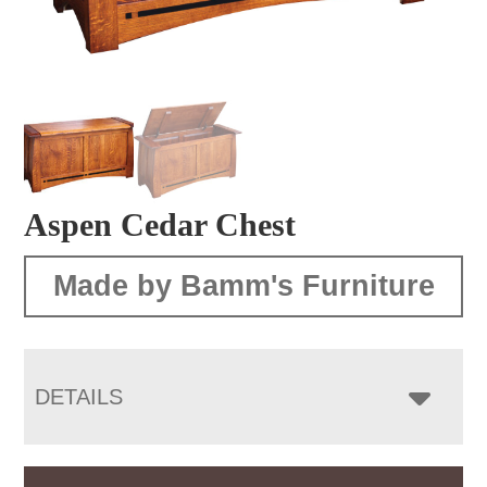
Aspen Cedar Chest
Made by Bamm's Furniture
DETAILS