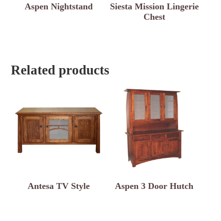
Aspen Nightstand
Siesta Mission Lingerie
Chest
Related products
Antesa TV Style
Aspen 3 Door Hutch