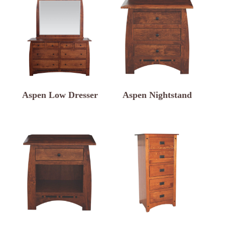
Aspen Low Dresser
Aspen Nightstand