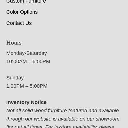
Custom Furniture
Color Options
Contact Us
Hours
Monday-Saturday
10:00AM – 6:00PM
Sunday
1:00PM – 5:00PM
Inventory Notice
Not all solid wood furniture featured and available
through our website is available on our showroom
floor at all times. For in-store availability, please