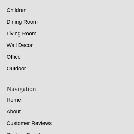
Children
Dining Room
Living Room
Wall Decor
Office
Outdoor
Navigation
Home
About
Customer Reviews