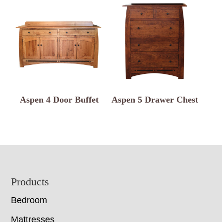
Aspen 4 Door Buffet
Aspen 5 Drawer Chest
Footer
Products
Bedroom
Mattresses