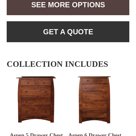
SEE MORE OPTIONS
GET A QUOTE
COLLECTION INCLUDES
Aspen 5 Drawer Chest
Aspen 6 Drawer Chest