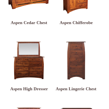
Aspen Cedar Chest
Aspen Chifferobe
Aspen High Dresser
Aspen Lingerie Chest