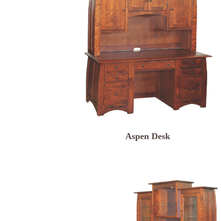
Aspen Desk