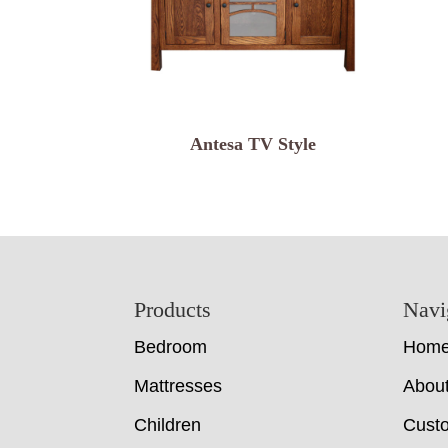
Antesa TV Style
Footer
Products
Navi
Bedroom
Hom
Mattresses
Abou
Children
Cust