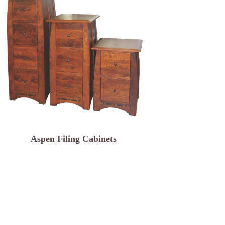
Aspen Filing Cabinets