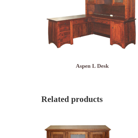
Aspen L Desk
Related products