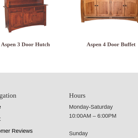
Aspen 3 Door Hutch
Aspen 4 Door Buffet
gation
Hours
e
Monday-Saturday
10:00AM – 6:00PM
t
omer Reviews
Sunday