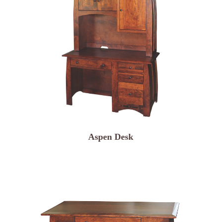
Aspen Desk