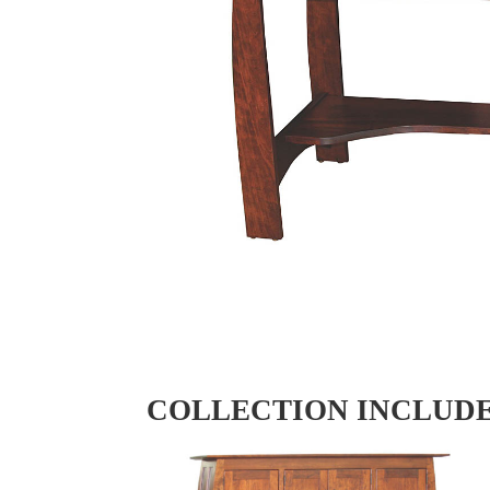
COLLECTION INCLUD