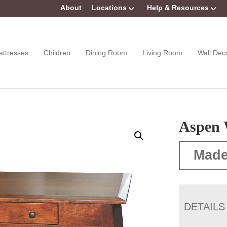
About
Locations
Help & Resources
attresses
Children
Dining Room
Living Room
Wall Dec
Aspen 
Made
DETAILS