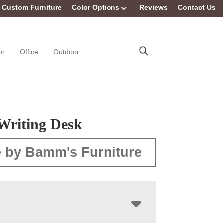
Custom Furniture
Color Options
Reviews
Contact Us
or
Office
Outdoor
Writing Desk
 by Bamm's Furniture