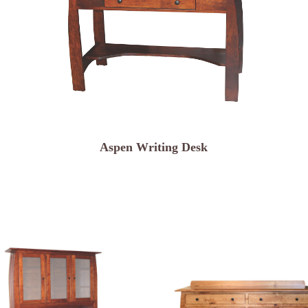
Aspen Writing Desk