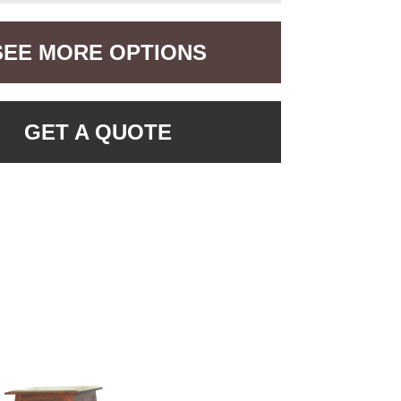
SEE MORE OPTIONS
GET A QUOTE