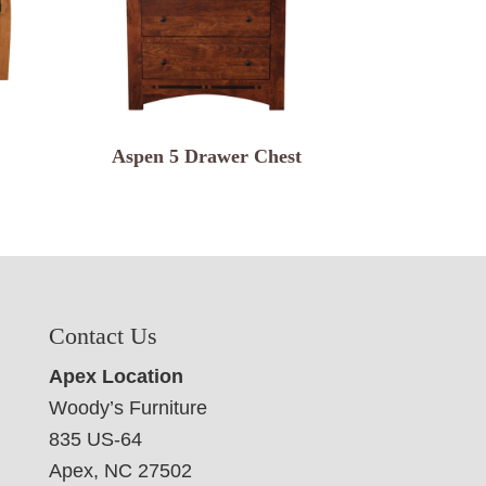
Aspen 5 Drawer Chest
Contact Us
Apex Location
Woody’s Furniture
835 US-64
Apex, NC 27502