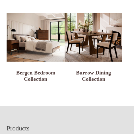
Bergen Bedroom
Burrow Dining
Collection
Collection
Footer
Products