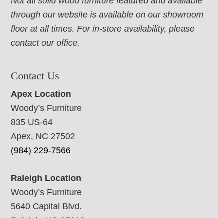
Not all solid wood furniture featured and available
through our website is available on our showroom
floor at all times. For in-store availability, please
contact our office.
Contact Us
Apex Location
Woody’s Furniture
835 US-64
Apex, NC 27502
(984) 229-7566
Raleigh Location
Woody’s Furniture
5640 Capital Blvd.