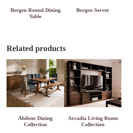
Bergen Round Dining
Bergen Server
Table
Related products
Abilene Dining
Arcadia Living Room
Collection
Collection