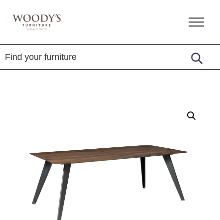
Skip
Skip
Skip
to
to
to
Woody's
Amish,
primary
main
footer
Furniture
American
navigation
content
&
Internationally
Crafted