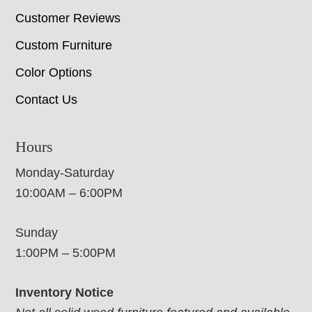
Customer Reviews
Custom Furniture
Color Options
Contact Us
Hours
Monday-Saturday
10:00AM – 6:00PM
Sunday
1:00PM – 5:00PM
Inventory Notice