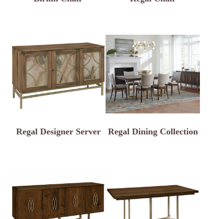
Regal Designer Server
Regal Dining Collection