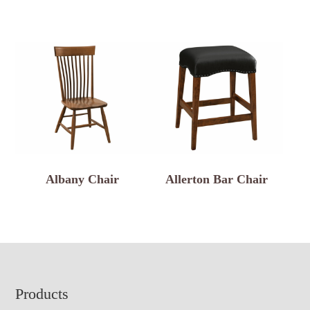
Albany Chair
Allerton Bar Chair
Footer
Products