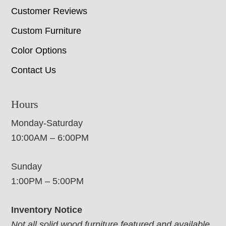
Customer Reviews
Custom Furniture
Color Options
Contact Us
Hours
Monday-Saturday
10:00AM – 6:00PM
Sunday
1:00PM – 5:00PM
Inventory Notice
Not all solid wood furniture featured and available