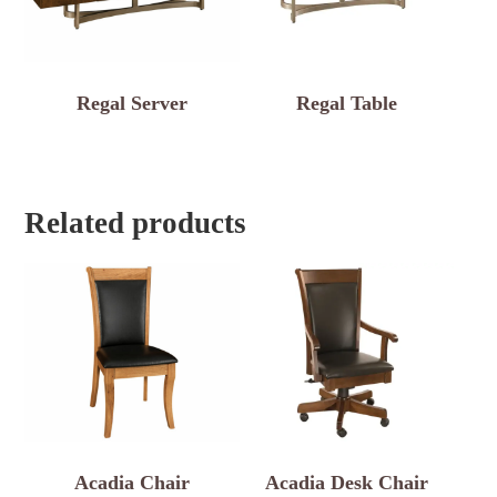
Regal Server
Regal Table
Related products
Acadia Chair
Acadia Desk Chair