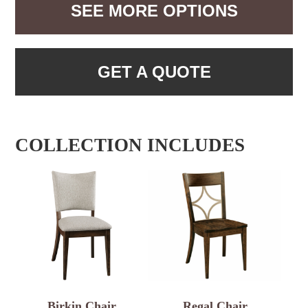
SEE MORE OPTIONS
GET A QUOTE
COLLECTION INCLUDES
Birkin Chair
Regal Chair