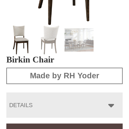
Birkin Chair
Made by RH Yoder
DETAILS