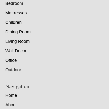
Bedroom
Mattresses
Children
Dining Room
Living Room
Wall Decor
Office
Outdoor
Navigation
Home
About