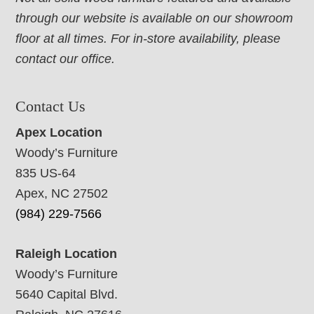
through our website is available on our showroom
floor at all times. For in-store availability, please
contact our office.
Contact Us
Apex Location
Woody’s Furniture
835 US-64
Apex, NC 27502
(984) 229-7566
Raleigh Location
Woody’s Furniture
5640 Capital Blvd.