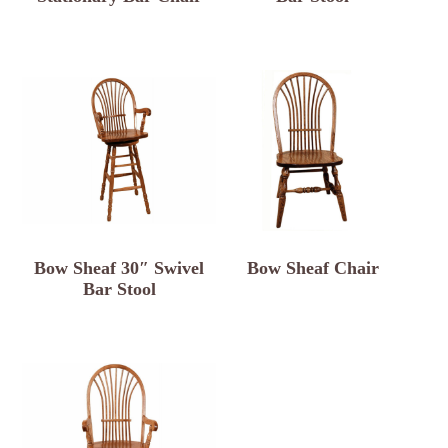
Bow Sheaf 30″ Swivel
Bow Sheaf Chair
Bar Stool