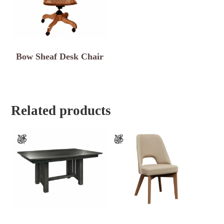
Bow Sheaf Desk Chair
Related products