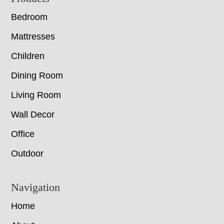
Bedroom
Mattresses
Children
Dining Room
Living Room
Wall Decor
Office
Outdoor
Navigation
Home