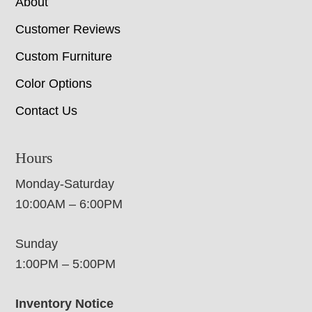
About
Customer Reviews
Custom Furniture
Color Options
Contact Us
Hours
Monday-Saturday
10:00AM – 6:00PM
Sunday
1:00PM – 5:00PM
Inventory Notice