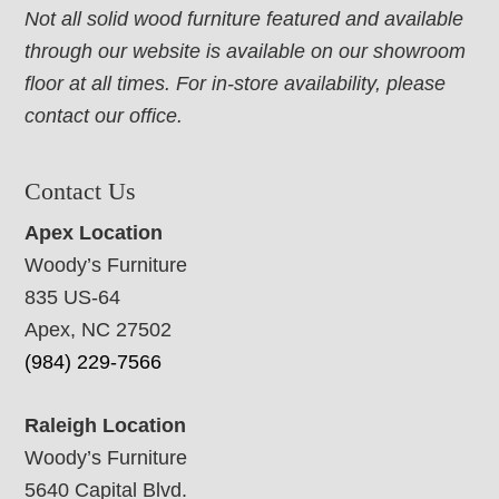
Not all solid wood furniture featured and available
through our website is available on our showroom
floor at all times. For in-store availability, please
contact our office.
Contact Us
Apex Location
Woody’s Furniture
835 US-64
Apex, NC 27502
(984) 229-7566
Raleigh Location
Woody’s Furniture
5640 Capital Blvd.