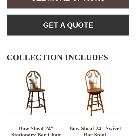
GET A QUOTE
COLLECTION INCLUDES
Bow Sheaf 24″
Bow Sheaf 24″ Swivel
Stationary Bar Chair
Bar Stool