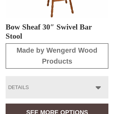
Bow Sheaf 30″ Swivel Bar
Stool
Made by Wengerd Wood
Products
DETAILS
SEE MORE OPTIONS