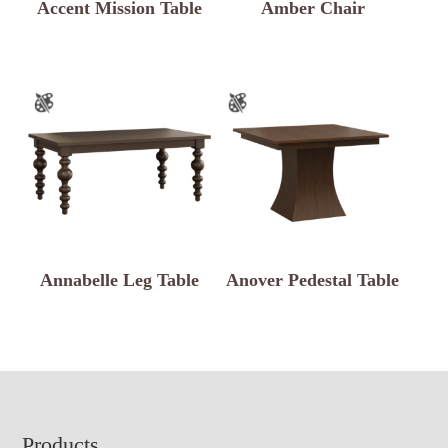
Accent Mission Table
Amber Chair
Annabelle Leg Table
Anover Pedestal Table
Footer
Products