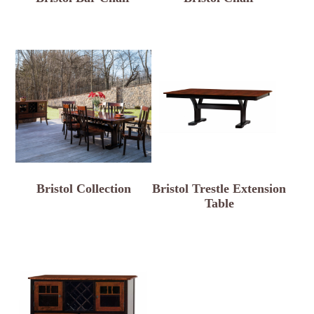
Bristol Collection
Bristol Trestle Extension
Table