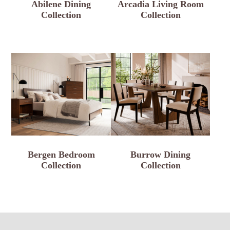
Abilene Dining
Arcadia Living Room
Collection
Collection
Bergen Bedroom
Burrow Dining
Collection
Collection