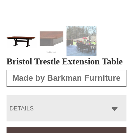
Bristol Trestle Extension Table
Made by Barkman Furniture
DETAILS