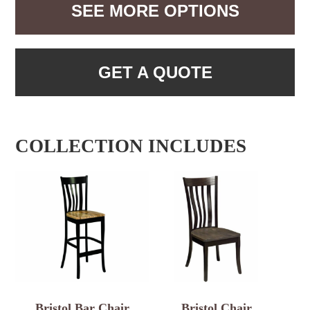
SEE MORE OPTIONS
GET A QUOTE
COLLECTION INCLUDES
Bristol Bar Chair
Bristol Chair