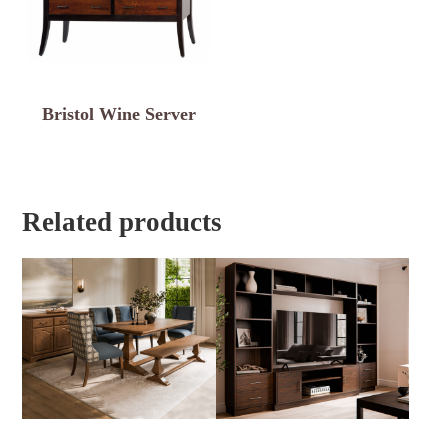
Bristol Wine Server
Related products