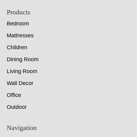
Footer
Products
Bedroom
Mattresses
Children
Dining Room
Living Room
Wall Decor
Office
Outdoor
Navigation