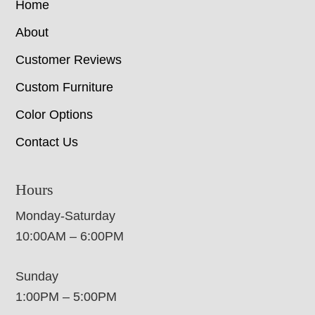
Home
About
Customer Reviews
Custom Furniture
Color Options
Contact Us
Hours
Monday-Saturday
10:00AM – 6:00PM
Sunday
1:00PM – 5:00PM