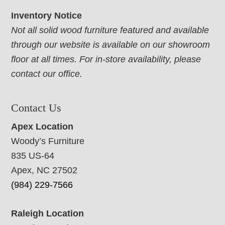
Inventory Notice
Not all solid wood furniture featured and available
through our website is available on our showroom
floor at all times. For in-store availability, please
contact our office.
Contact Us
Apex Location
Woody’s Furniture
835 US-64
Apex, NC 27502
(984) 229-7566
Raleigh Location