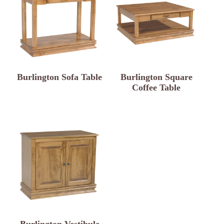
Burlington Sofa Table
Burlington Square
Coffee Table
Burlington Vestibule