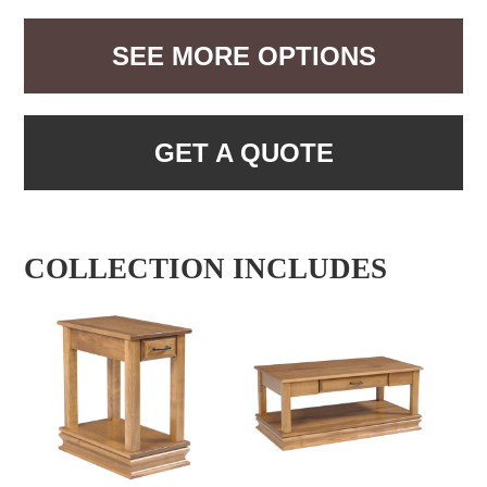
SEE MORE OPTIONS
GET A QUOTE
COLLECTION INCLUDES