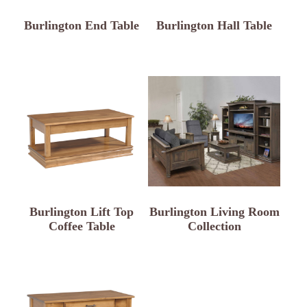
Burlington End Table
Burlington Hall Table
Burlington Lift Top
Burlington Living Room
Coffee Table
Collection