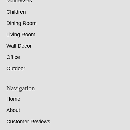
Mattresses
Children
Dining Room
Living Room
Wall Decor
Office
Outdoor
Navigation
Home
About
Customer Reviews