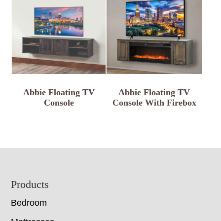
Abbie Floating TV
Abbie Floating TV
Console
Console With Firebox
Footer
Products
Bedroom