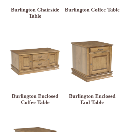
Burlington Chairside
Burlington Coffee Table
Table
Burlington Enclosed
Burlington Enclosed
Coffee Table
End Table