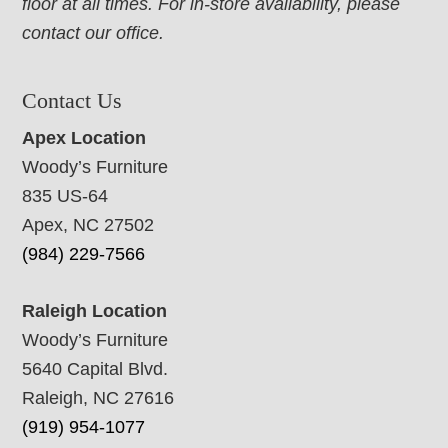
floor at all times. For in-store availability, please
contact our office.
Contact Us
Apex Location
Woody’s Furniture
835 US-64
Apex, NC 27502
(984) 229-7566
Raleigh Location
Woody’s Furniture
5640 Capital Blvd.
Raleigh, NC 27616
(919) 954-1077