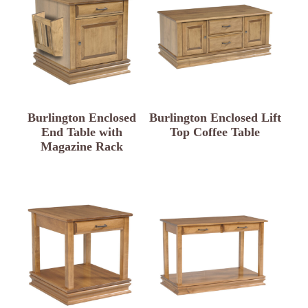
Burlington Enclosed
Burlington Enclosed Lift
End Table with
Top Coffee Table
Magazine Rack