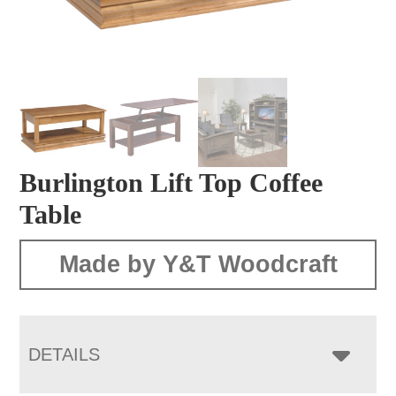
Burlington Lift Top Coffee
Table
Made by Y&T Woodcraft
DETAILS