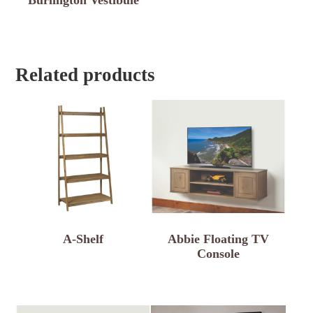
Related products
A-Shelf
Abbie Floating TV
Console