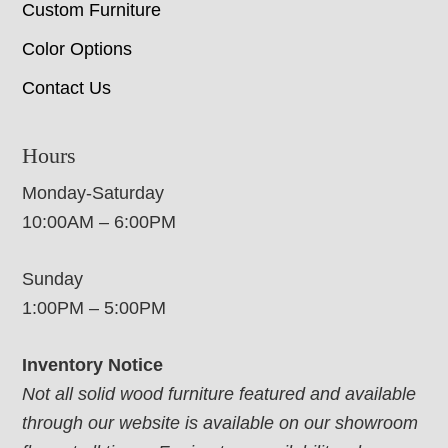
Custom Furniture
Color Options
Contact Us
Hours
Monday-Saturday
10:00AM – 6:00PM
Sunday
1:00PM – 5:00PM
Inventory Notice
Not all solid wood furniture featured and available
through our website is available on our showroom