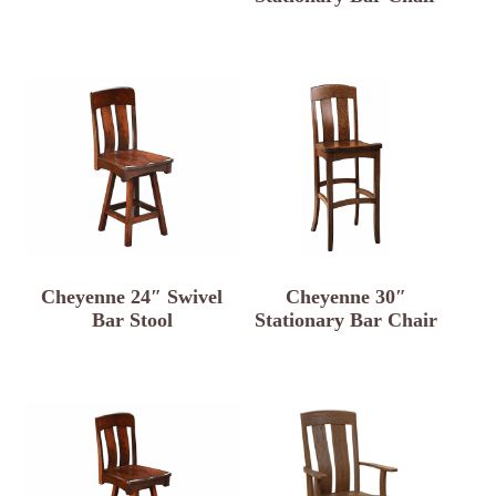
Cheyenne 24″ Swivel
Cheyenne 30″
Bar Stool
Stationary Bar Chair