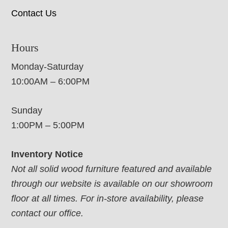
Contact Us
Hours
Monday-Saturday
10:00AM – 6:00PM
Sunday
1:00PM – 5:00PM
Inventory Notice
Not all solid wood furniture featured and available
through our website is available on our showroom
floor at all times. For in-store availability, please
contact our office.