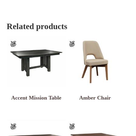
Related products
Accent Mission Table
Amber Chair