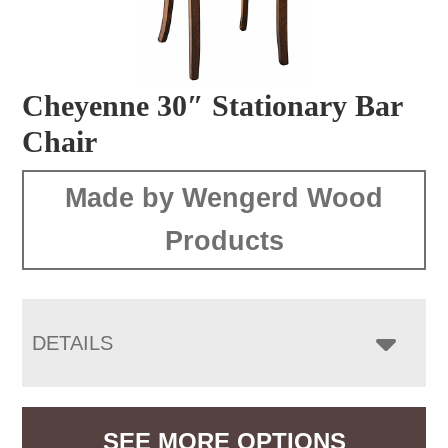
Cheyenne 30″ Stationary Bar
Chair
Made by Wengerd Wood
Products
DETAILS
SEE MORE OPTIONS