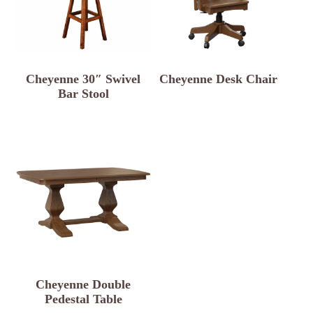
Cheyenne 30″ Swivel
Cheyenne Desk Chair
Bar Stool
Cheyenne Double
Pedestal Table