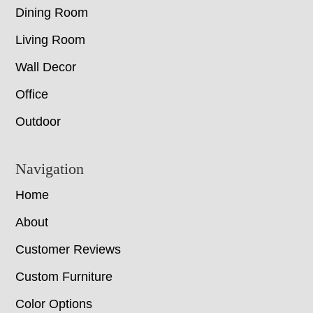
Dining Room
Living Room
Wall Decor
Office
Outdoor
Navigation
Home
About
Customer Reviews
Custom Furniture
Color Options