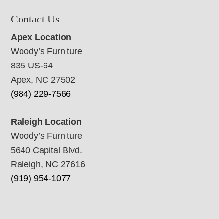
Contact Us
Apex Location
Woody’s Furniture
835 US-64
Apex, NC 27502
(984) 229-7566
Raleigh Location
Woody’s Furniture
5640 Capital Blvd.
Raleigh, NC 27616
(919) 954-1077