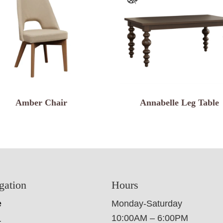
Amber Chair
Annabelle Leg Table
gation
Hours
e
Monday-Saturday
10:00AM – 6:00PM
t