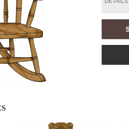
DETAILS
ES