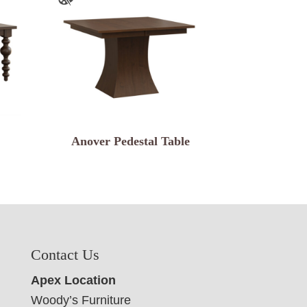
Anover Pedestal Table
Contact Us
Apex Location
Woody’s Furniture