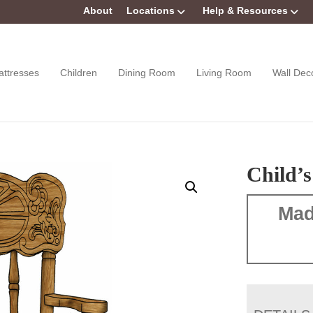
About
Locations
Help & Resources
attresses
Children
Dining Room
Living Room
Wall Dec
Child’
Mad