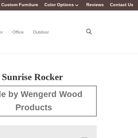
Custom Furniture
Color Options
Reviews
Contact Us
or
Office
Outdoor
s Sunrise Rocker
e by Wengerd Wood
Products