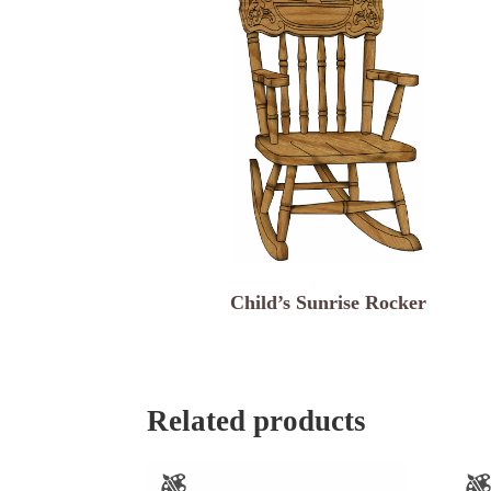
Child’s Sunrise Rocker
Related products