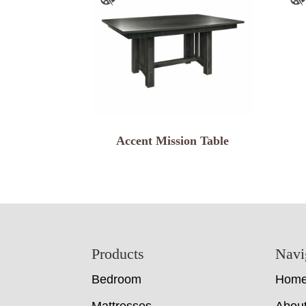
Accent Mission Table
Footer
Products
Navi
Bedroom
Hom
Mattresses
Abou