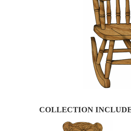
COLLECTION INCLUD