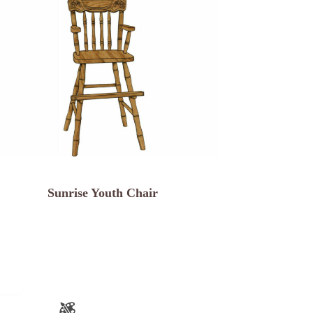
Sunrise Youth Chair