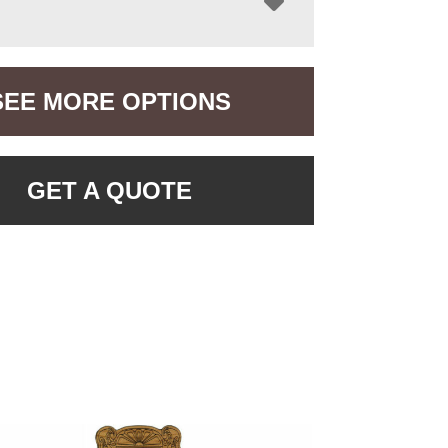
SEE MORE OPTIONS
GET A QUOTE