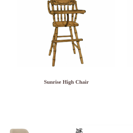
Sunrise High Chair