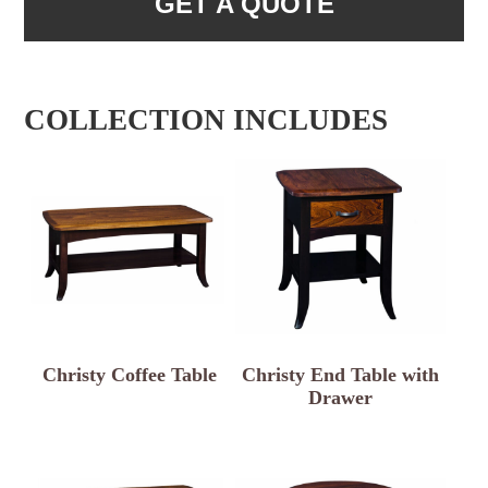
GET A QUOTE
COLLECTION INCLUDES
Christy Coffee Table
Christy End Table with
Drawer