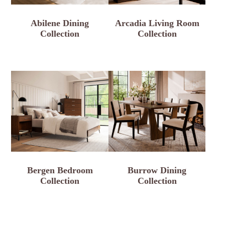
Abilene Dining
Arcadia Living Room
Collection
Collection
Bergen Bedroom
Burrow Dining
Collection
Collection