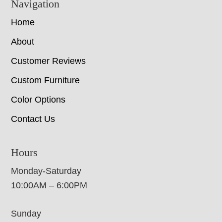
Navigation
Home
About
Customer Reviews
Custom Furniture
Color Options
Contact Us
Hours
Monday-Saturday
10:00AM – 6:00PM
Sunday