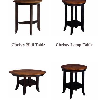
Christy Hall Table
Christy Lamp Table