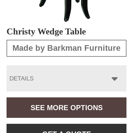
Christy Wedge Table
Made by Barkman Furniture
DETAILS
SEE MORE OPTIONS