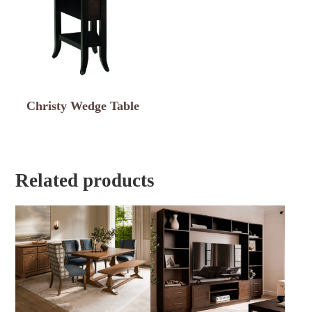
Christy Wedge Table
Related products