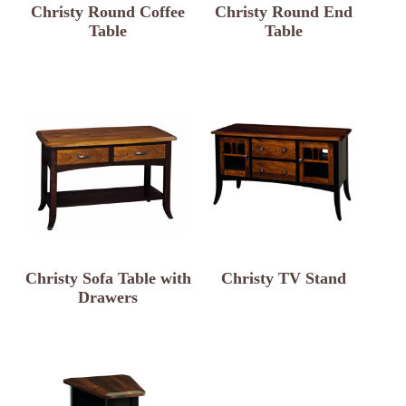
Christy Round Coffee
Christy Round End
Table
Table
Christy Sofa Table with
Christy TV Stand
Drawers