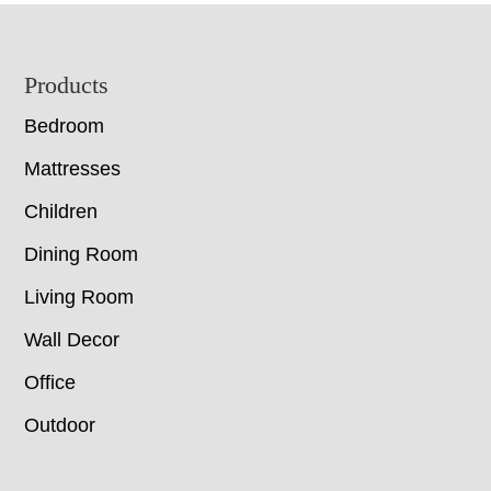
Footer
Products
Bedroom
Mattresses
Children
Dining Room
Living Room
Wall Decor
Office
Outdoor