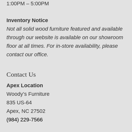
1:00PM – 5:00PM
Inventory Notice
Not all solid wood furniture featured and available
through our website is available on our showroom
floor at all times. For in-store availability, please
contact our office.
Contact Us
Apex Location
Woody’s Furniture
835 US-64
Apex, NC 27502
(984) 229-7566