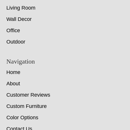
Living Room
Wall Decor
Office
Outdoor
Navigation
Home
About
Customer Reviews
Custom Furniture
Color Options
Contact Us