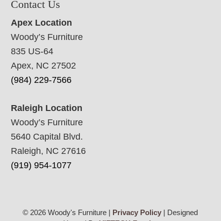
Contact Us
Apex Location
Woody’s Furniture
835 US-64
Apex, NC 27502
(984) 229-7566
Raleigh Location
Woody’s Furniture
5640 Capital Blvd.
Raleigh, NC 27616
(919) 954-1077
© 2026 Woody's Furniture |
Privacy Policy
| Designed