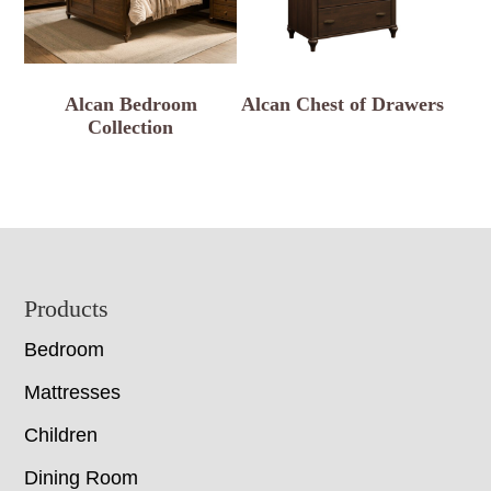
Alcan Bedroom
Alcan Chest of Drawers
Collection
Footer
Products
Bedroom
Mattresses
Children
Dining Room