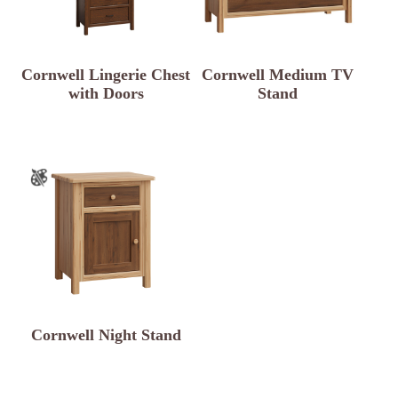
Cornwell Lingerie Chest
Cornwell Medium TV
with Doors
Stand
Cornwell Night Stand