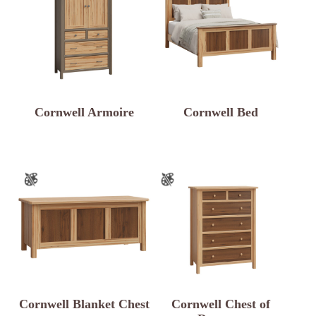
Cornwell Armoire
Cornwell Bed
Cornwell Blanket Chest
Cornwell Chest of