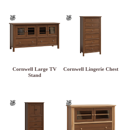
Cornwell Large TV
Cornwell Lingerie Chest
Stand