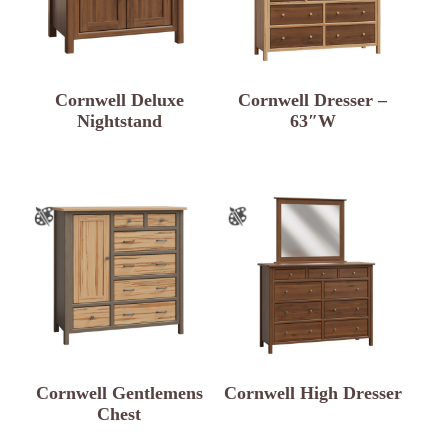
Cornwell Deluxe
Cornwell Dresser –
Nightstand
63″W
Cornwell Gentlemens
Cornwell High Dresser
Chest