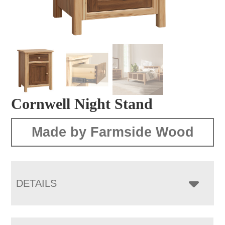
Cornwell Night Stand
Made by Farmside Wood
DETAILS