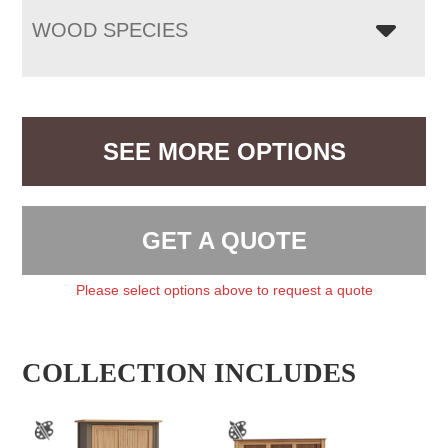
WOOD SPECIES
SEE MORE OPTIONS
GET A QUOTE
Please select options above to request a quote
COLLECTION INCLUDES