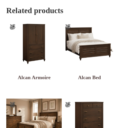
Related products
Alcan Armoire
Alcan Bed