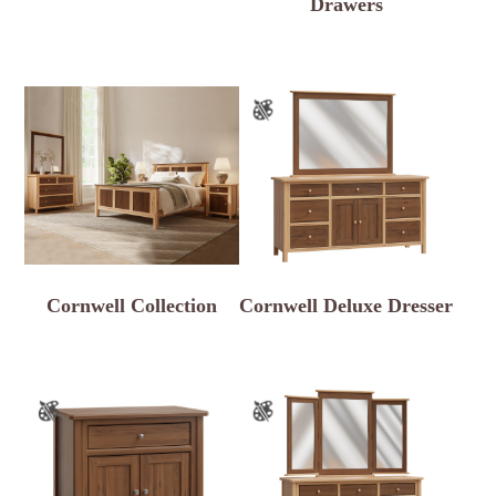
Drawers
Cornwell Collection
Cornwell Deluxe Dresser