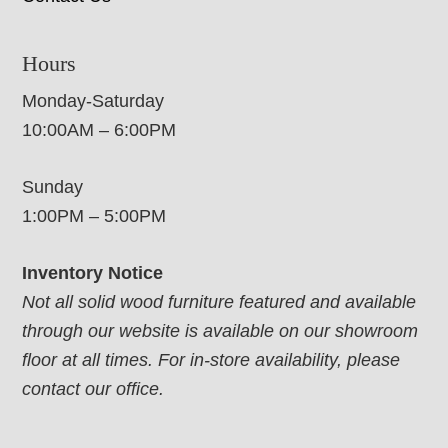
Hours
Monday-Saturday
10:00AM – 6:00PM
Sunday
1:00PM – 5:00PM
Inventory Notice
Not all solid wood furniture featured and available
through our website is available on our showroom
floor at all times. For in-store availability, please
contact our office.