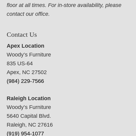
floor at all times. For in-store availability, please
contact our office.
Contact Us
Apex Location
Woody’s Furniture
835 US-64
Apex, NC 27502
(984) 229-7566
Raleigh Location
Woody’s Furniture
5640 Capital Blvd.
Raleigh, NC 27616
(919) 954-1077