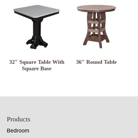
32″ Square Table With
36″ Round Table
Square Base
Footer
Products
Bedroom