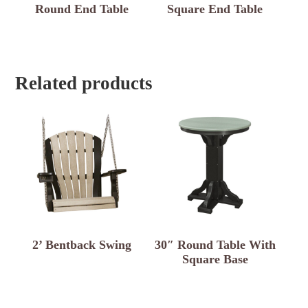
Round End Table
Square End Table
Related products
2’ Bentback Swing
30″ Round Table With
Square Base