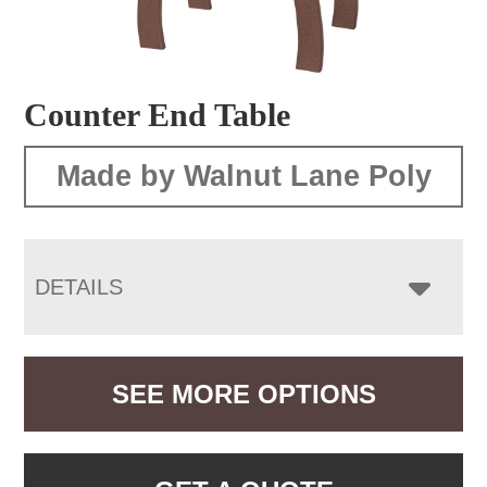
Counter End Table
Made by Walnut Lane Poly
DETAILS
SEE MORE OPTIONS