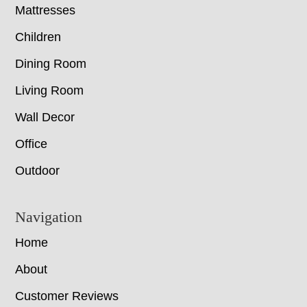
Mattresses
Children
Dining Room
Living Room
Wall Decor
Office
Outdoor
Navigation
Home
About
Customer Reviews