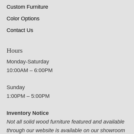
Custom Furniture
Color Options
Contact Us
Hours
Monday-Saturday
10:00AM – 6:00PM
Sunday
1:00PM – 5:00PM
Inventory Notice
Not all solid wood furniture featured and available
through our website is available on our showroom