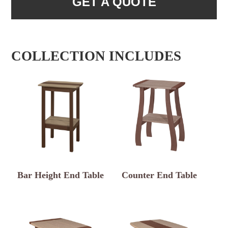
GET A QUOTE
COLLECTION INCLUDES
Bar Height End Table
Counter End Table