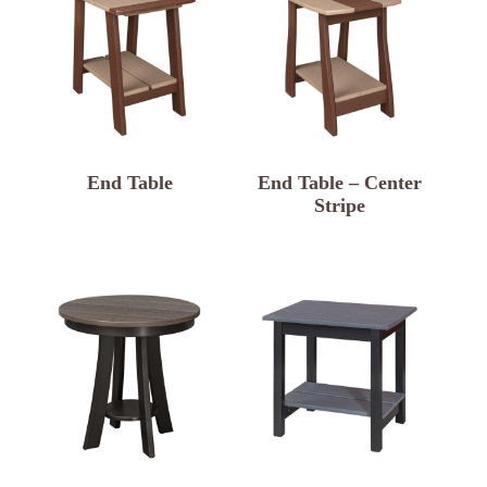
End Table
End Table – Center
Stripe