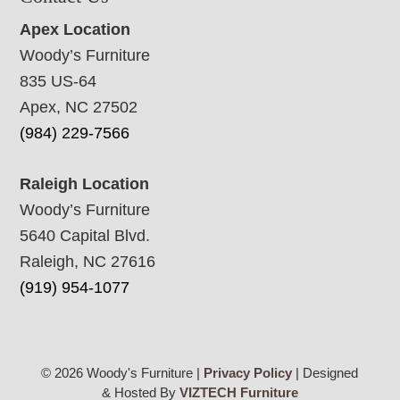
Apex Location
Woody’s Furniture
835 US-64
Apex, NC 27502
(984) 229-7566
Raleigh Location
Woody’s Furniture
5640 Capital Blvd.
Raleigh, NC 27616
(919) 954-1077
© 2026 Woody's Furniture |
Privacy Policy
| Designed
& Hosted By
VIZTECH Furniture