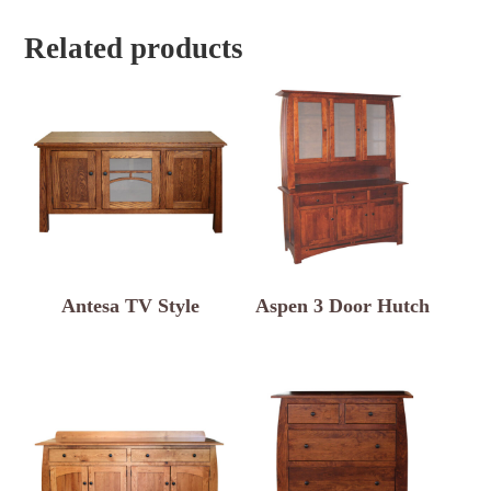
Related products
Antesa TV Style
Aspen 3 Door Hutch