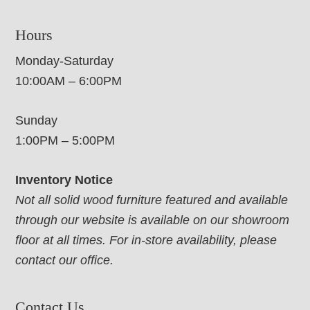
Hours
Monday-Saturday
10:00AM – 6:00PM
Sunday
1:00PM – 5:00PM
Inventory Notice
Not all solid wood furniture featured and available
through our website is available on our showroom
floor at all times. For in-store availability, please
contact our office.
Contact Us