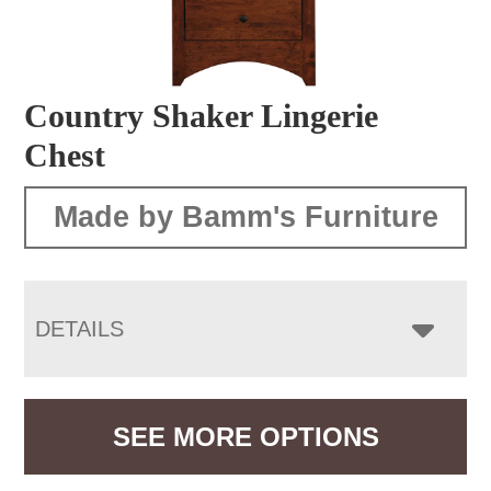
Country Shaker Lingerie
Chest
Made by Bamm's Furniture
DETAILS
SEE MORE OPTIONS