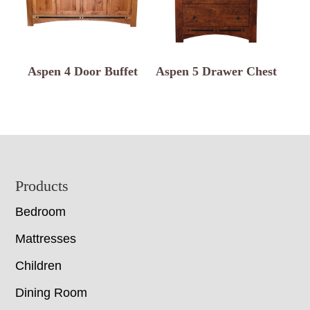
Aspen 4 Door Buffet
Aspen 5 Drawer Chest
Footer
Products
Bedroom
Mattresses
Children
Dining Room