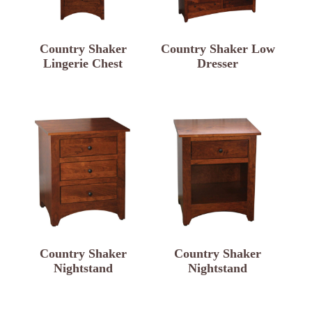
Country Shaker
Country Shaker Low
Lingerie Chest
Dresser
Country Shaker
Country Shaker
Nightstand
Nightstand