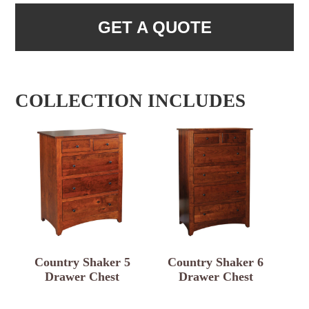
GET A QUOTE
COLLECTION INCLUDES
Country Shaker 5
Country Shaker 6
Drawer Chest
Drawer Chest