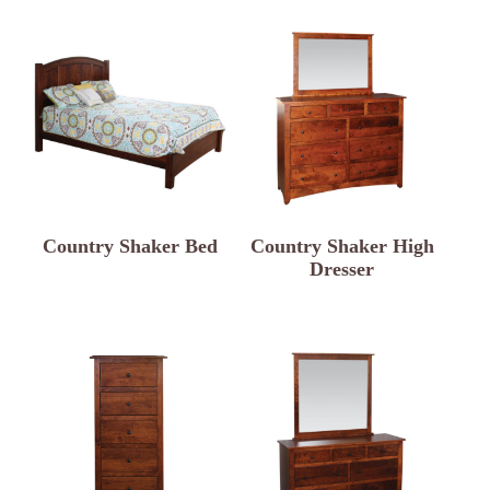
Country Shaker Bed
Country Shaker High
Dresser