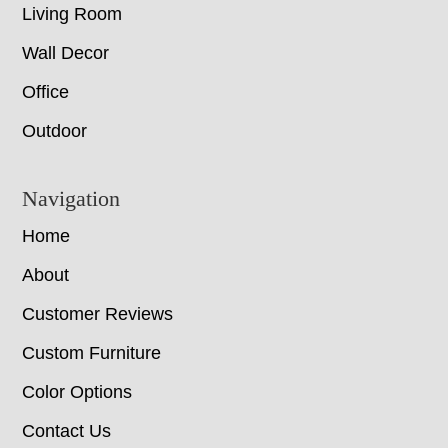
Living Room
Wall Decor
Office
Outdoor
Navigation
Home
About
Customer Reviews
Custom Furniture
Color Options
Contact Us