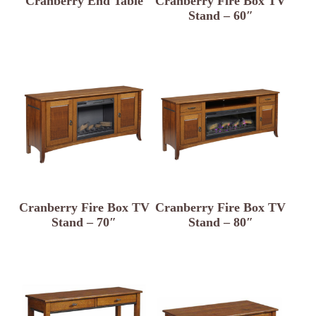
Cranberry End Table
Cranberry Fire Box TV
Stand – 60″
Cranberry Fire Box TV
Cranberry Fire Box TV
Stand – 70″
Stand – 80″