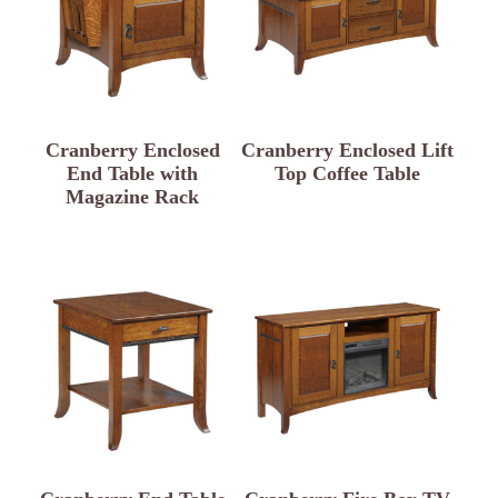
Cranberry Enclosed
Cranberry Enclosed Lift
End Table with
Top Coffee Table
Magazine Rack