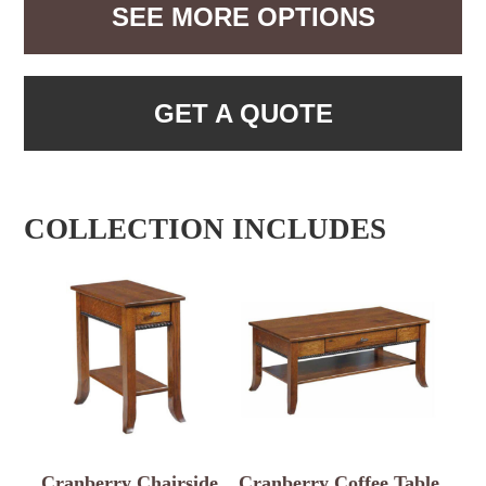
SEE MORE OPTIONS
GET A QUOTE
COLLECTION INCLUDES
Cranberry Chairside
Cranberry Coffee Table