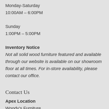
Monday-Saturday
10:00AM – 6:00PM
Sunday
1:00PM – 5:00PM
Inventory Notice
Not all solid wood furniture featured and available
through our website is available on our showroom
floor at all times. For in-store availability, please
contact our office.
Contact Us
Apex Location
Woody’s Furniture