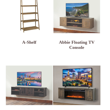
A-Shelf
Abbie Floating TV
Console