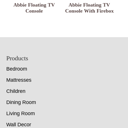
Abbie Floating TV
Abbie Floating TV
Console
Console With Firebox
Footer
Products
Bedroom
Mattresses
Children
Dining Room
Living Room
Wall Decor