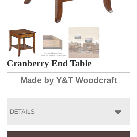
Cranberry End Table
Made by Y&T Woodcraft
DETAILS