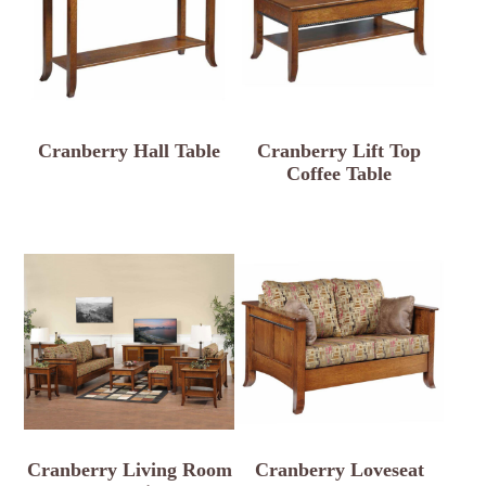
Cranberry Hall Table
Cranberry Lift Top
Coffee Table
Cranberry Living Room
Cranberry Loveseat