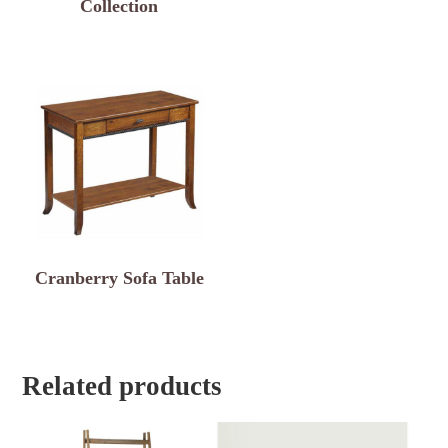
Collection
Cranberry Sofa Table
Related products