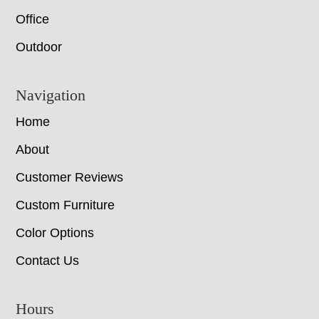
Office
Outdoor
Navigation
Home
About
Customer Reviews
Custom Furniture
Color Options
Contact Us
Hours