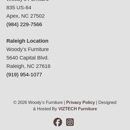
835 US-64
Apex, NC 27502
(984) 229-7566
Raleigh Location
Woody’s Furniture
5640 Capital Blvd.
Raleigh, NC 27616
(919) 954-1077
© 2026 Woody's Furniture |
Privacy Policy
| Designed
& Hosted By
VIZTECH Furniture