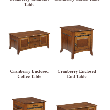
Table
Cranberry Enclosed
Cranberry Enclosed
Coffee Table
End Table