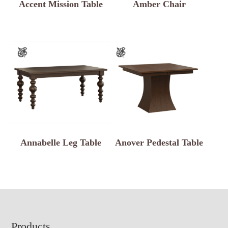
Accent Mission Table
Amber Chair
Annabelle Leg Table
Anover Pedestal Table
Footer
Products