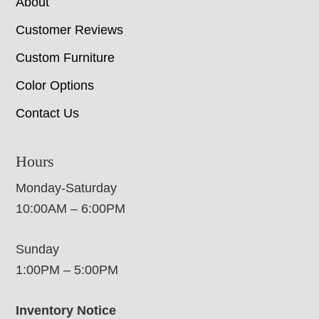
About
Customer Reviews
Custom Furniture
Color Options
Contact Us
Hours
Monday-Saturday
10:00AM – 6:00PM
Sunday
1:00PM – 5:00PM
Inventory Notice