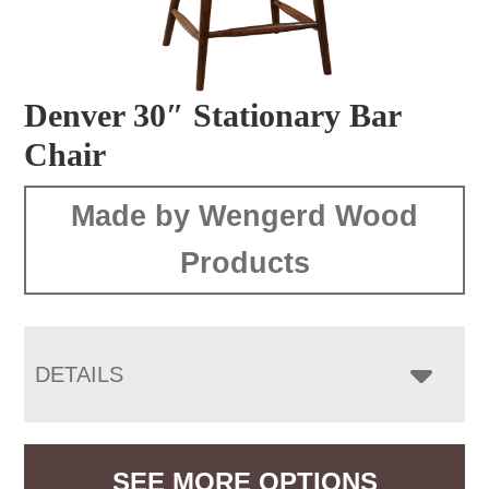
Denver 30″ Stationary Bar
Chair
Made by Wengerd Wood
Products
DETAILS
SEE MORE OPTIONS