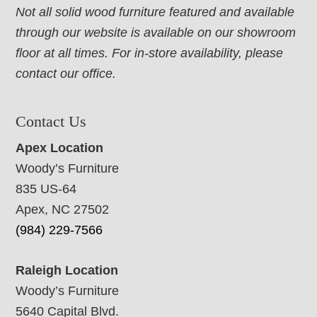
Not all solid wood furniture featured and available
through our website is available on our showroom
floor at all times. For in-store availability, please
contact our office.
Contact Us
Apex Location
Woody’s Furniture
835 US-64
Apex, NC 27502
(984) 229-7566
Raleigh Location
Woody’s Furniture
5640 Capital Blvd.