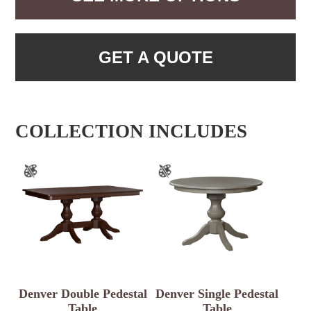
GET A QUOTE
COLLECTION INCLUDES
Denver Double Pedestal
Denver Single Pedestal
Table
Table