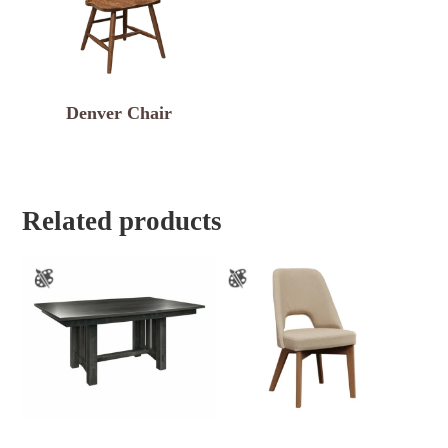
Denver Chair
Related products