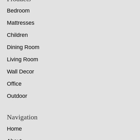
Bedroom
Mattresses
Children
Dining Room
Living Room
Wall Decor
Office
Outdoor
Navigation
Home