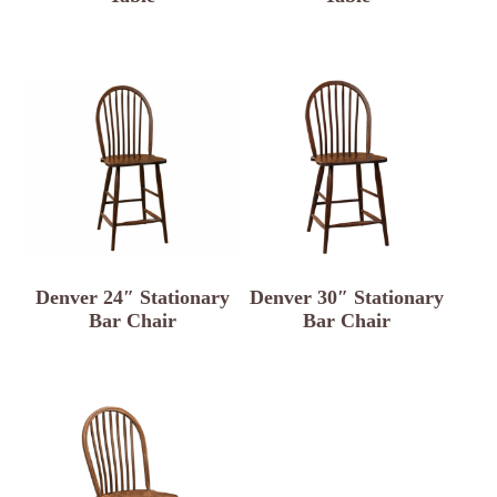
Denver 24″ Stationary
Denver 30″ Stationary
Bar Chair
Bar Chair