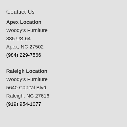
Contact Us
Apex Location
Woody’s Furniture
835 US-64
Apex, NC 27502
(984) 229-7566
Raleigh Location
Woody’s Furniture
5640 Capital Blvd.
Raleigh, NC 27616
(919) 954-1077