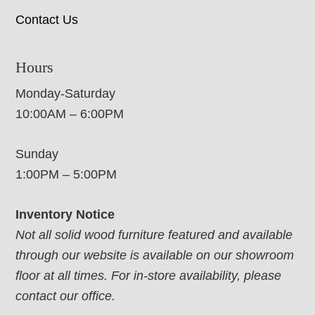
Contact Us
Hours
Monday-Saturday
10:00AM – 6:00PM
Sunday
1:00PM – 5:00PM
Inventory Notice
Not all solid wood furniture featured and available
through our website is available on our showroom
floor at all times. For in-store availability, please
contact our office.