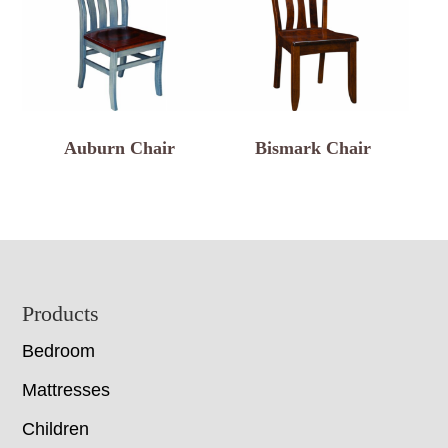
Auburn Chair
Bismark Chair
Footer
Products
Bedroom
Mattresses
Children