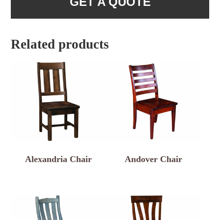
GET A QUOTE
Related products
Alexandria Chair
Andover Chair