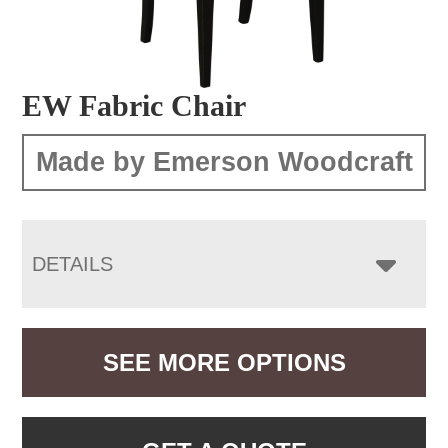
EW Fabric Chair
Made by Emerson Woodcraft
DETAILS
SEE MORE OPTIONS