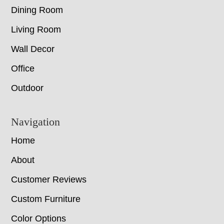
Dining Room
Living Room
Wall Decor
Office
Outdoor
Navigation
Home
About
Customer Reviews
Custom Furniture
Color Options