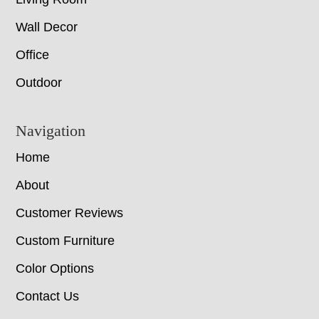
Wall Decor
Office
Outdoor
Navigation
Home
About
Customer Reviews
Custom Furniture
Color Options
Contact Us