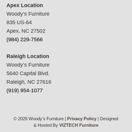
Apex Location
Woody’s Furniture
835 US-64
Apex, NC 27502
(984) 229-7566
Raleigh Location
Woody’s Furniture
5640 Capital Blvd.
Raleigh, NC 27616
(919) 954-1077
© 2026 Woody's Furniture |
Privacy Policy
| Designed
& Hosted By
VIZTECH Furniture