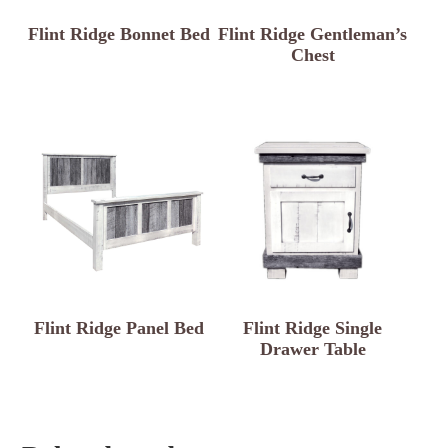
Flint Ridge Bonnet Bed
Flint Ridge Gentleman’s
Chest
Flint Ridge Panel Bed
Flint Ridge Single
Drawer Table