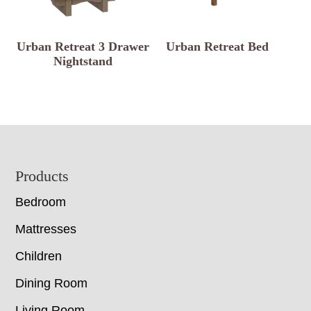
Urban Retreat 3 Drawer
Urban Retreat Bed
Nightstand
Footer
Products
Bedroom
Mattresses
Children
Dining Room
Living Room