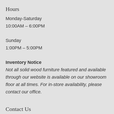
Hours
Monday-Saturday
10:00AM – 6:00PM
Sunday
1:00PM – 5:00PM
Inventory Notice
Not all solid wood furniture featured and available
through our website is available on our showroom
floor at all times. For in-store availability, please
contact our office.
Contact Us