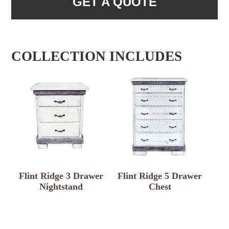
GET A QUOTE
COLLECTION INCLUDES
Flint Ridge 3 Drawer
Flint Ridge 5 Drawer
Nightstand
Chest