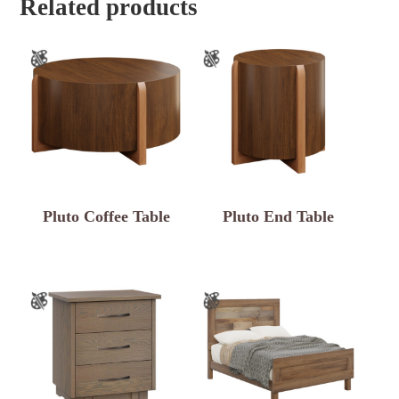
Related products
Pluto Coffee Table
Pluto End Table