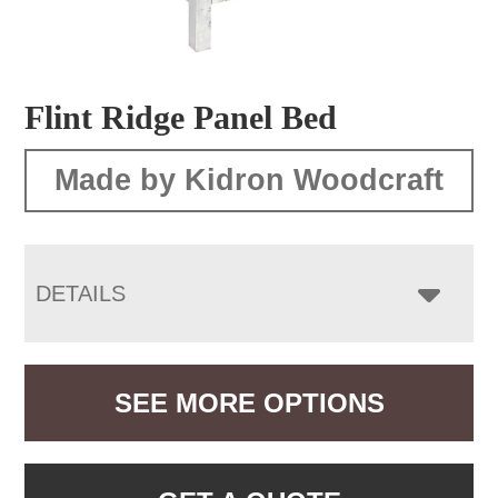
Flint Ridge Panel Bed
Made by Kidron Woodcraft
DETAILS
SEE MORE OPTIONS