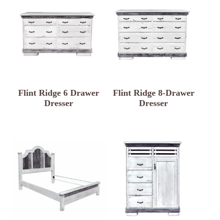
Flint Ridge 6 Drawer
Flint Ridge 8-Drawer
Dresser
Dresser