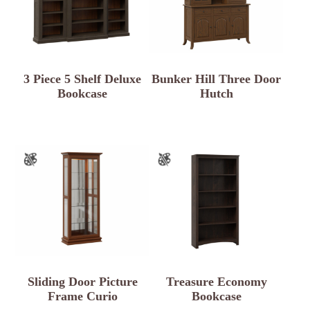
3 Piece 5 Shelf Deluxe
Bunker Hill Three Door
Bookcase
Hutch
Sliding Door Picture
Treasure Economy
Frame Curio
Bookcase