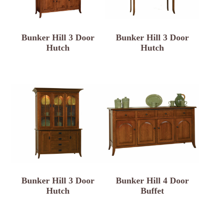
Bunker Hill 3 Door
Bunker Hill 3 Door
Hutch
Hutch
Bunker Hill 3 Door
Bunker Hill 4 Door
Hutch
Buffet