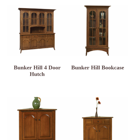
Bunker Hill 4 Door
Bunker Hill Bookcase
Hutch