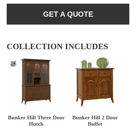
GET A QUOTE
COLLECTION INCLUDES
Bunker Hill Three Door
Bunker Hill 2 Door
Hutch
Buffet