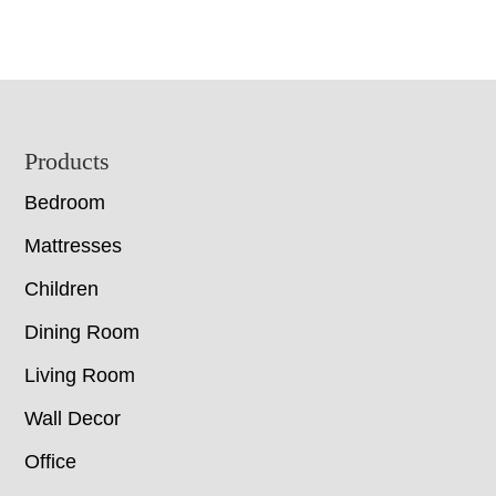
Footer
Products
Bedroom
Mattresses
Children
Dining Room
Living Room
Wall Decor
Office