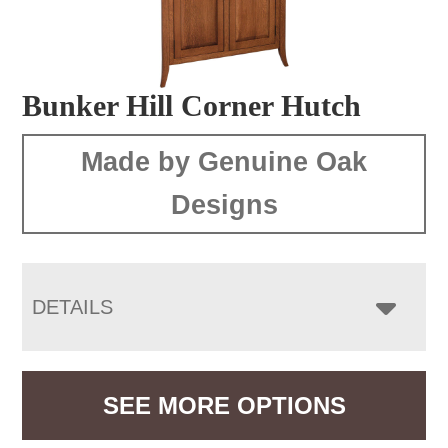
Bunker Hill Corner Hutch
Made by Genuine Oak
Designs
DETAILS
SEE MORE OPTIONS