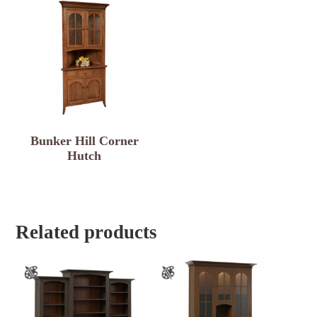
Bunker Hill Corner
Hutch
Related products