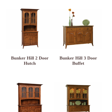
Bunker Hill 2 Door
Bunker Hill 3 Door
Hutch
Buffet