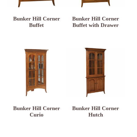
Bunker Hill Corner
Bunker Hill Corner
Buffet
Buffet with Drawer
Bunker Hill Corner
Bunker Hill Corner
Curio
Hutch