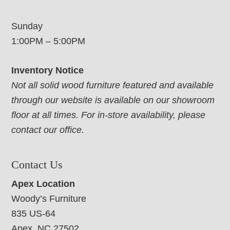
Sunday
1:00PM – 5:00PM
Inventory Notice
Not all solid wood furniture featured and available
through our website is available on our showroom
floor at all times. For in-store availability, please
contact our office.
Contact Us
Apex Location
Woody’s Furniture
835 US-64
Apex, NC 27502