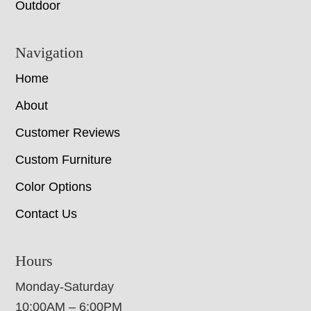
Outdoor
Navigation
Home
About
Customer Reviews
Custom Furniture
Color Options
Contact Us
Hours
Monday-Saturday
10:00AM – 6:00PM