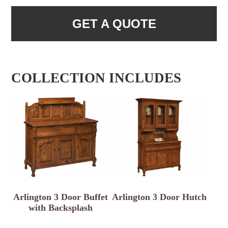
GET A QUOTE
COLLECTION INCLUDES
Arlington 3 Door Buffet
Arlington 3 Door Hutch
with Backsplash