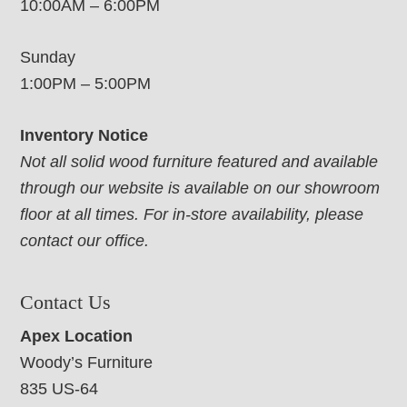
10:00AM – 6:00PM
Sunday
1:00PM – 5:00PM
Inventory Notice
Not all solid wood furniture featured and available
through our website is available on our showroom
floor at all times. For in-store availability, please
contact our office.
Contact Us
Apex Location
Woody’s Furniture
835 US-64