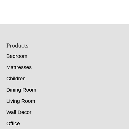
Footer
Products
Bedroom
Mattresses
Children
Dining Room
Living Room
Wall Decor
Office