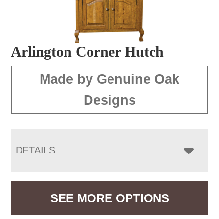
Arlington Corner Hutch
Made by Genuine Oak
Designs
DETAILS
SEE MORE OPTIONS