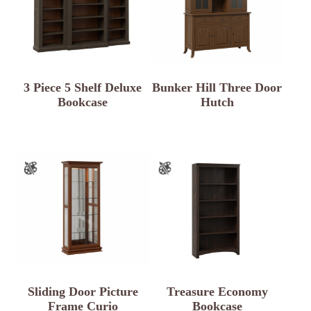
3 Piece 5 Shelf Deluxe
Bunker Hill Three Door
Bookcase
Hutch
Sliding Door Picture
Treasure Economy
Frame Curio
Bookcase