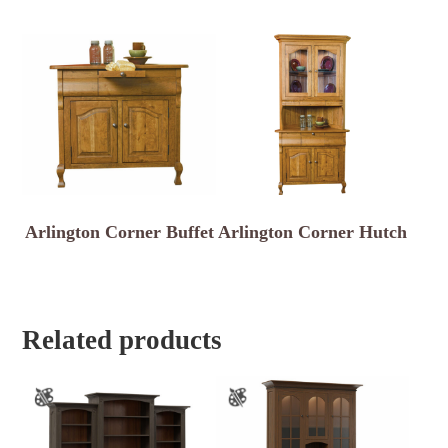
Arlington Corner Buffet
Arlington Corner Hutch
Related products