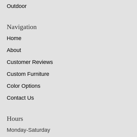
Outdoor
Navigation
Home
About
Customer Reviews
Custom Furniture
Color Options
Contact Us
Hours
Monday-Saturday