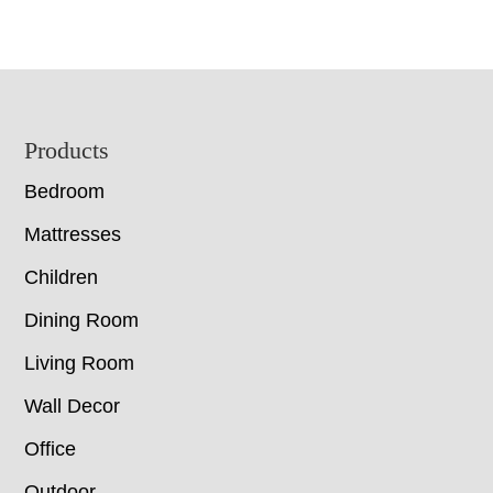
Footer
Products
Bedroom
Mattresses
Children
Dining Room
Living Room
Wall Decor
Office
Outdoor