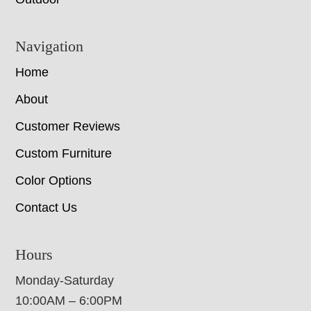
Navigation
Home
About
Customer Reviews
Custom Furniture
Color Options
Contact Us
Hours
Monday-Saturday
10:00AM – 6:00PM