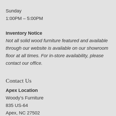
Sunday
1:00PM – 5:00PM
Inventory Notice
Not all solid wood furniture featured and available
through our website is available on our showroom
floor at all times. For in-store availability, please
contact our office.
Contact Us
Apex Location
Woody’s Furniture
835 US-64
Apex, NC 27502