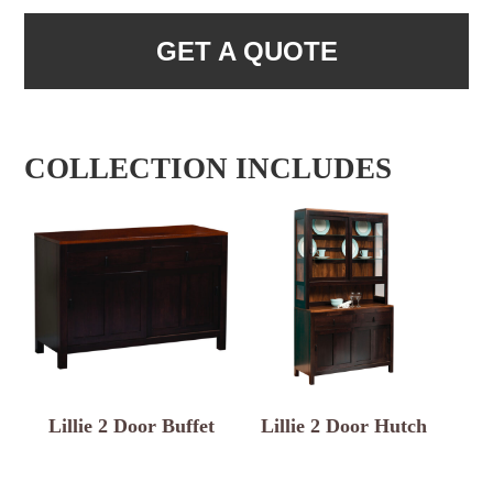
GET A QUOTE
COLLECTION INCLUDES
Lillie 2 Door Buffet
Lillie 2 Door Hutch