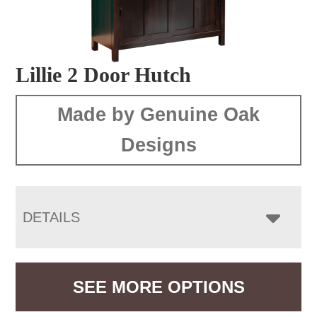
Lillie 2 Door Hutch
Made by Genuine Oak
Designs
DETAILS
SEE MORE OPTIONS