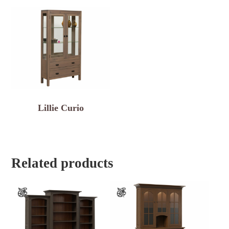
Lillie Curio
Related products