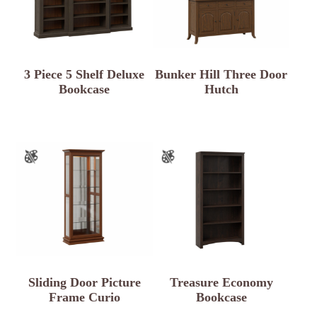
3 Piece 5 Shelf Deluxe
Bunker Hill Three Door
Bookcase
Hutch
Sliding Door Picture
Treasure Economy
Frame Curio
Bookcase