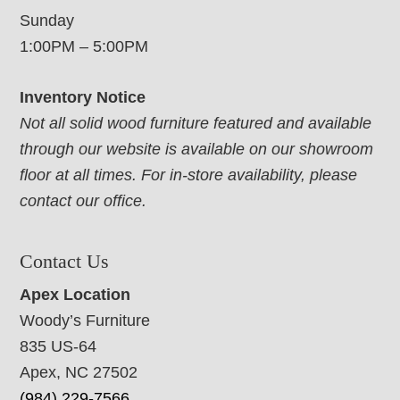
Sunday
1:00PM – 5:00PM
Inventory Notice
Not all solid wood furniture featured and available
through our website is available on our showroom
floor at all times. For in-store availability, please
contact our office.
Contact Us
Apex Location
Woody’s Furniture
835 US-64
Apex, NC 27502
(984) 229-7566