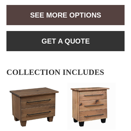
SEE MORE OPTIONS
GET A QUOTE
COLLECTION INCLUDES