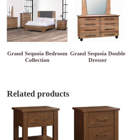
Grand Sequoia Bedroom
Grand Sequoia Double
Collection
Dresser
Related products