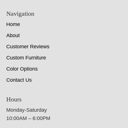
Navigation
Home
About
Customer Reviews
Custom Furniture
Color Options
Contact Us
Hours
Monday-Saturday
10:00AM – 6:00PM