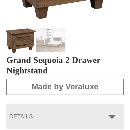
Grand Sequoia 2 Drawer
Nightstand
Made by Veraluxe
DETAILS