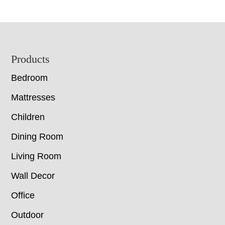
Footer
Products
Bedroom
Mattresses
Children
Dining Room
Living Room
Wall Decor
Office
Outdoor