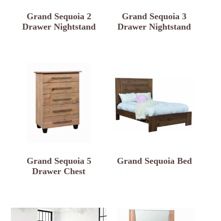
Grand Sequoia 2
Grand Sequoia 3
Drawer Nightstand
Drawer Nightstand
Grand Sequoia 5
Grand Sequoia Bed
Drawer Chest