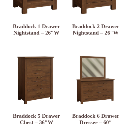
Braddock 1 Drawer
Braddock 2 Drawer
Nightstand – 26″W
Nightstand – 26″W
Braddock 5 Drawer
Braddock 6 Drawer
Chest – 36″W
Dresser – 60″