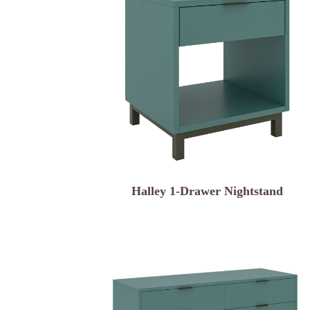
Halley 1-Drawer Nightstand