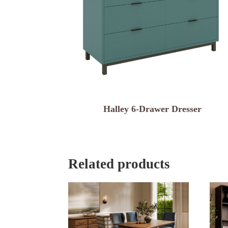
Halley 6-Drawer Dresser
Related products