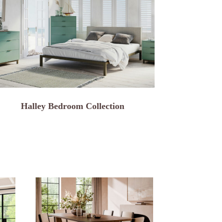
Halley Bedroom Collection