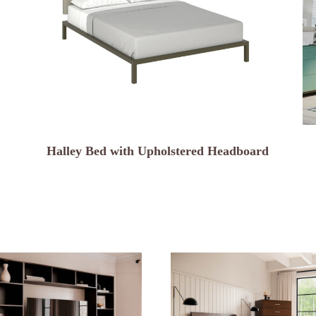
Halley Bed with Upholstered Headboard