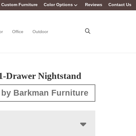
Custom Furniture
Color Options
Reviews
Contact Us
or
Office
Outdoor
 1-Drawer Nightstand
 by Barkman Furniture