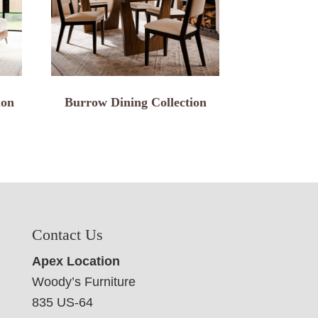
ion
Burrow Dining Collection
Contact Us
Apex Location
Woody’s Furniture
835 US-64