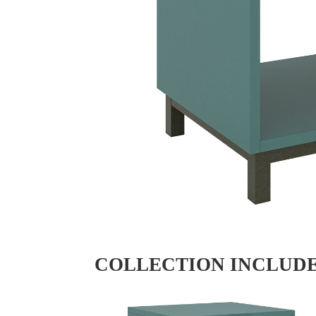
COLLECTION INCLUD