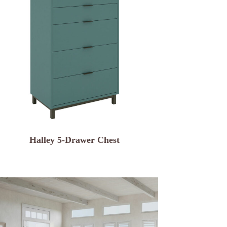
Halley 5-Drawer Chest