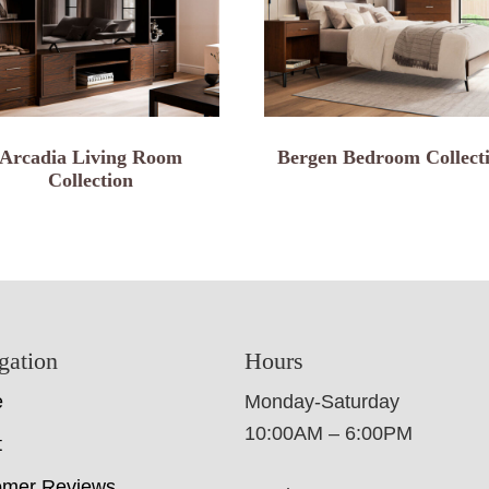
Arcadia Living Room
Bergen Bedroom Collect
Collection
gation
Hours
e
Monday-Saturday
10:00AM – 6:00PM
t
omer Reviews