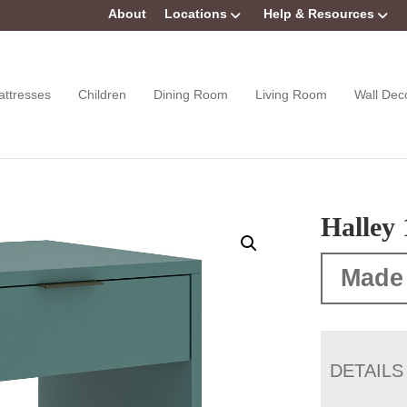
About
Locations
Help & Resources
attresses
Children
Dining Room
Living Room
Wall Dec
Halley
Made
DETAILS