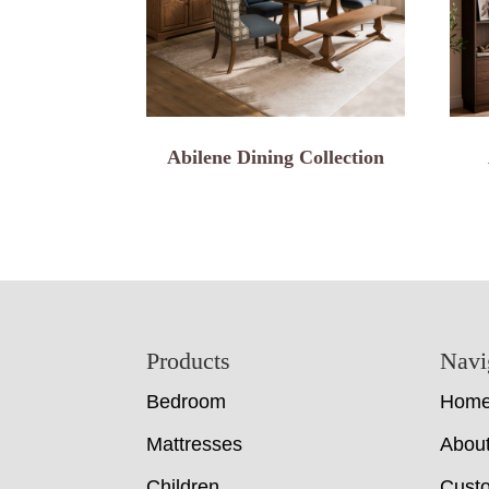
Abilene Dining Collection
Footer
Products
Navi
Bedroom
Hom
Mattresses
Abou
Children
Cust