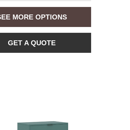
SEE MORE OPTIONS
GET A QUOTE