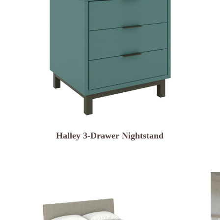
Halley 3-Drawer Nightstand