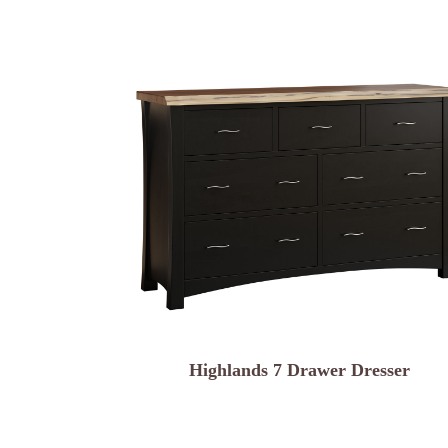
Highlands 7 Drawer Dresser