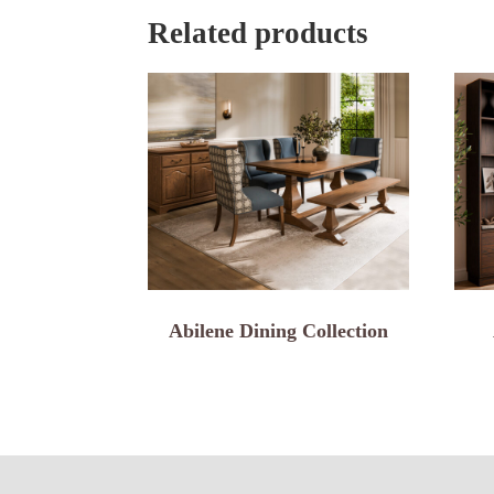
Related products
Abilene Dining Collection