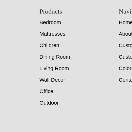
Footer
Products
Navi
Bedroom
Hom
Mattresses
Abou
Children
Cust
Dining Room
Custo
Living Room
Color
Wall Decor
Conta
Office
Outdoor