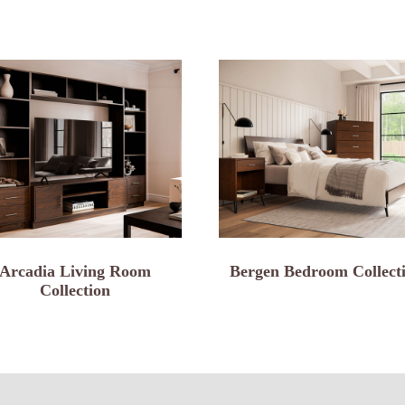
Arcadia Living Room
Bergen Bedroom Collect
Collection