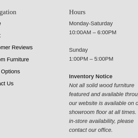
gation
Hours
e
Monday-Saturday
10:00AM – 6:00PM
t
omer Reviews
Sunday
1:00PM – 5:00PM
m Furniture
 Options
Inventory Notice
ct Us
Not all solid wood furniture
featured and available thro
our website is available on 
showroom floor at all times.
in-store availability, please
contact our office.