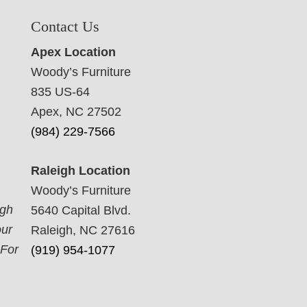
Contact Us
Apex Location
Woody’s Furniture
835 US-64
Apex, NC 27502
(984) 229-7566
Raleigh Location
Woody’s Furniture
ugh
5640 Capital Blvd.
our
Raleigh, NC 27616
 For
(919) 954-1077