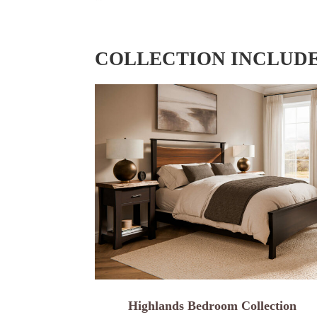
COLLECTION INCLUD
Highlands Bedroom Collection