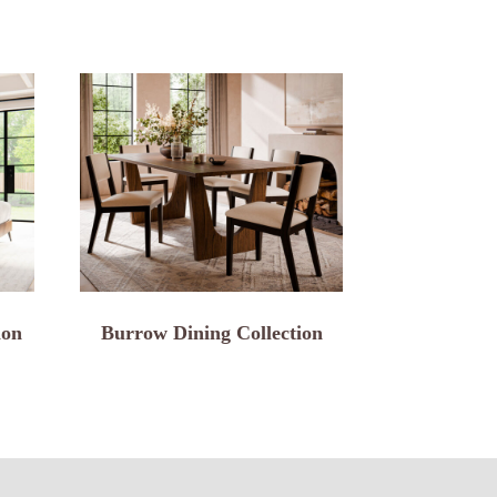
ion
Burrow Dining Collection