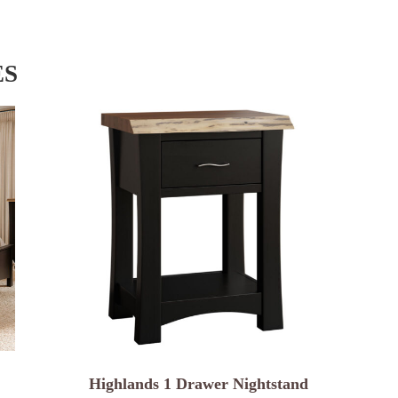
ES
Highlands 1 Drawer Nightstand