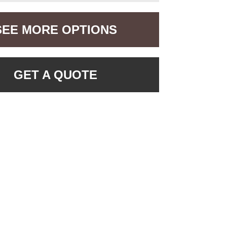
SEE MORE OPTIONS
GET A QUOTE