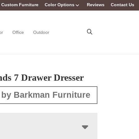
Custom Furniture
Color Options
Reviews
Contact Us
or
Office
Outdoor
nds 7 Drawer Dresser
 by Barkman Furniture