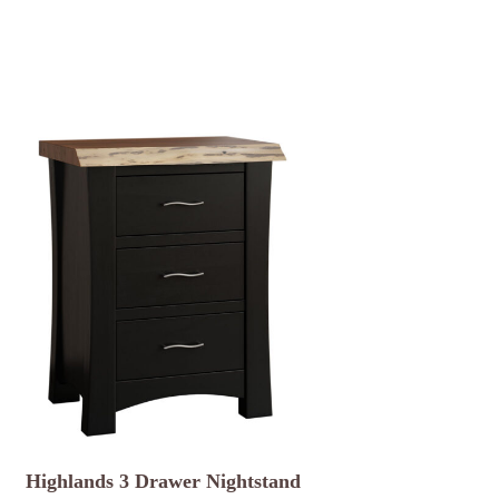
Highlands 3 Drawer Nightstand