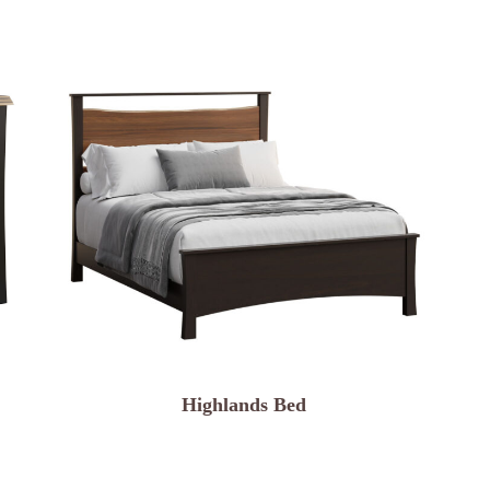
Highlands Bed