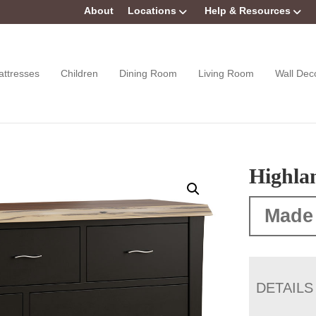
About
Locations
Help & Resources
attresses
Children
Dining Room
Living Room
Wall Dec
Highla
Made
DETAILS