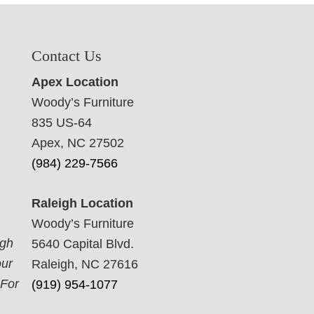
Contact Us
Apex Location
Woody’s Furniture
835 US-64
Apex, NC 27502
(984) 229-7566
Raleigh Location
Woody’s Furniture
ugh
5640 Capital Blvd.
our
Raleigh, NC 27616
 For
(919) 954-1077