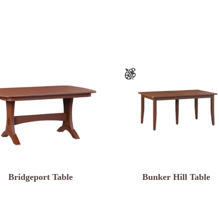
Bridgeport Table
Bunker Hill Table