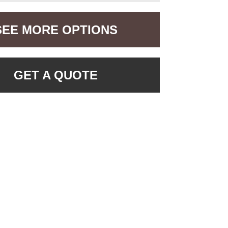
SEE MORE OPTIONS
GET A QUOTE