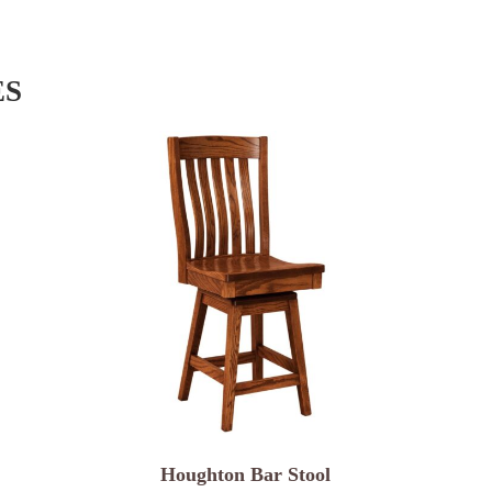
ES
Houghton Bar Stool