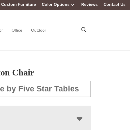
Custom Furniture
Color Options
Reviews
Contact Us
or
Office
Outdoor
on Chair
e by Five Star Tables