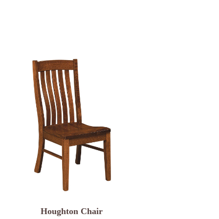
Houghton Chair