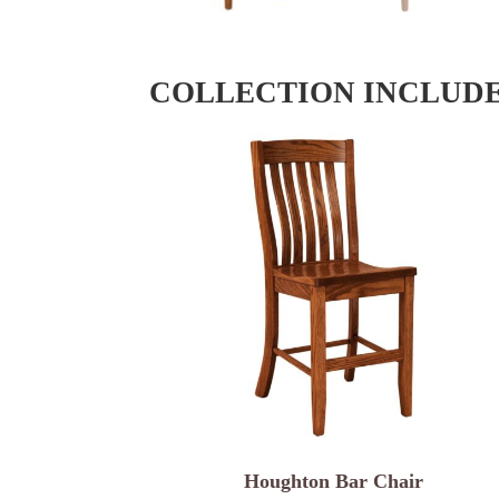
COLLECTION INCLUD
Houghton Bar Chair