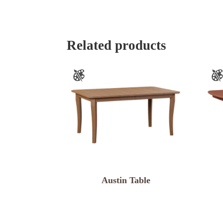
Related products
Austin Table