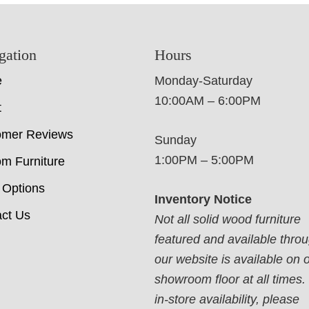
gation
Hours
e
Monday-Saturday
10:00AM – 6:00PM
t
omer Reviews
Sunday
1:00PM – 5:00PM
m Furniture
 Options
Inventory Notice
ct Us
Not all solid wood furniture
featured and available thro
our website is available on 
showroom floor at all times.
in-store availability, please