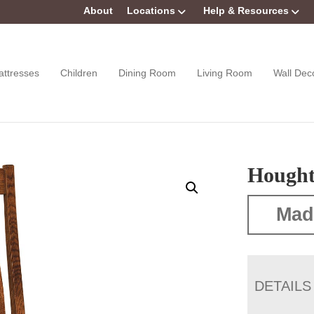
About
Locations
Help & Resources
attresses
Children
Dining Room
Living Room
Wall Dec
Hought
Mad
DETAILS