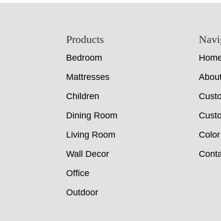
Footer
Products
Navi
Bedroom
Hom
Mattresses
Abou
Children
Cust
Dining Room
Custo
Living Room
Color
Wall Decor
Conta
Office
Outdoor