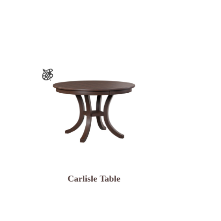
Carlisle Table