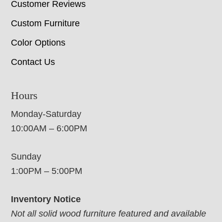
Customer Reviews
Custom Furniture
Color Options
Contact Us
Hours
Monday-Saturday
10:00AM – 6:00PM
Sunday
1:00PM – 5:00PM
Inventory Notice
Not all solid wood furniture featured and available