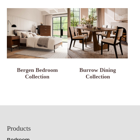
Bergen Bedroom
Burrow Dining
Collection
Collection
Footer
Products