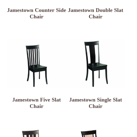
Jamestown Counter Side
Jamestown Double Slat
Chair
Chair
Jamestown Five Slat
Jamestown Single Slat
Chair
Chair