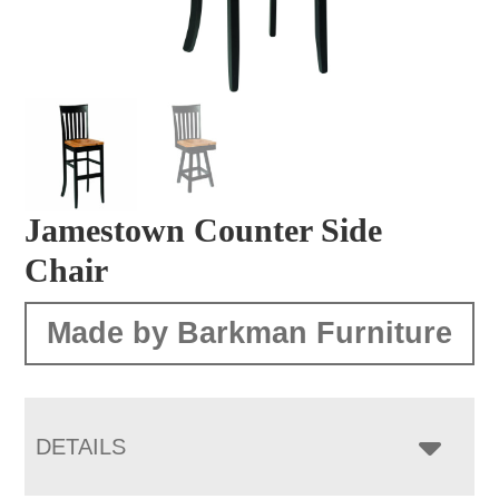
Jamestown Counter Side
Chair
Made by Barkman Furniture
DETAILS