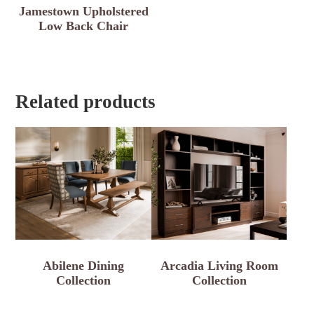
Jamestown Upholstered
Low Back Chair
Related products
Abilene Dining
Arcadia Living Room
Collection
Collection