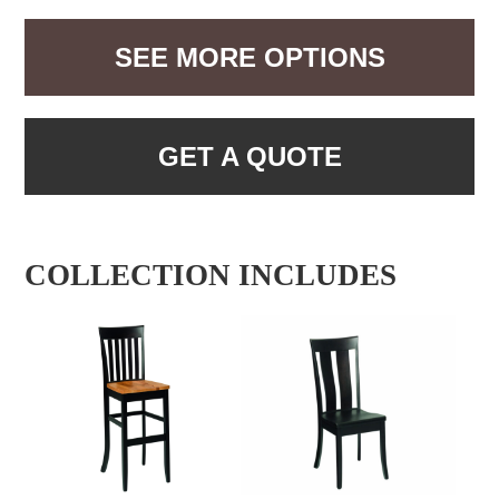
SEE MORE OPTIONS
GET A QUOTE
COLLECTION INCLUDES