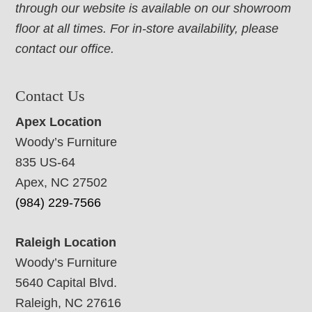
through our website is available on our showroom
floor at all times. For in-store availability, please
contact our office.
Contact Us
Apex Location
Woody’s Furniture
835 US-64
Apex, NC 27502
(984) 229-7566
Raleigh Location
Woody’s Furniture
5640 Capital Blvd.
Raleigh, NC 27616