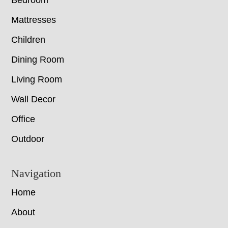
Bedroom
Mattresses
Children
Dining Room
Living Room
Wall Decor
Office
Outdoor
Navigation
Home
About