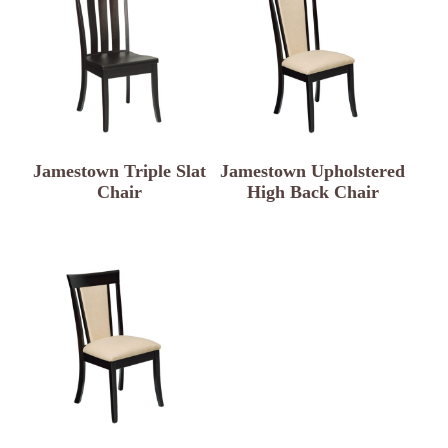
Jamestown Triple Slat
Jamestown Upholstered
Chair
High Back Chair