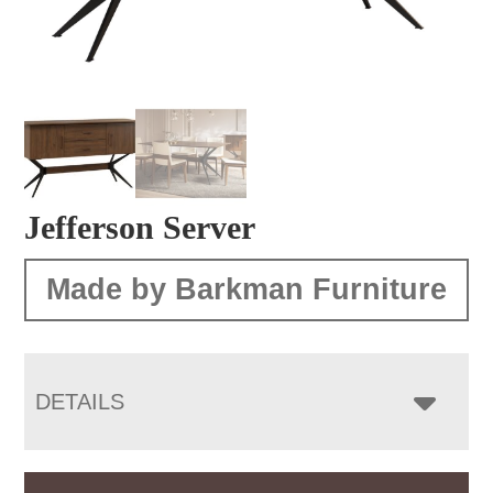
Jefferson Server
Made by Barkman Furniture
DETAILS