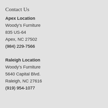
Contact Us
Apex Location
Woody’s Furniture
835 US-64
Apex, NC 27502
(984) 229-7566
Raleigh Location
Woody’s Furniture
5640 Capital Blvd.
Raleigh, NC 27616
(919) 954-1077