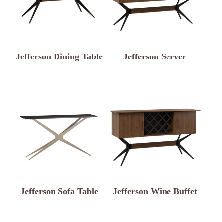
Jefferson Dining Table
Jefferson Server
Jefferson Sofa Table
Jefferson Wine Buffet