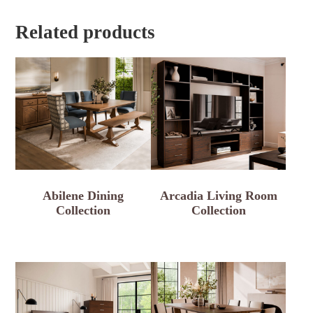
Related products
Abilene Dining
Arcadia Living Room
Collection
Collection