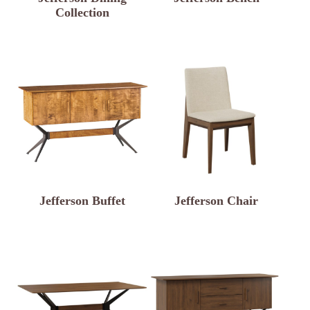
Collection
Jefferson Buffet
Jefferson Chair