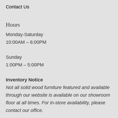
Contact Us
Hours
Monday-Saturday
10:00AM – 6:00PM
Sunday
1:00PM – 5:00PM
Inventory Notice
Not all solid wood furniture featured and available
through our website is available on our showroom
floor at all times. For in-store availability, please
contact our office.