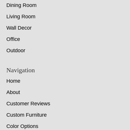
Dining Room
Living Room
Wall Decor
Office
Outdoor
Navigation
Home
About
Customer Reviews
Custom Furniture
Color Options