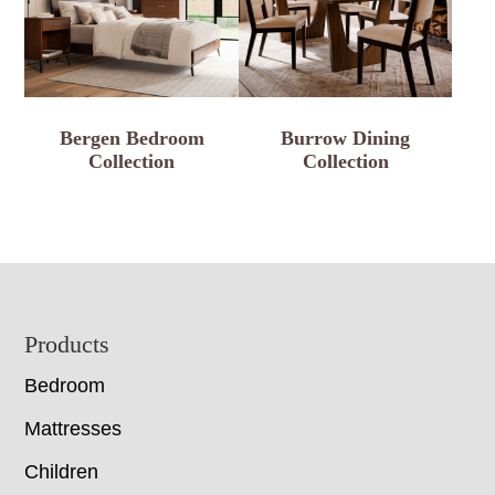
Bergen Bedroom
Burrow Dining
Collection
Collection
Footer
Products
Bedroom
Mattresses
Children