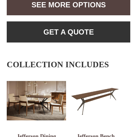
SEE MORE OPTIONS
GET A QUOTE
COLLECTION INCLUDES
Jefferson Dining
Jefferson Bench