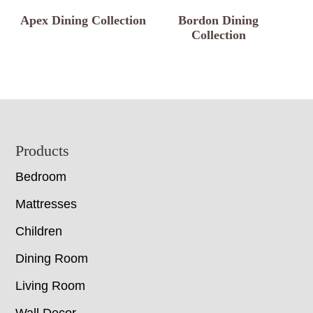
Apex Dining Collection
Bordon Dining
Collection
Footer
Products
Bedroom
Mattresses
Children
Dining Room
Living Room