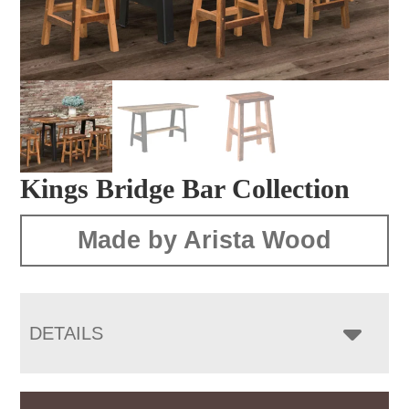
Kings Bridge Bar Collection
Made by Arista Wood
DETAILS