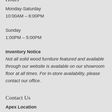
Monday-Saturday
10:00AM – 6:00PM
Sunday
1:00PM – 5:00PM
Inventory Notice
Not all solid wood furniture featured and available
through our website is available on our showroom
floor at all times. For in-store availability, please
contact our office.
Contact Us
Apex Location