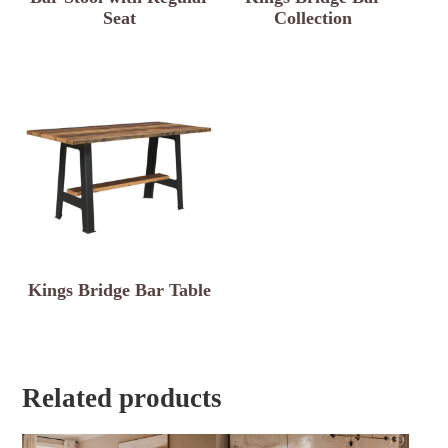
Seat
Collection
Kings Bridge Bar Table
Related products