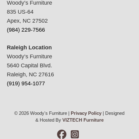
Woody’s Furniture
835 US-64
Apex, NC 27502
(984) 229-7566
Raleigh Location
Woody’s Furniture
5640 Capital Blvd.
Raleigh, NC 27616
(919) 954-1077
© 2026 Woody's Furniture |
Privacy Policy
| Designed
& Hosted By
VIZTECH Furniture