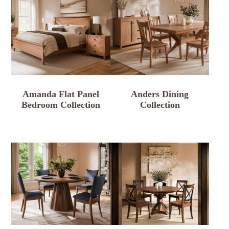
Amanda Flat Panel
Anders Dining
Bedroom Collection
Collection