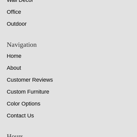
Wall Decor
Office
Outdoor
Navigation
Home
About
Customer Reviews
Custom Furniture
Color Options
Contact Us
Hours