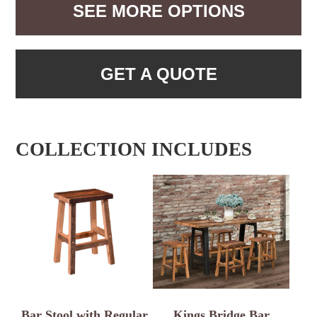
SEE MORE OPTIONS
GET A QUOTE
COLLECTION INCLUDES
Bar Stool with Regular
Kings Bridge Bar