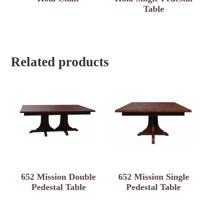
Table
Related products
652 Mission Double
652 Mission Single
Pedestal Table
Pedestal Table