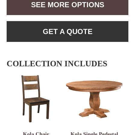
SEE MORE OPTIONS
GET A QUOTE
COLLECTION INCLUDES
Kola Chair
Kola Single Pedestal