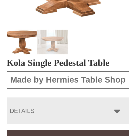
Kola Single Pedestal Table
Made by Hermies Table Shop
DETAILS