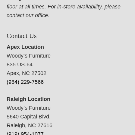
floor at all times. For in-store availability, please
contact our office.
Contact Us
Apex Location
Woody’s Furniture
835 US-64
Apex, NC 27502
(984) 229-7566
Raleigh Location
Woody’s Furniture
5640 Capital Blvd.
Raleigh, NC 27616
(919) 954-1077