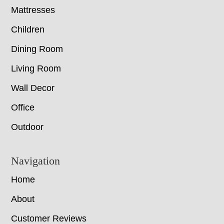
Mattresses
Children
Dining Room
Living Room
Wall Decor
Office
Outdoor
Navigation
Home
About
Customer Reviews