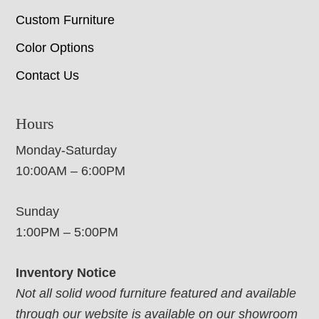
Custom Furniture
Color Options
Contact Us
Hours
Monday-Saturday
10:00AM – 6:00PM
Sunday
1:00PM – 5:00PM
Inventory Notice
Not all solid wood furniture featured and available
through our website is available on our showroom