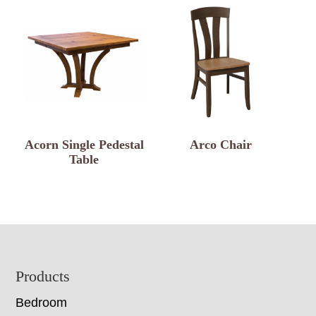
Acorn Single Pedestal
Arco Chair
Table
Footer
Products
Bedroom