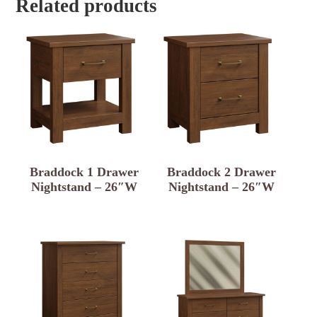
Related products
Braddock 1 Drawer
Braddock 2 Drawer
Nightstand – 26″W
Nightstand – 26″W