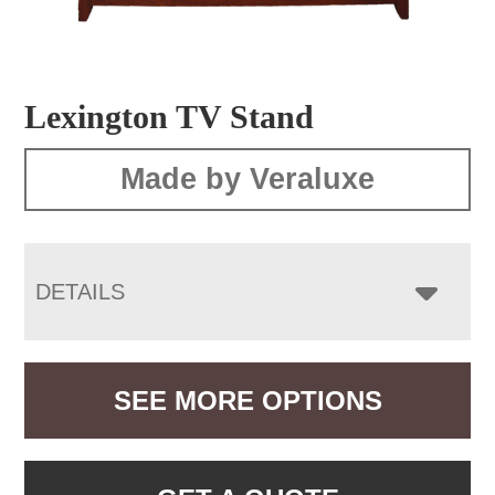
Lexington TV Stand
Made by Veraluxe
DETAILS
SEE MORE OPTIONS