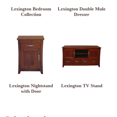
Lexington Bedroom
Lexington Double Mule
Collection
Dresser
Lexington Nightstand
Lexington TV Stand
with Door