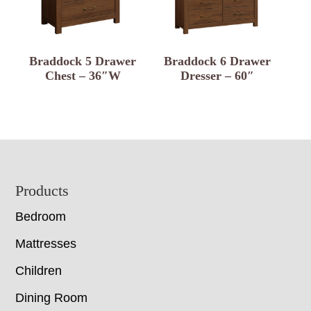
Braddock 5 Drawer
Braddock 6 Drawer
Chest – 36″W
Dresser – 60″
Footer
Products
Bedroom
Mattresses
Children
Dining Room