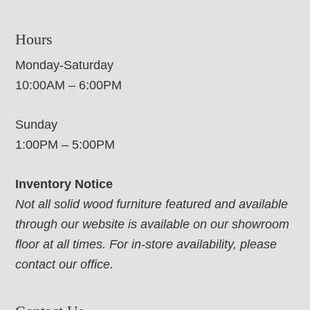
Hours
Monday-Saturday
10:00AM – 6:00PM
Sunday
1:00PM – 5:00PM
Inventory Notice
Not all solid wood furniture featured and available
through our website is available on our showroom
floor at all times. For in-store availability, please
contact our office.