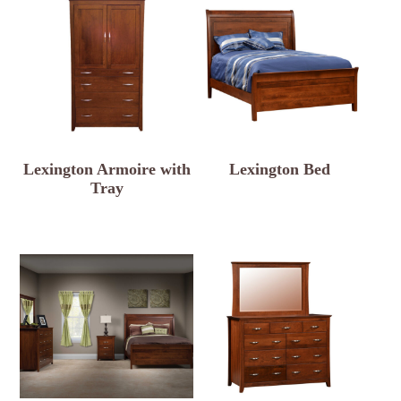
Lexington Armoire with
Lexington Bed
Tray