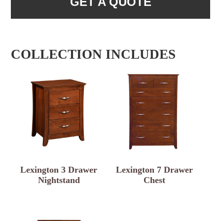
GET A QUOTE
COLLECTION INCLUDES
Lexington 3 Drawer
Lexington 7 Drawer
Nightstand
Chest