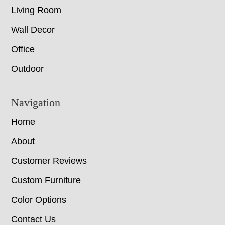
Living Room
Wall Decor
Office
Outdoor
Navigation
Home
About
Customer Reviews
Custom Furniture
Color Options
Contact Us