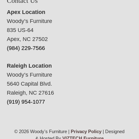
Contact Us
Apex Location
Woody’s Furniture
835 US-64
Apex, NC 27502
(984) 229-7566
Raleigh Location
Woody’s Furniture
5640 Capital Blvd.
Raleigh, NC 27616
(919) 954-1077
© 2026 Woody's Furniture |
Privacy Policy
| Designed
& Hosted By
VIZTECH Furniture