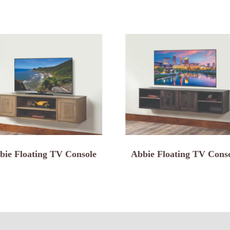
bie Floating TV Console
Abbie Floating TV Cons