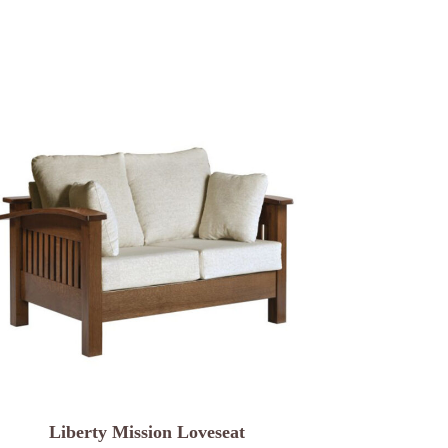
Liberty Mission Loveseat