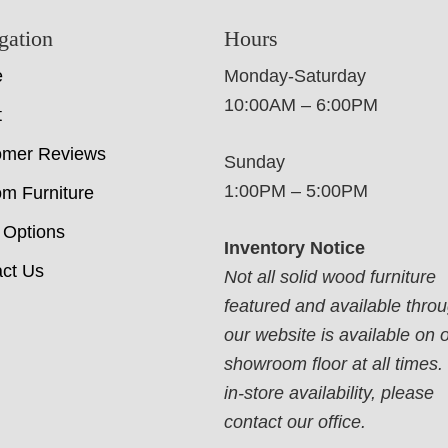
gation
Hours
e
Monday-Saturday
10:00AM – 6:00PM
t
omer Reviews
Sunday
1:00PM – 5:00PM
m Furniture
 Options
Inventory Notice
ct Us
Not all solid wood furniture
featured and available thro
our website is available on 
showroom floor at all times.
in-store availability, please
contact our office.