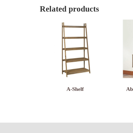
Related products
A-Shelf
Ab