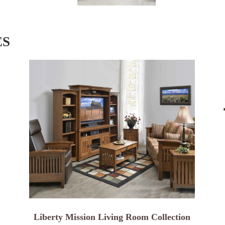
ES
Liberty Mission Living Room Collection