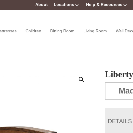
About
Locations
Help & Resources
attresses
Children
Dining Room
Living Room
Wall Dec
Liberty
Mad
DETAILS