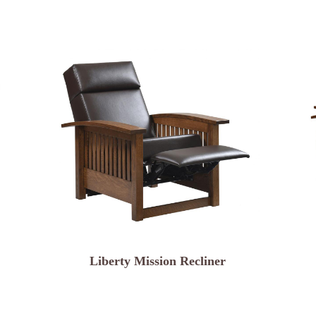
Liberty Mission Recliner