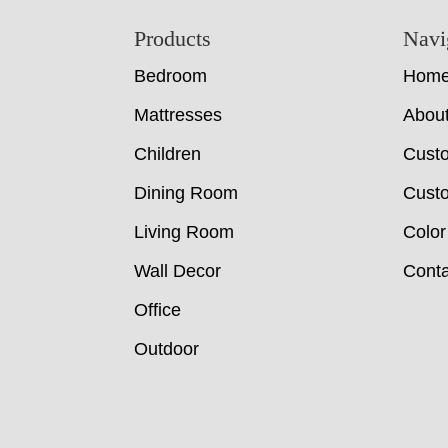
Footer
Products
Navi
Bedroom
Hom
Mattresses
Abou
Children
Cust
Dining Room
Custo
Living Room
Color
Wall Decor
Conta
Office
Outdoor