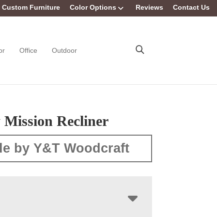
Custom Furniture
Color Options
Reviews
Contact Us
or
Office
Outdoor
 Mission Recliner
e by Y&T Woodcraft