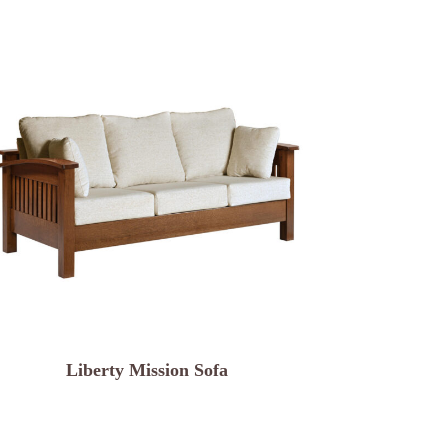
Liberty Mission Sofa