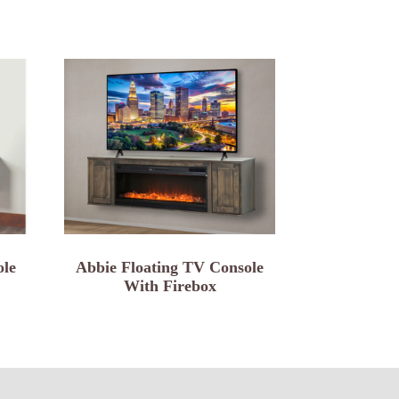
ole
Abbie Floating TV Console
With Firebox