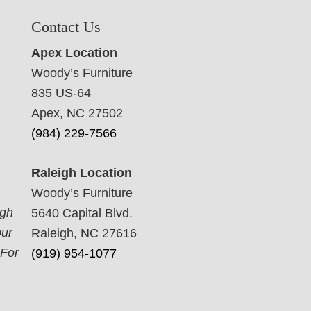
Contact Us
Apex Location
Woody’s Furniture
835 US-64
Apex, NC 27502
(984) 229-7566
Raleigh Location
Woody’s Furniture
ugh
5640 Capital Blvd.
our
Raleigh, NC 27616
 For
(919) 954-1077