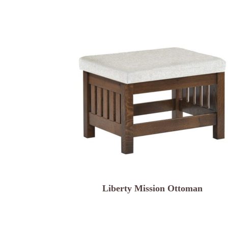
Liberty Mission Ottoman