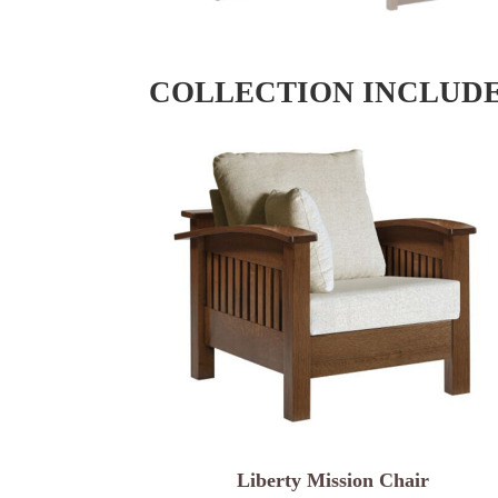
COLLECTION INCLUD
Liberty Mission Chair