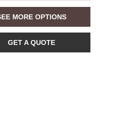
SEE MORE OPTIONS
GET A QUOTE