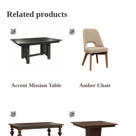
Related products
Accent Mission Table
Amber Chair