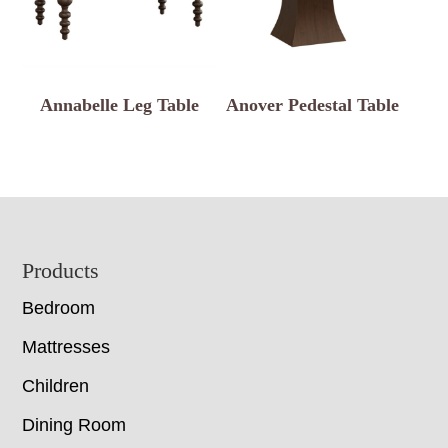
Annabelle Leg Table
Anover Pedestal Table
Footer
Products
Bedroom
Mattresses
Children
Dining Room