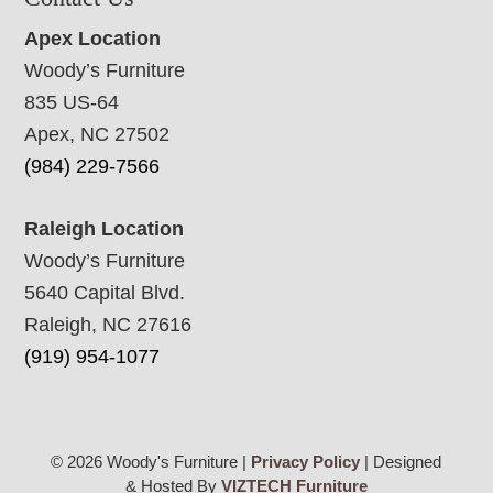
Apex Location
Woody’s Furniture
835 US-64
Apex, NC 27502
(984) 229-7566
Raleigh Location
Woody’s Furniture
5640 Capital Blvd.
Raleigh, NC 27616
(919) 954-1077
© 2026 Woody's Furniture |
Privacy Policy
| Designed
& Hosted By
VIZTECH Furniture