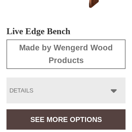
Live Edge Bench
Made by Wengerd Wood
Products
DETAILS
SEE MORE OPTIONS