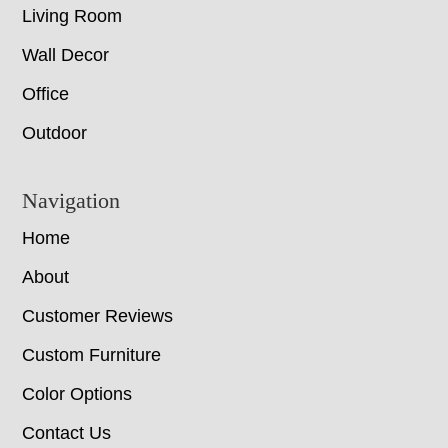
Living Room
Wall Decor
Office
Outdoor
Navigation
Home
About
Customer Reviews
Custom Furniture
Color Options
Contact Us