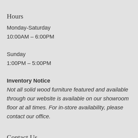
Hours
Monday-Saturday
10:00AM – 6:00PM
Sunday
1:00PM – 5:00PM
Inventory Notice
Not all solid wood furniture featured and available
through our website is available on our showroom
floor at all times. For in-store availability, please
contact our office.
Contact Us