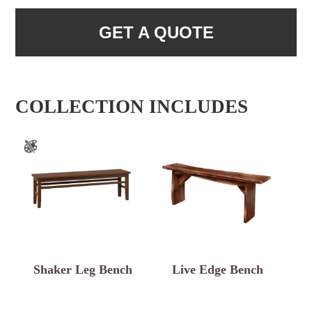
GET A QUOTE
COLLECTION INCLUDES
Shaker Leg Bench
Live Edge Bench