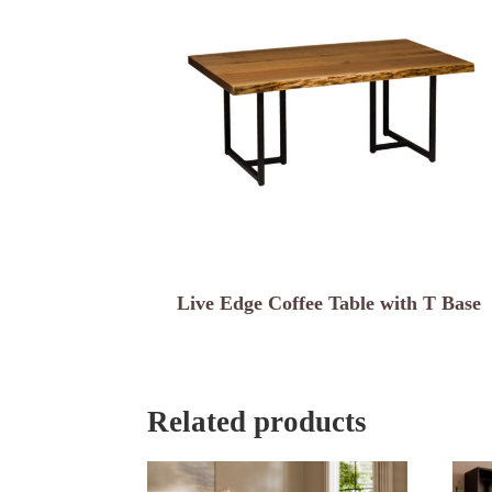
Live Edge Coffee Table with T Base
Related products