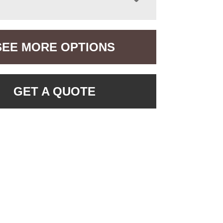
SEE MORE OPTIONS
GET A QUOTE