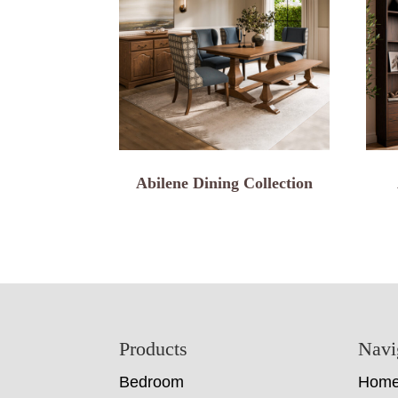
Abilene Dining Collection
Footer
Products
Navi
Bedroom
Hom