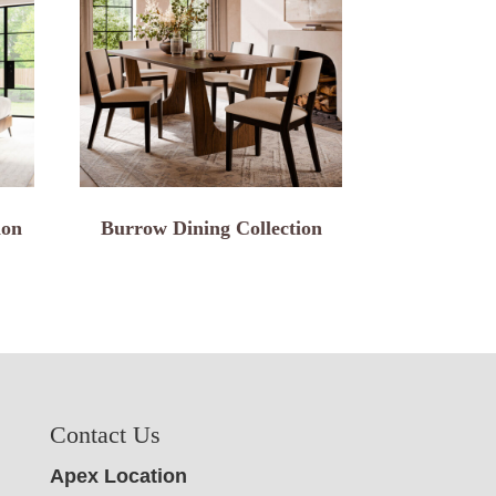
ion
Burrow Dining Collection
Contact Us
Apex Location