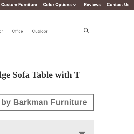
Custom Furniture
Color Options
Reviews
Contact Us
or
Office
Outdoor
ge Sofa Table with T
 by Barkman Furniture