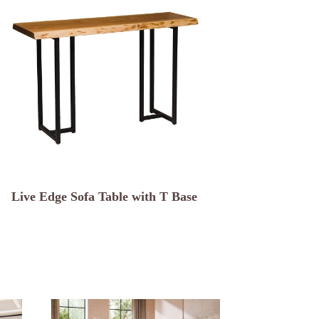
Live Edge Sofa Table with T Base