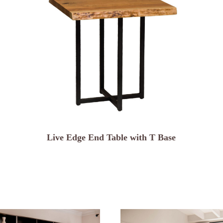
Live Edge End Table with T Base