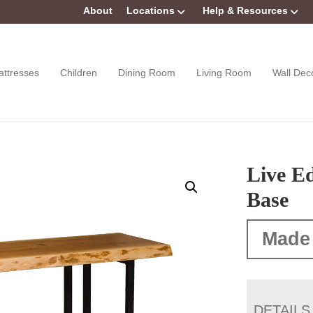
About
Locations
Help & Resources
attresses
Children
Dining Room
Living Room
Wall Dec
Live Ed
Base
Made
DETAILS