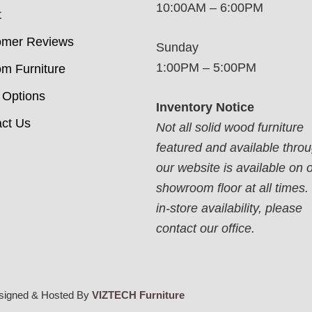
10:00AM – 6:00PM
t
omer Reviews
Sunday
1:00PM – 5:00PM
m Furniture
 Options
Inventory Notice
ct Us
Not all solid wood furniture
featured and available thro
our website is available on 
showroom floor at all times.
in-store availability, please
contact our office.
signed & Hosted By
VIZTECH Furniture