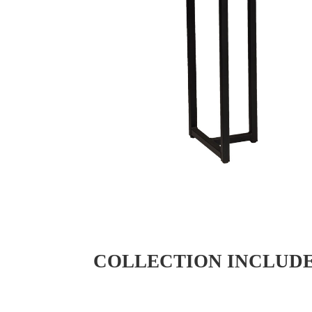
COLLECTION INCLUD