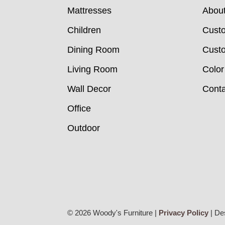
Mattresses
Abou
Children
Cust
Dining Room
Custo
Living Room
Color
Wall Decor
Conta
Office
Outdoor
© 2026 Woody's Furniture |
Privacy Policy
| De