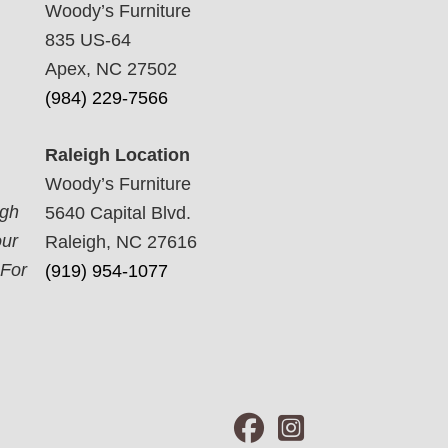
Woody’s Furniture
835 US-64
Apex, NC 27502
(984) 229-7566
Raleigh Location
Woody’s Furniture
ugh
5640 Capital Blvd.
our
Raleigh, NC 27616
 For
(919) 954-1077