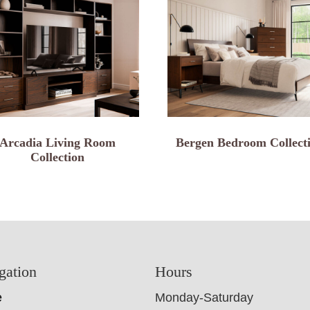
Arcadia Living Room
Bergen Bedroom Collect
Collection
gation
Hours
e
Monday-Saturday