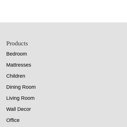
Footer
Products
Bedroom
Mattresses
Children
Dining Room
Living Room
Wall Decor
Office