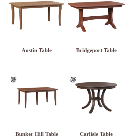
Austin Table
Bridgeport Table
Bunker Hill Table
Carlisle Table