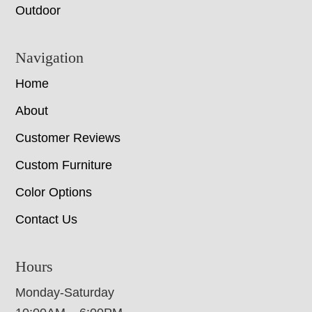
Outdoor
Navigation
Home
About
Customer Reviews
Custom Furniture
Color Options
Contact Us
Hours
Monday-Saturday