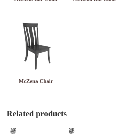
McZena Chair
Related products