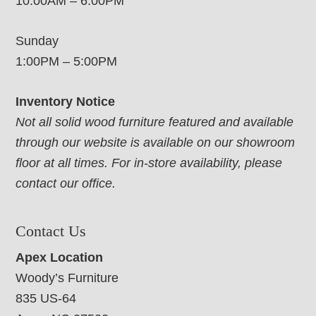
10:00AM – 6:00PM
Sunday
1:00PM – 5:00PM
Inventory Notice
Not all solid wood furniture featured and available
through our website is available on our showroom
floor at all times. For in-store availability, please
contact our office.
Contact Us
Apex Location
Woody’s Furniture
835 US-64