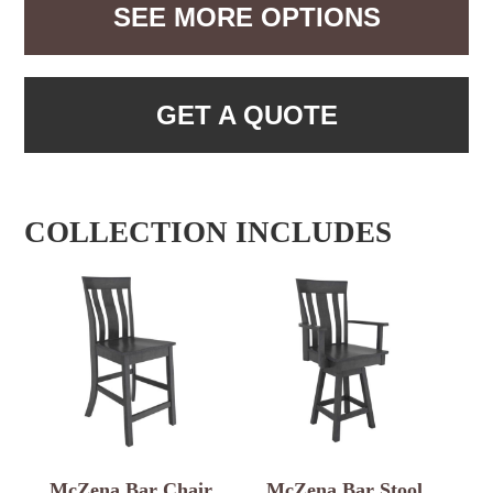
SEE MORE OPTIONS
GET A QUOTE
COLLECTION INCLUDES
McZena Bar Chair
McZena Bar Stool