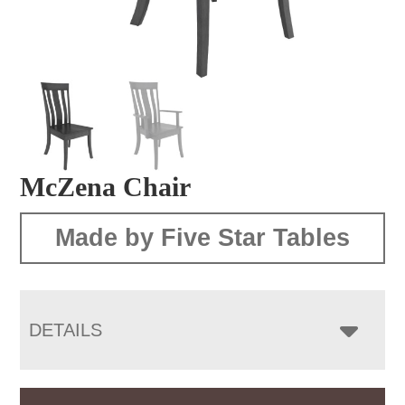
McZena Chair
Made by Five Star Tables
DETAILS