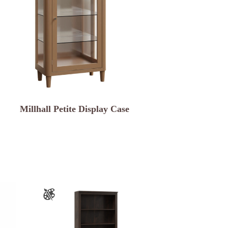
Millhall Petite Display Case