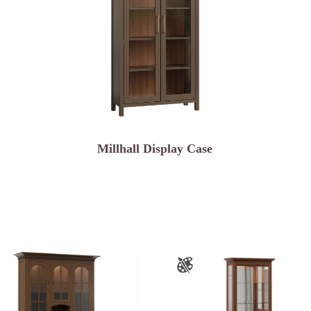
Millhall Display Case