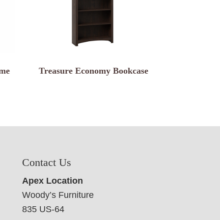
ame
Treasure Economy Bookcase
Contact Us
Apex Location
Woody’s Furniture
835 US-64