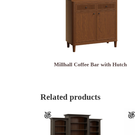
Millhall Coffee Bar with Hutch
Related products