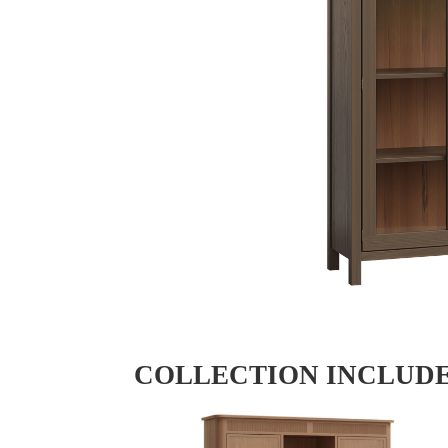
COLLECTION INCLUD