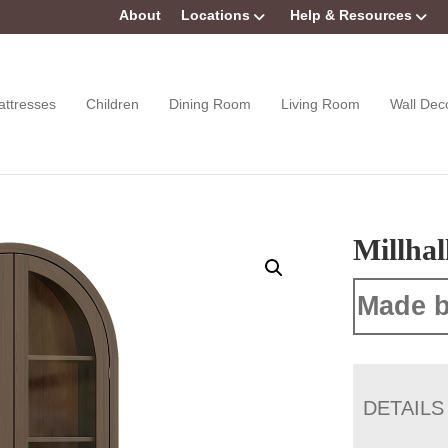
About
Locations
Help & Resources
attresses
Children
Dining Room
Living Room
Wall Dec
Millhal
Made b
DETAILS