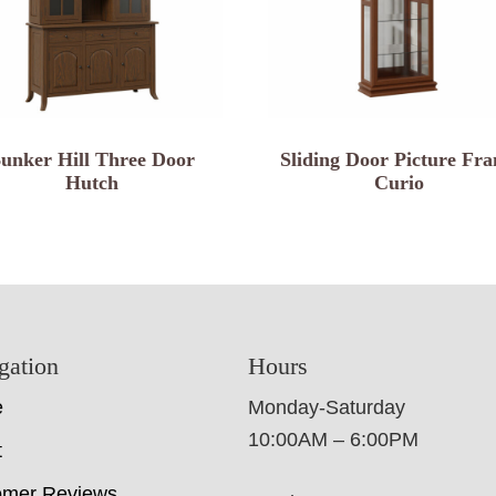
unker Hill Three Door
Sliding Door Picture Fr
Hutch
Curio
gation
Hours
e
Monday-Saturday
10:00AM – 6:00PM
t
omer Reviews