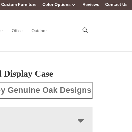
Custom Furniture
Color Options
Reviews
Contact Us
or
Office
Outdoor
l Display Case
y Genuine Oak Designs