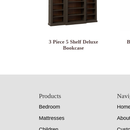
3 Piece 5 Shelf Deluxe
B
Bookcase
Footer
Products
Navi
Bedroom
Hom
Mattresses
Abou
Children
Cust