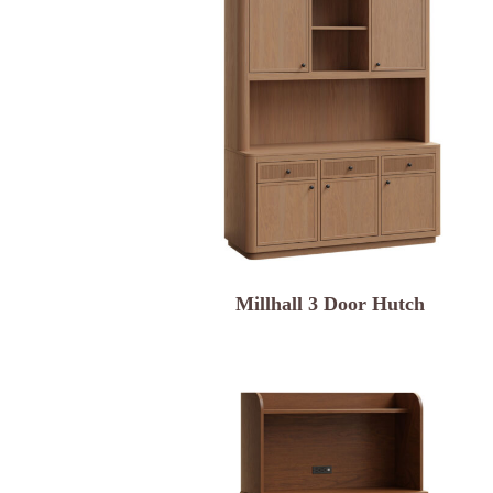
Millhall 3 Door Hutch