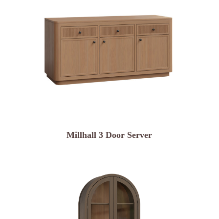
Millhall 3 Door Server