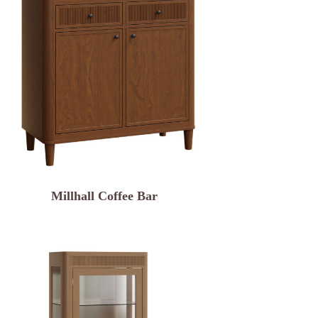
Millhall Coffee Bar