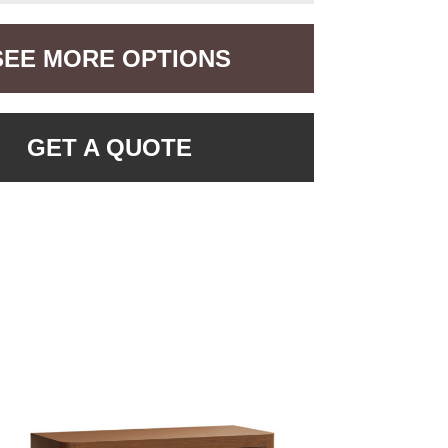
SEE MORE OPTIONS
GET A QUOTE