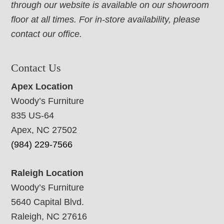
through our website is available on our showroom
floor at all times. For in-store availability, please
contact our office.
Contact Us
Apex Location
Woody’s Furniture
835 US-64
Apex, NC 27502
(984) 229-7566
Raleigh Location
Woody’s Furniture
5640 Capital Blvd.
Raleigh, NC 27616