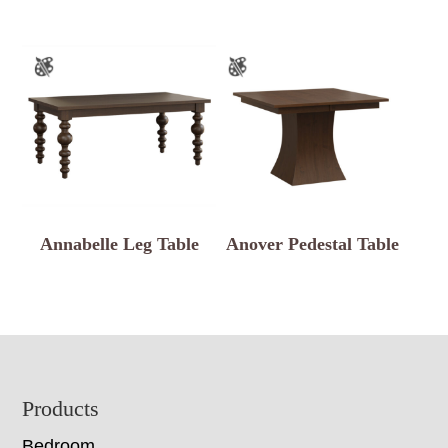
Annabelle Leg Table
Anover Pedestal Table
Footer
Products
Bedroom