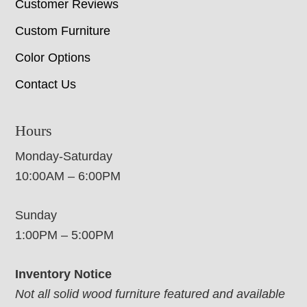
Customer Reviews
Custom Furniture
Color Options
Contact Us
Hours
Monday-Saturday
10:00AM – 6:00PM
Sunday
1:00PM – 5:00PM
Inventory Notice
Not all solid wood furniture featured and available