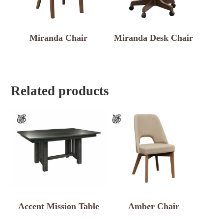
Miranda Chair
Miranda Desk Chair
Related products
Accent Mission Table
Amber Chair