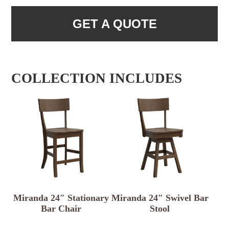
GET A QUOTE
COLLECTION INCLUDES
Miranda 24″ Stationary
Miranda 24″ Swivel Bar
Bar Chair
Stool