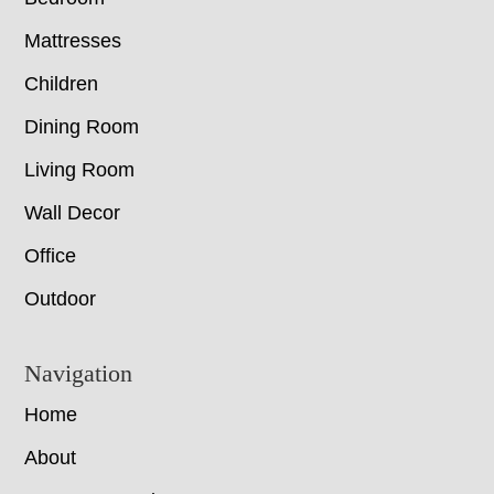
Mattresses
Children
Dining Room
Living Room
Wall Decor
Office
Outdoor
Navigation
Home
About