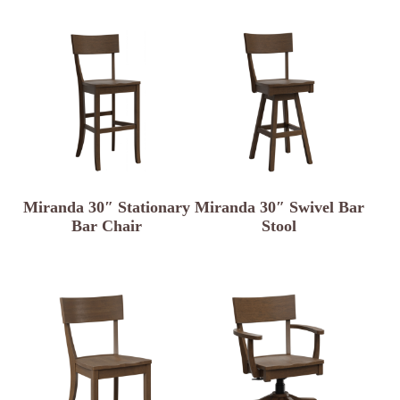
Miranda 30″ Stationary
Miranda 30″ Swivel Bar
Bar Chair
Stool