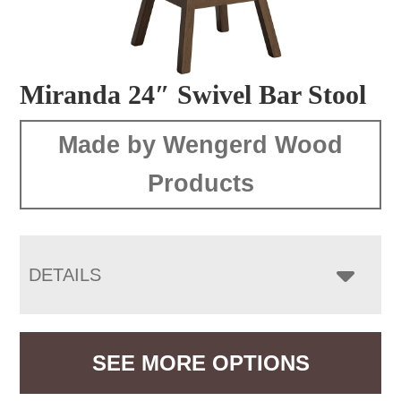
Miranda 24″ Swivel Bar Stool
Made by Wengerd Wood
Products
DETAILS
SEE MORE OPTIONS