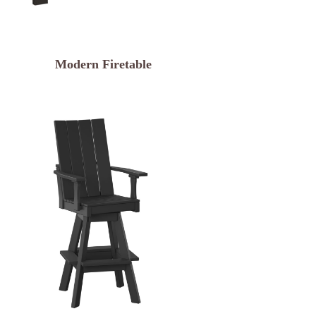
Modern Firetable