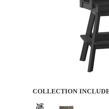
COLLECTION INCLUD