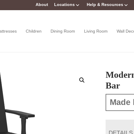
About
Locations
Help & Resources
attresses
Children
Dining Room
Living Room
Wall Dec
Modern
Bar
Made 
DETAILS