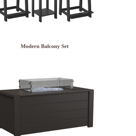
Modern Balcony Set