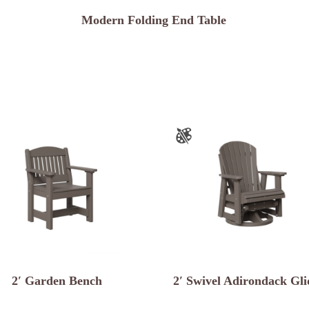
Modern Folding End Table
2′ Garden Bench
2′ Swivel Adirondack Gli