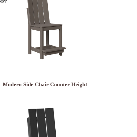
Modern Side Chair Counter Height