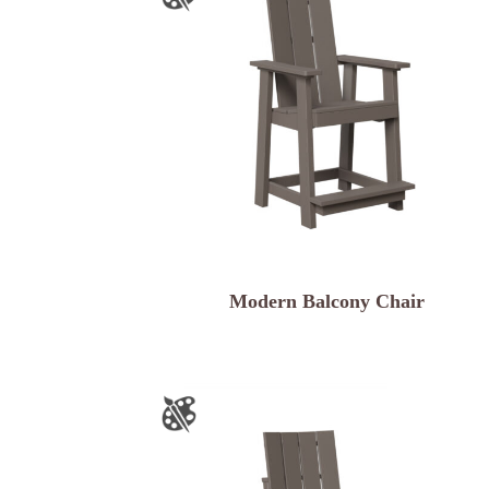
Modern Balcony Chair