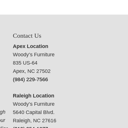
Contact Us
Apex Location
Woody’s Furniture
835 US-64
Apex, NC 27502
(984) 229-7566
Raleigh Location
Woody’s Furniture
ugh
5640 Capital Blvd.
our
Raleigh, NC 27616