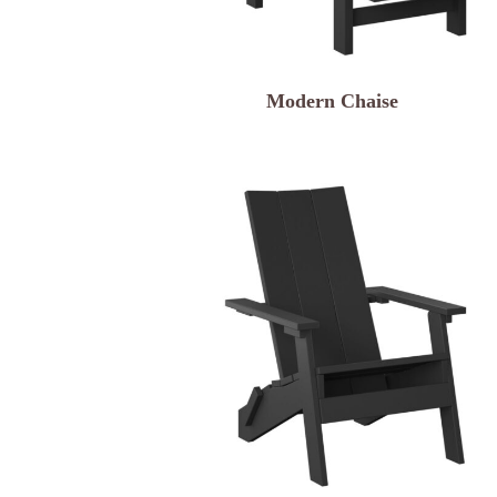
Modern Chaise