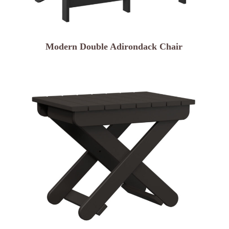
Modern Double Adirondack Chair