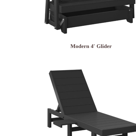
Modern 4′ Glider