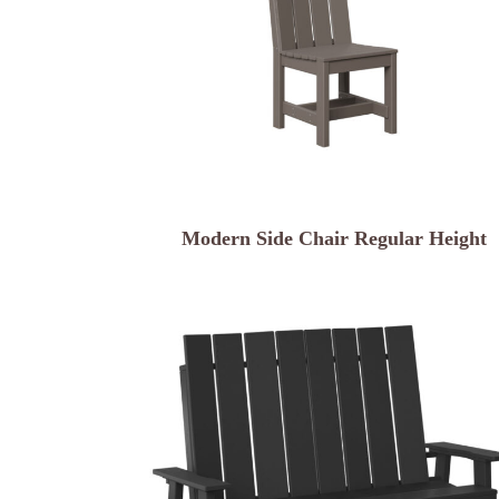
Modern Side Chair Regular Height