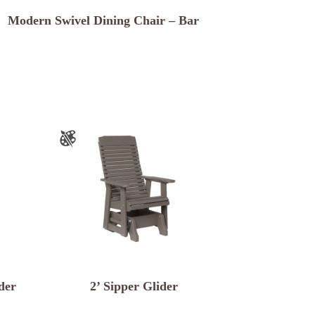
Modern Swivel Dining Chair – Bar
der
2’ Sipper Glider