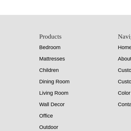
Footer
Products
Navi
Bedroom
Hom
Mattresses
Abou
Children
Cust
Dining Room
Custo
Living Room
Color
Wall Decor
Conta
Office
Outdoor