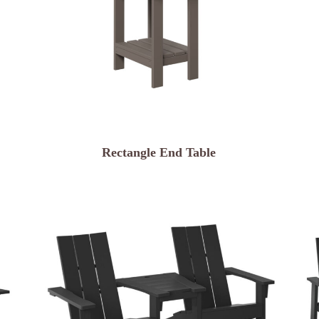
Rectangle End Table