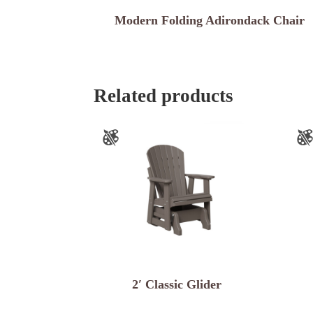
Modern Folding Adirondack Chair
Related products
2′ Classic Glider