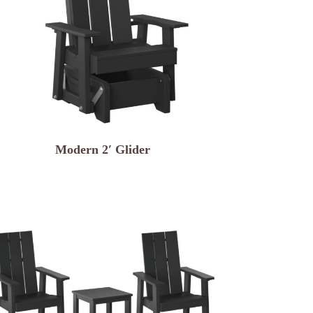
Modern 2′ Glider