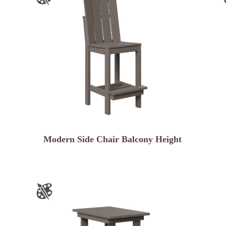
Modern Side Chair Balcony Height