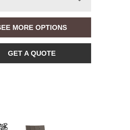
SEE MORE OPTIONS
GET A QUOTE