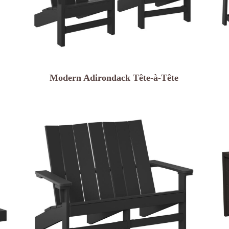
Modern Adirondack Tête-à-Tête