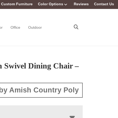
Custom Furniture
Color Options
Reviews
Contact Us
or
Office
Outdoor
 Swivel Dining Chair –
by Amish Country Poly