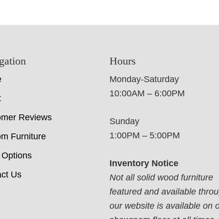
gation
Hours
e
Monday-Saturday
10:00AM – 6:00PM
t
omer Reviews
Sunday
1:00PM – 5:00PM
m Furniture
 Options
Inventory Notice
ct Us
Not all solid wood furniture
featured and available thro
our website is available on 