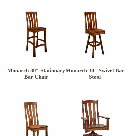
Monarch 30″ Stationary
Monarch 30″ Swivel Bar
Bar Chair
Stool