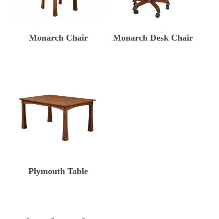
Monarch Chair
Monarch Desk Chair
Plymouth Table