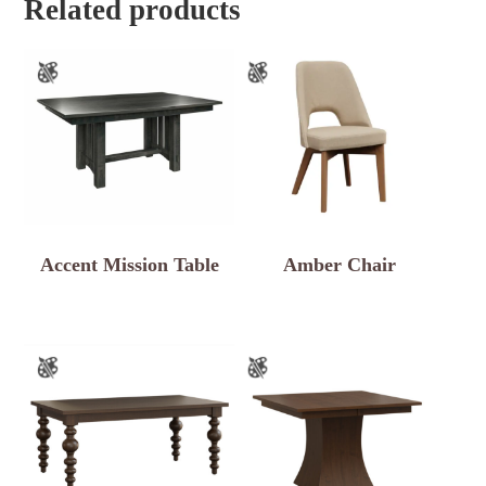
Related products
Accent Mission Table
Amber Chair