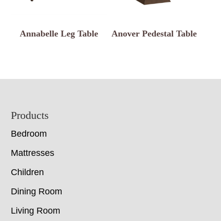
Annabelle Leg Table
Anover Pedestal Table
Footer
Products
Bedroom
Mattresses
Children
Dining Room
Living Room