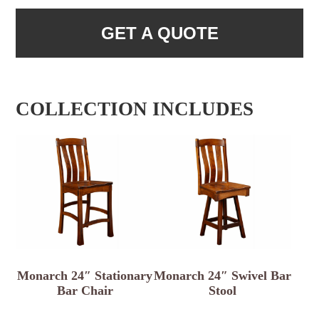
GET A QUOTE
COLLECTION INCLUDES
Monarch 24″ Stationary
Monarch 24″ Swivel Bar
Bar Chair
Stool