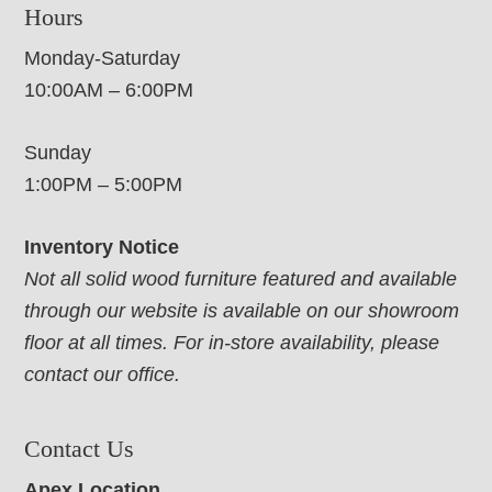
Hours
Monday-Saturday
10:00AM – 6:00PM
Sunday
1:00PM – 5:00PM
Inventory Notice
Not all solid wood furniture featured and available
through our website is available on our showroom
floor at all times. For in-store availability, please
contact our office.
Contact Us
Apex Location