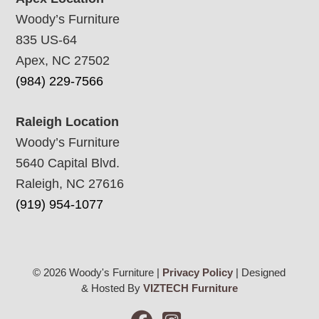
Woody’s Furniture
835 US-64
Apex, NC 27502
(984) 229-7566
Raleigh Location
Woody’s Furniture
5640 Capital Blvd.
Raleigh, NC 27616
(919) 954-1077
© 2026 Woody's Furniture |
Privacy Policy
| Designed
& Hosted By
VIZTECH Furniture