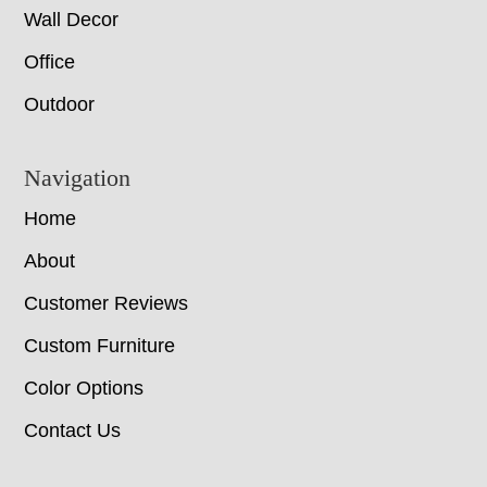
Wall Decor
Office
Outdoor
Navigation
Home
About
Customer Reviews
Custom Furniture
Color Options
Contact Us