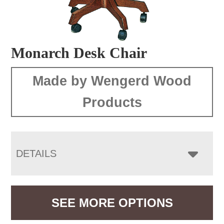
Monarch Desk Chair
Made by Wengerd Wood
Products
DETAILS
SEE MORE OPTIONS