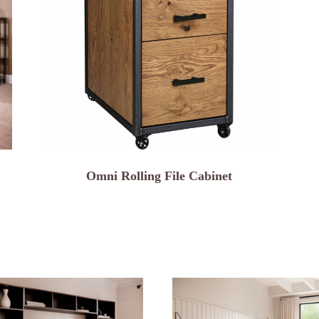
Omni Rolling File Cabinet