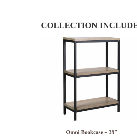
COLLECTION INCLUD
Omni Bookcase – 39″