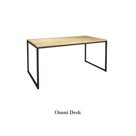
Omni Desk