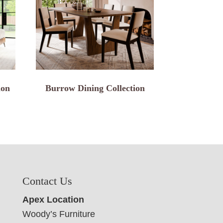
ion
Burrow Dining Collection
Contact Us
Apex Location
Woody’s Furniture