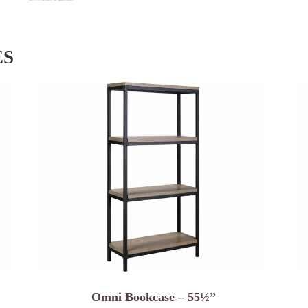
ES
Omni Bookcase – 55½”