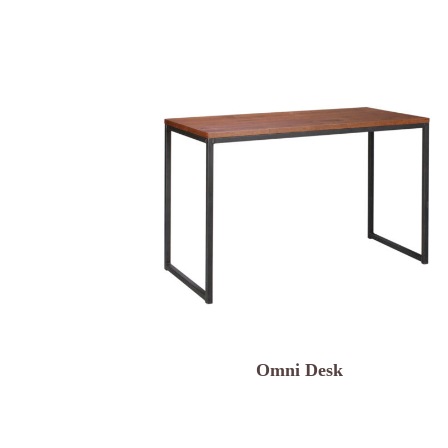
Omni Desk