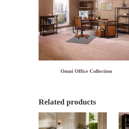
Omni Office Collection
Related products