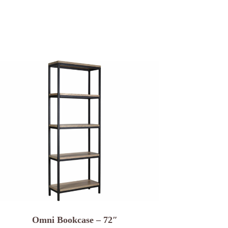
Omni Bookcase – 72″