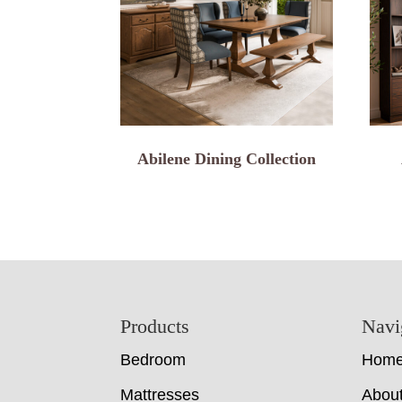
Abilene Dining Collection
Footer
Products
Navi
Bedroom
Hom
Mattresses
Abou