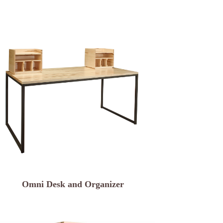
Omni Desk and Organizer