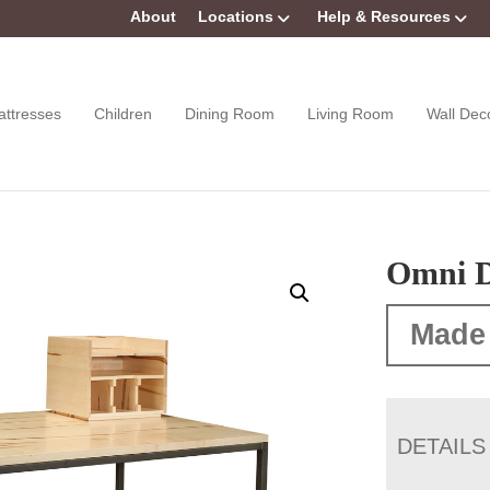
About
Locations
Help & Resources
attresses
Children
Dining Room
Living Room
Wall Dec
Omni D
Made
DETAILS