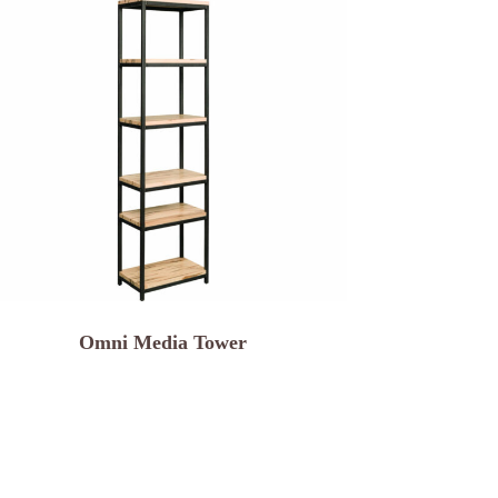
Omni Media Tower