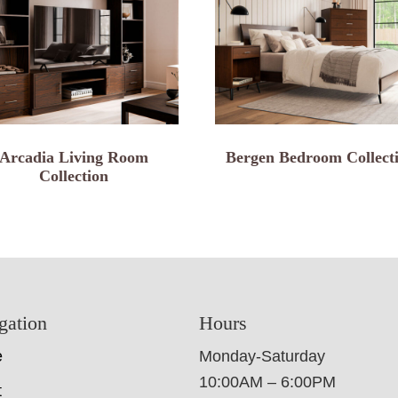
Arcadia Living Room
Bergen Bedroom Collect
Collection
gation
Hours
e
Monday-Saturday
10:00AM – 6:00PM
t