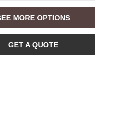
SEE MORE OPTIONS
GET A QUOTE