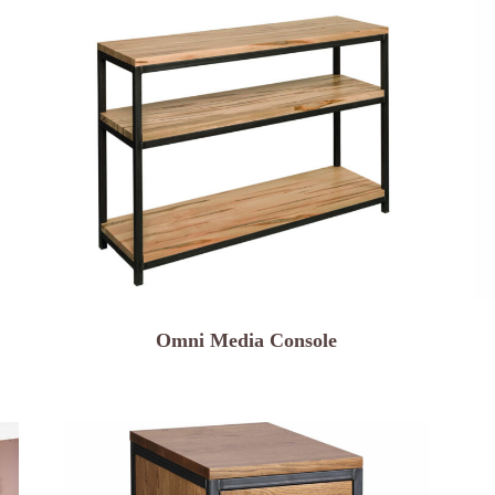
Omni Media Console