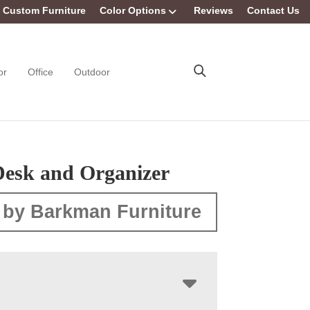
Custom Furniture
Color Options
Reviews
Contact Us
or
Office
Outdoor
esk and Organizer
 by Barkman Furniture