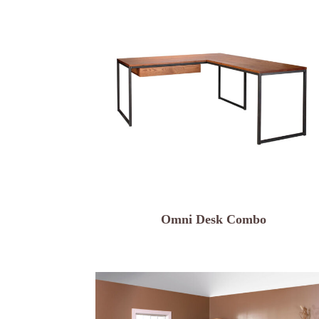
Omni Desk Combo