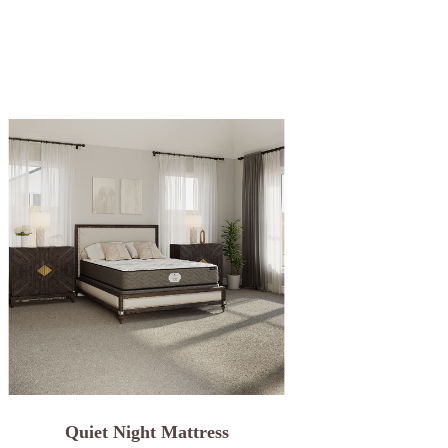
Quiet Night Mattress