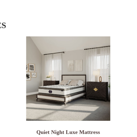
ES
Quiet Night Luxe Mattress