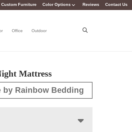
Custom Furniture
Color Options
Reviews
Contact Us
or
Office
Outdoor
ight Mattress
 by Rainbow Bedding