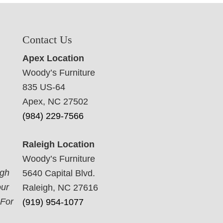
Contact Us
Apex Location
Woody’s Furniture
835 US-64
Apex, NC 27502
(984) 229-7566
Raleigh Location
Woody’s Furniture
ugh
5640 Capital Blvd.
our
Raleigh, NC 27616
 For
(919) 954-1077