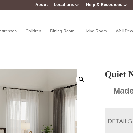
About
Locations
Help & Resources
attresses
Children
Dining Room
Living Room
Wall Dec
Quiet N
Made
DETAILS