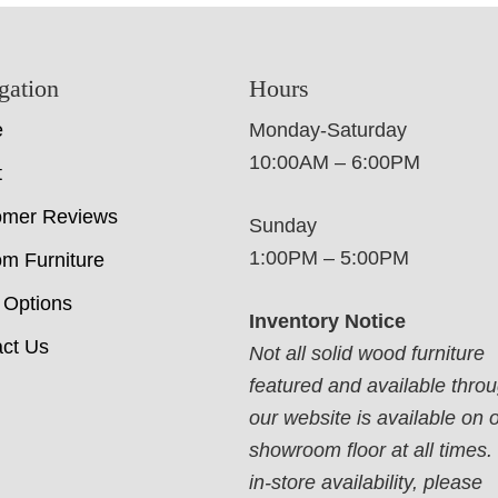
gation
Hours
e
Monday-Saturday
10:00AM – 6:00PM
t
omer Reviews
Sunday
1:00PM – 5:00PM
m Furniture
 Options
Inventory Notice
ct Us
Not all solid wood furniture
featured and available thro
our website is available on 
showroom floor at all times.
in-store availability, please