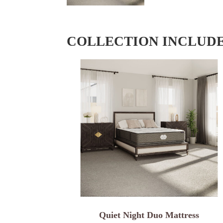
COLLECTION INCLUD
Quiet Night Duo Mattress