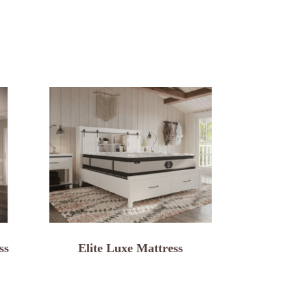
ss
Elite Luxe Mattress