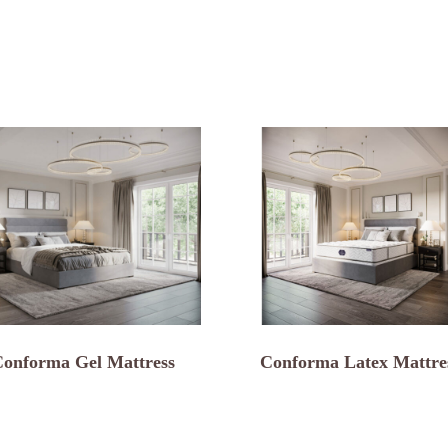
onforma Gel Mattress
Conforma Latex Mattre