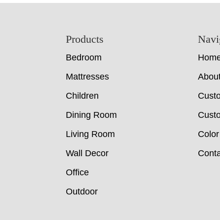
Footer
Products
Navi
Bedroom
Hom
Mattresses
Abou
Children
Cust
Dining Room
Custo
Living Room
Color
Wall Decor
Conta
Office
Outdoor