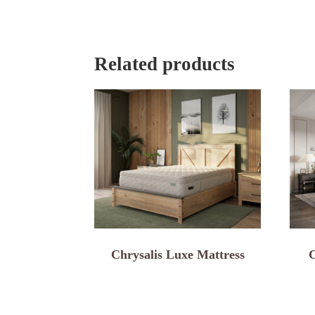
Related products
Chrysalis Luxe Mattress
C