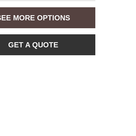
SEE MORE OPTIONS
GET A QUOTE