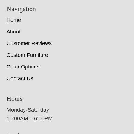
Navigation
Home
About
Customer Reviews
Custom Furniture
Color Options
Contact Us
Hours
Monday-Saturday
10:00AM – 6:00PM