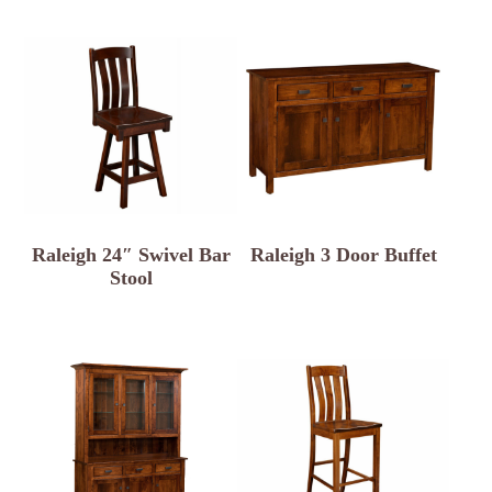
Raleigh 24″ Swivel Bar
Raleigh 3 Door Buffet
Stool