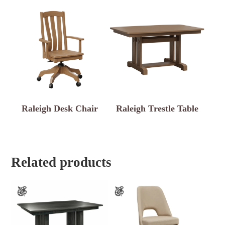
Raleigh Desk Chair
Raleigh Trestle Table
Related products