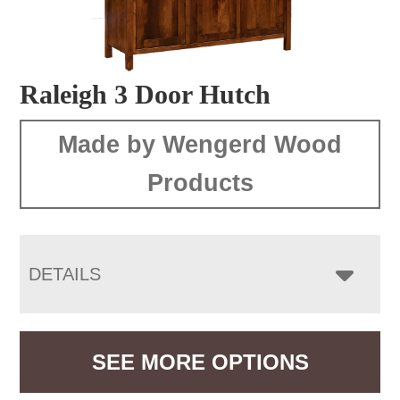
Raleigh 3 Door Hutch
Made by Wengerd Wood
Products
DETAILS
SEE MORE OPTIONS