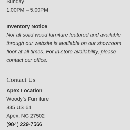
Sunday
1:00PM – 5:00PM
Inventory Notice
Not all solid wood furniture featured and available
through our website is available on our showroom
floor at all times. For in-store availability, please
contact our office.
Contact Us
Apex Location
Woody’s Furniture
835 US-64
Apex, NC 27502
(984) 229-7566