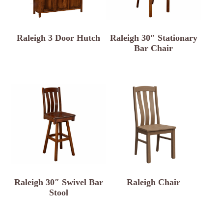
Raleigh 3 Door Hutch
Raleigh 30″ Stationary
Bar Chair
Raleigh 30″ Swivel Bar
Raleigh Chair
Stool