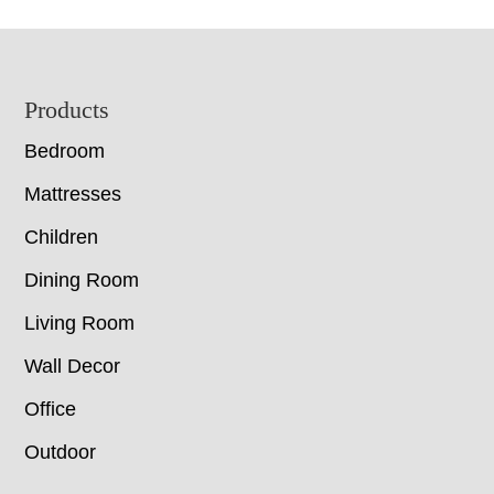
Footer
Products
Bedroom
Mattresses
Children
Dining Room
Living Room
Wall Decor
Office
Outdoor