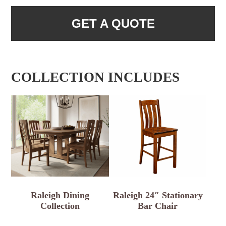
GET A QUOTE
COLLECTION INCLUDES
Raleigh Dining
Raleigh 24″ Stationary
Collection
Bar Chair