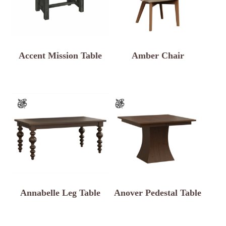
Accent Mission Table
Amber Chair
Annabelle Leg Table
Anover Pedestal Table