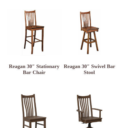
Reagan 30″ Stationary
Reagan 30″ Swivel Bar
Bar Chair
Stool