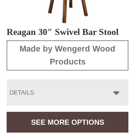
Reagan 30″ Swivel Bar Stool
Made by Wengerd Wood
Products
DETAILS
SEE MORE OPTIONS