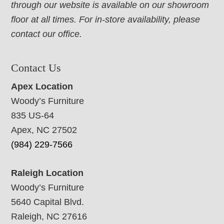
through our website is available on our showroom
floor at all times. For in-store availability, please
contact our office.
Contact Us
Apex Location
Woody’s Furniture
835 US-64
Apex, NC 27502
(984) 229-7566
Raleigh Location
Woody’s Furniture
5640 Capital Blvd.
Raleigh, NC 27616