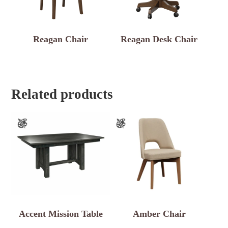
Reagan Chair
Reagan Desk Chair
Related products
Accent Mission Table
Amber Chair