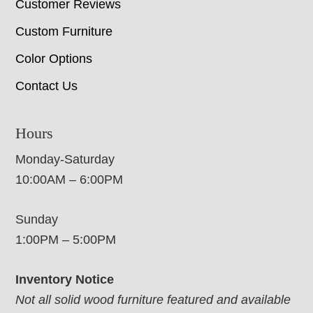
Customer Reviews
Custom Furniture
Color Options
Contact Us
Hours
Monday-Saturday
10:00AM – 6:00PM
Sunday
1:00PM – 5:00PM
Inventory Notice
Not all solid wood furniture featured and available