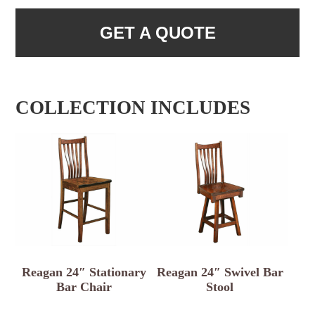
GET A QUOTE
COLLECTION INCLUDES
Reagan 24″ Stationary
Reagan 24″ Swivel Bar
Bar Chair
Stool