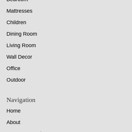
Mattresses
Children
Dining Room
Living Room
Wall Decor
Office
Outdoor
Navigation
Home
About