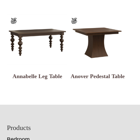
Annabelle Leg Table
Anover Pedestal Table
Footer
Products
Bedroom