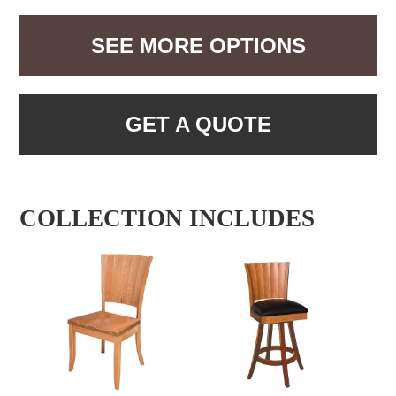
SEE MORE OPTIONS
GET A QUOTE
COLLECTION INCLUDES