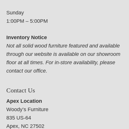
Sunday
1:00PM – 5:00PM
Inventory Notice
Not all solid wood furniture featured and available
through our website is available on our showroom
floor at all times. For in-store availability, please
contact our office.
Contact Us
Apex Location
Woody’s Furniture
835 US-64
Apex, NC 27502