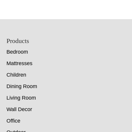
Footer
Products
Bedroom
Mattresses
Children
Dining Room
Living Room
Wall Decor
Office