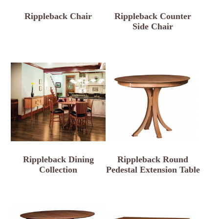
Rippleback Chair
Rippleback Counter
Side Chair
Rippleback Dining
Rippleback Round
Collection
Pedestal Extension Table