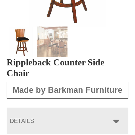
Rippleback Counter Side
Chair
Made by Barkman Furniture
DETAILS