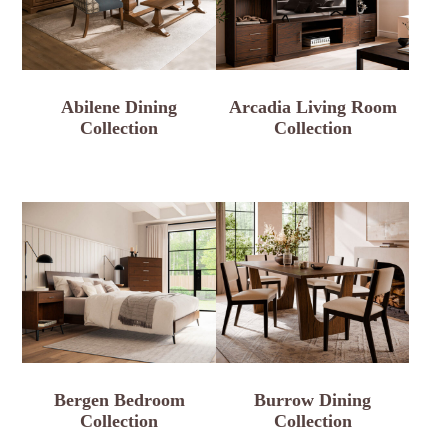
Abilene Dining
Arcadia Living Room
Collection
Collection
Bergen Bedroom
Burrow Dining
Collection
Collection