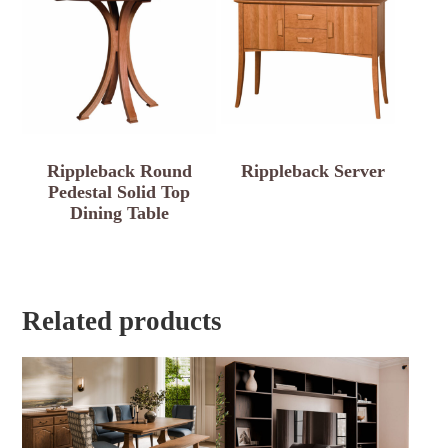
Rippleback Round
Rippleback Server
Pedestal Solid Top
Dining Table
Related products