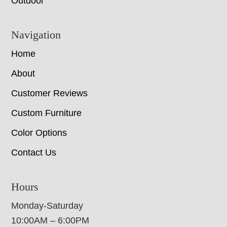
Outdoor
Navigation
Home
About
Customer Reviews
Custom Furniture
Color Options
Contact Us
Hours
Monday-Saturday
10:00AM – 6:00PM