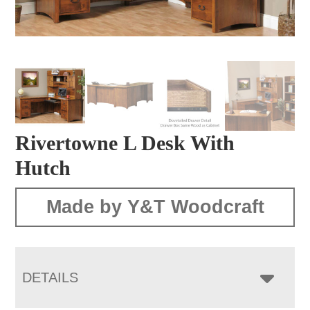
Rivertowne L Desk With
Hutch
Made by Y&T Woodcraft
DETAILS