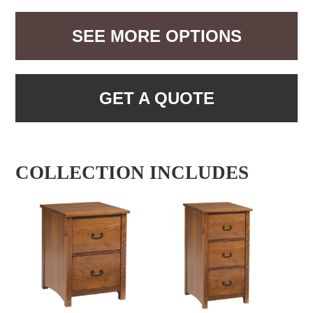
SEE MORE OPTIONS
GET A QUOTE
COLLECTION INCLUDES