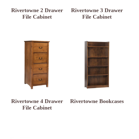
Rivertowne 2 Drawer
Rivertowne 3 Drawer
File Cabinet
File Cabinet
Rivertowne 4 Drawer
Rivertowne Bookcases
File Cabinet