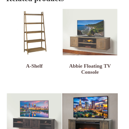
A-Shelf
Abbie Floating TV
Console