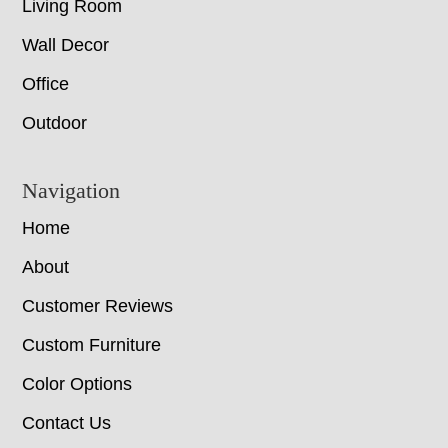
Living Room
Wall Decor
Office
Outdoor
Navigation
Home
About
Customer Reviews
Custom Furniture
Color Options
Contact Us