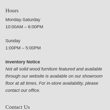
Hours
Monday-Saturday
10:00AM – 6:00PM
Sunday
1:00PM – 5:00PM
Inventory Notice
Not all solid wood furniture featured and available
through our website is available on our showroom
floor at all times. For in-store availability, please
contact our office.
Contact Us