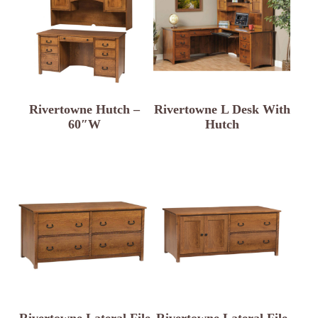
Rivertowne Hutch –
Rivertowne L Desk With
60″W
Hutch
Rivertowne Lateral File
Rivertowne Lateral File