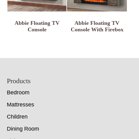
Abbie Floating TV
Abbie Floating TV
Console
Console With Firebox
Footer
Products
Bedroom
Mattresses
Children
Dining Room