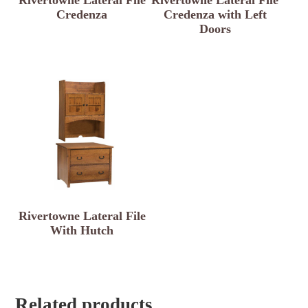
Credenza
Credenza with Left
Doors
Rivertowne Lateral File
With Hutch
Related products