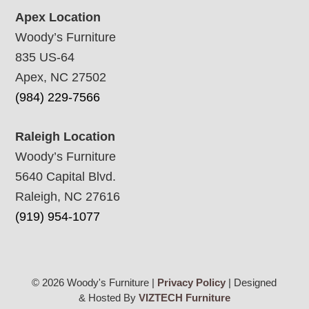
Apex Location
Woody’s Furniture
835 US-64
Apex, NC 27502
(984) 229-7566
Raleigh Location
Woody’s Furniture
5640 Capital Blvd.
Raleigh, NC 27616
(919) 954-1077
© 2026 Woody's Furniture |
Privacy Policy
| Designed
& Hosted By
VIZTECH Furniture