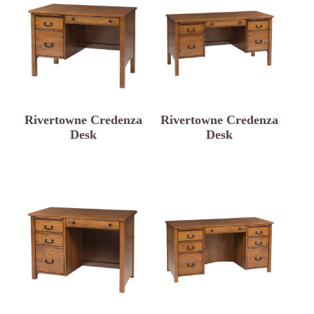
Rivertowne Credenza
Rivertowne Credenza
Desk
Desk