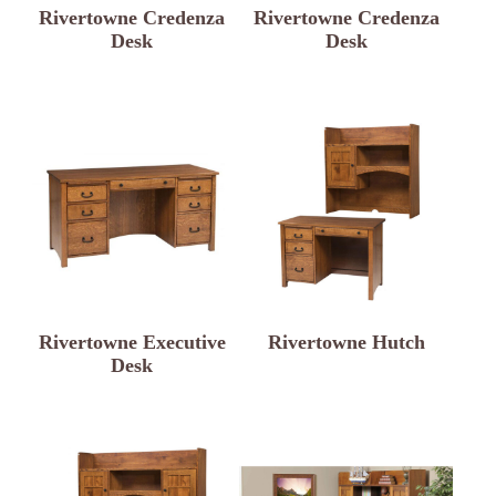
Rivertowne Credenza
Rivertowne Credenza
Desk
Desk
Rivertowne Executive
Rivertowne Hutch
Desk