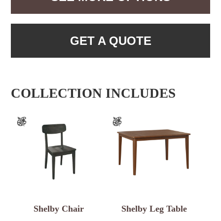
GET A QUOTE
COLLECTION INCLUDES
Shelby Chair
Shelby Leg Table