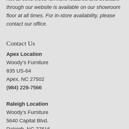
through our website is available on our showroom
floor at all times. For in-store availability, please
contact our office.
Contact Us
Apex Location
Woody’s Furniture
835 US-64
Apex, NC 27502
(984) 229-7566
Raleigh Location
Woody’s Furniture
5640 Capital Blvd.