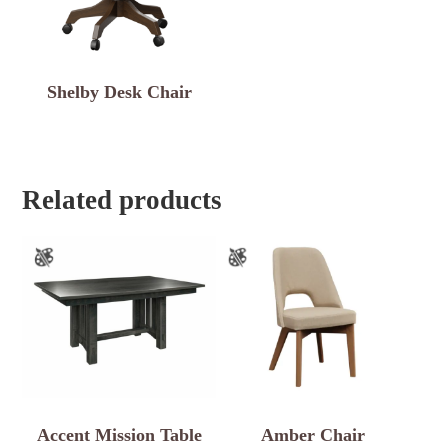
Shelby Desk Chair
Related products
Accent Mission Table
Amber Chair