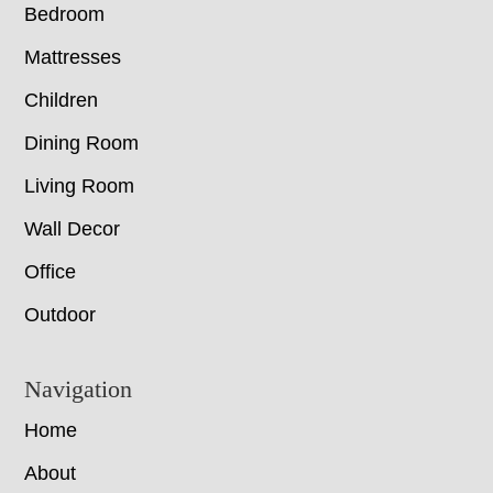
Bedroom
Mattresses
Children
Dining Room
Living Room
Wall Decor
Office
Outdoor
Navigation
Home
About