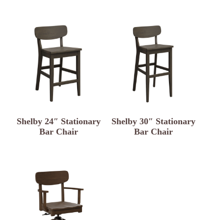
Shelby 24″ Stationary
Shelby 30″ Stationary
Bar Chair
Bar Chair