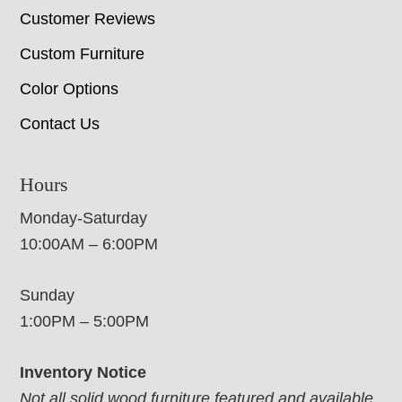
Customer Reviews
Custom Furniture
Color Options
Contact Us
Hours
Monday-Saturday
10:00AM – 6:00PM
Sunday
1:00PM – 5:00PM
Inventory Notice
Not all solid wood furniture featured and available