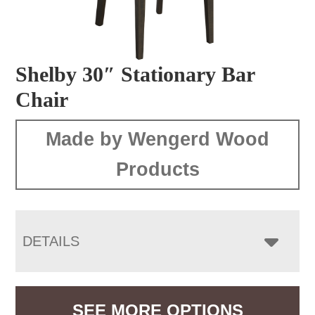
Shelby 30″ Stationary Bar
Chair
Made by Wengerd Wood
Products
DETAILS
SEE MORE OPTIONS