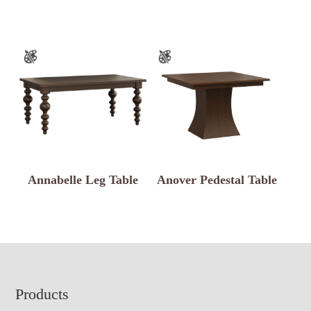
Annabelle Leg Table
Anover Pedestal Table
Footer
Products