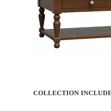
COLLECTION INCLUD