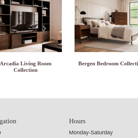
Arcadia Living Room
Bergen Bedroom Collect
Collection
gation
Hours
e
Monday-Saturday