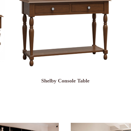
Shelby Console Table