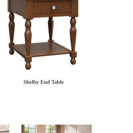
Shelby End Table