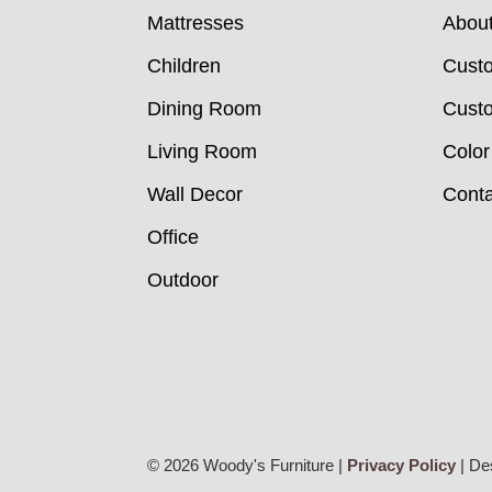
Mattresses
Abou
Children
Cust
Dining Room
Custo
Living Room
Color
Wall Decor
Conta
Office
Outdoor
© 2026 Woody's Furniture |
Privacy Policy
| De