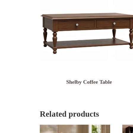
Shelby Coffee Table
Related products