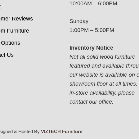
10:00AM – 6:00PM
t
omer Reviews
Sunday
1:00PM – 5:00PM
m Furniture
 Options
Inventory Notice
ct Us
Not all solid wood furniture
featured and available thro
our website is available on 
showroom floor at all times.
in-store availability, please
contact our office.
signed & Hosted By
VIZTECH Furniture