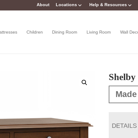
About
Locations
Help & Resources
attresses
Children
Dining Room
Living Room
Wall Dec
Shelby 
Made
DETAILS