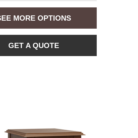
SEE MORE OPTIONS
GET A QUOTE