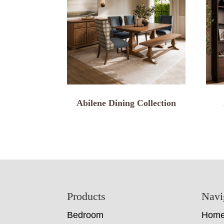
Abilene Dining Collection
Footer
Products
Navi
Bedroom
Hom