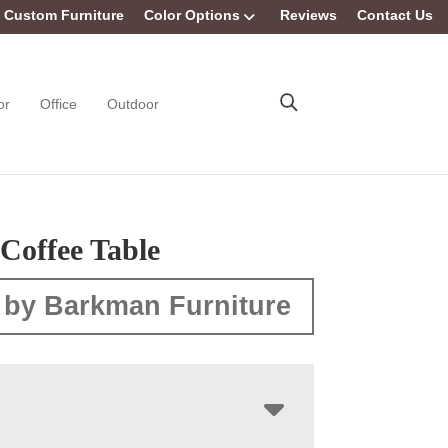
Custom Furniture
Color Options
Reviews
Contact Us
or
Office
Outdoor
Coffee Table
 by Barkman Furniture