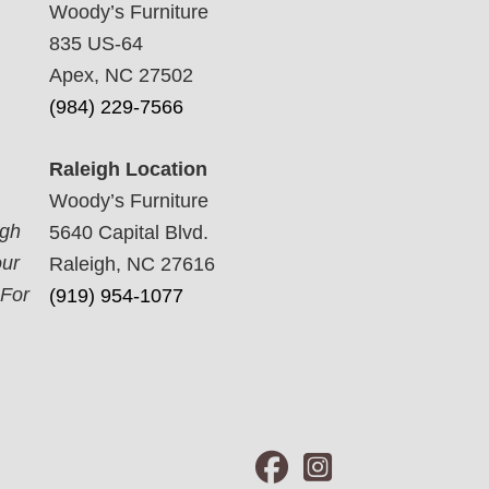
Woody’s Furniture
835 US-64
Apex, NC 27502
(984) 229-7566
Raleigh Location
Woody’s Furniture
ugh
5640 Capital Blvd.
our
Raleigh, NC 27616
 For
(919) 954-1077