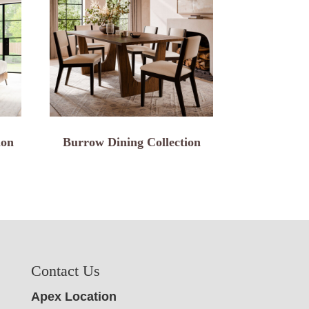
ion
Burrow Dining Collection
Contact Us
Apex Location