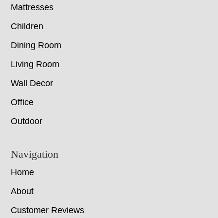
Mattresses
Children
Dining Room
Living Room
Wall Decor
Office
Outdoor
Navigation
Home
About
Customer Reviews