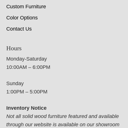
Custom Furniture
Color Options
Contact Us
Hours
Monday-Saturday
10:00AM – 6:00PM
Sunday
1:00PM – 5:00PM
Inventory Notice
Not all solid wood furniture featured and available
through our website is available on our showroom