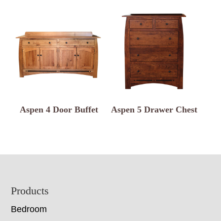
Aspen 4 Door Buffet
Aspen 5 Drawer Chest
Footer
Products
Bedroom