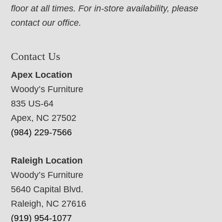
floor at all times. For in-store availability, please
contact our office.
Contact Us
Apex Location
Woody’s Furniture
835 US-64
Apex, NC 27502
(984) 229-7566
Raleigh Location
Woody’s Furniture
5640 Capital Blvd.
Raleigh, NC 27616
(919) 954-1077