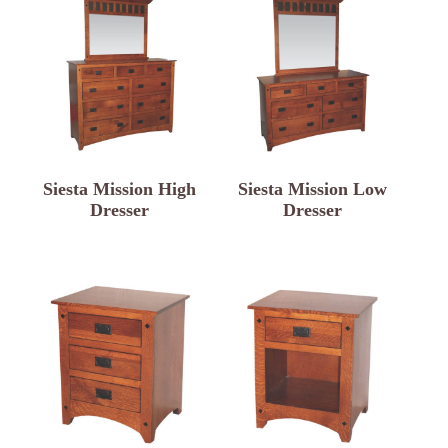
Siesta Mission High
Siesta Mission Low
Dresser
Dresser