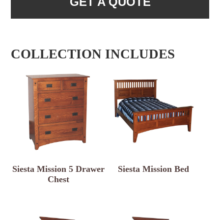
GET A QUOTE
COLLECTION INCLUDES
Siesta Mission 5 Drawer
Siesta Mission Bed
Chest