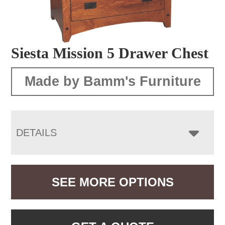
Siesta Mission 5 Drawer Chest
Made by Bamm's Furniture
DETAILS
SEE MORE OPTIONS