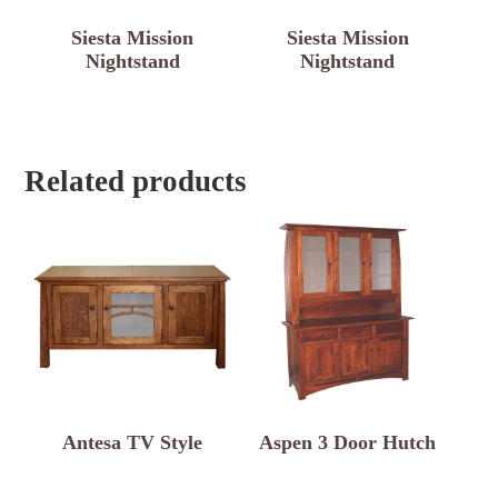
Siesta Mission
Siesta Mission
Nightstand
Nightstand
Related products
Antesa TV Style
Aspen 3 Door Hutch