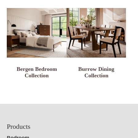
Bergen Bedroom
Burrow Dining
Collection
Collection
Footer
Products