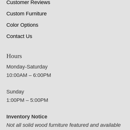
Customer Reviews
Custom Furniture
Color Options
Contact Us
Hours
Monday-Saturday
10:00AM – 6:00PM
Sunday
1:00PM – 5:00PM
Inventory Notice
Not all solid wood furniture featured and available