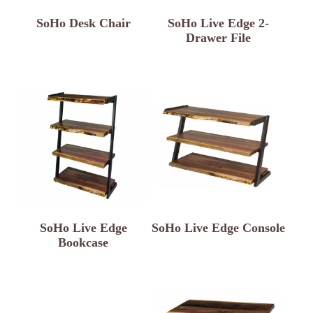
SoHo Desk Chair
SoHo Live Edge 2-
Drawer File
SoHo Live Edge
SoHo Live Edge Console
Bookcase