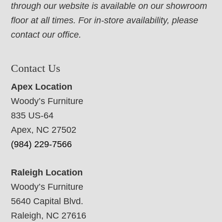
through our website is available on our showroom
floor at all times. For in-store availability, please
contact our office.
Contact Us
Apex Location
Woody’s Furniture
835 US-64
Apex, NC 27502
(984) 229-7566
Raleigh Location
Woody’s Furniture
5640 Capital Blvd.
Raleigh, NC 27616