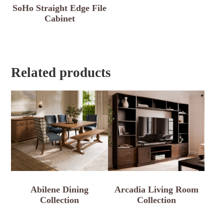
SoHo Straight Edge File
Cabinet
Related products
Abilene Dining
Arcadia Living Room
Collection
Collection