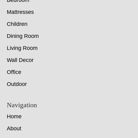
Bedroom
Mattresses
Children
Dining Room
Living Room
Wall Decor
Office
Outdoor
Navigation
Home
About