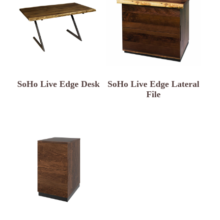
SoHo Live Edge Desk
SoHo Live Edge Lateral
File