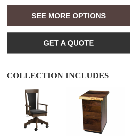
SEE MORE OPTIONS
GET A QUOTE
COLLECTION INCLUDES