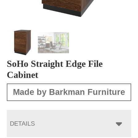
SoHo Straight Edge File
Cabinet
Made by Barkman Furniture
DETAILS